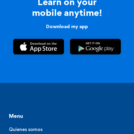
Learn on your
mobile anytime!
Download my app
Menu
Quienes somos