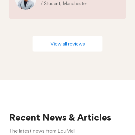
/ Student, Manchester
View all reviews
Recent News & Articles
The latest news from EduMall