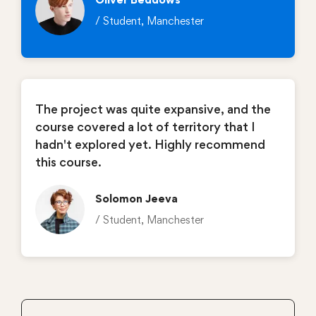
/ Student, Manchester
The project was quite expansive, and the
course covered a lot of territory that I
hadn't explored yet. Highly recommend
this course.
Solomon Jeeva
/ Student, Manchester