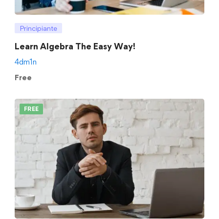
Principiante
Learn Algebra The Easy Way!
4dm1n
Free
FREE