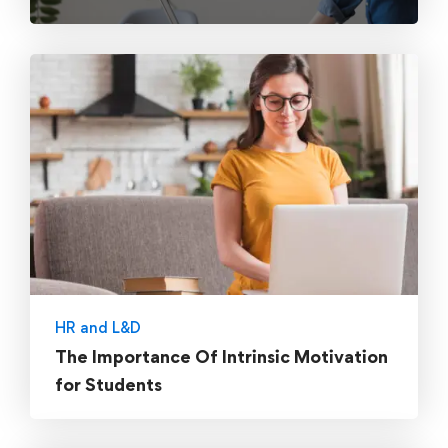
HR and L&D
The Importance Of Intrinsic Motivation
for Students