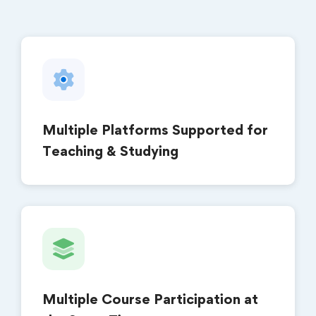
Multiple Platforms Supported for
Teaching & Studying
Multiple Course Participation at