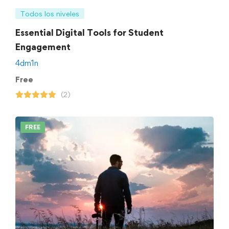
Todos los niveles
Essential Digital Tools for Student
Engagement
4dm1n
Free
(2)
FREE