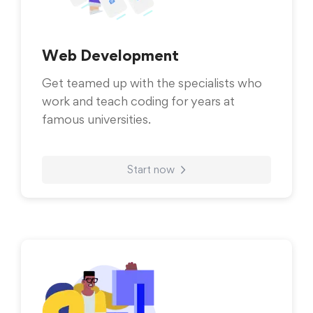
Web Development
Get teamed up with the specialists who
work and teach coding for years at
famous universities.
Start now