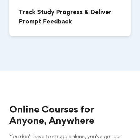
Track Study Progress & Deliver
Prompt Feedback
Online Courses for
Anyone, Anywhere
You don't have to struggle alone, you've got our