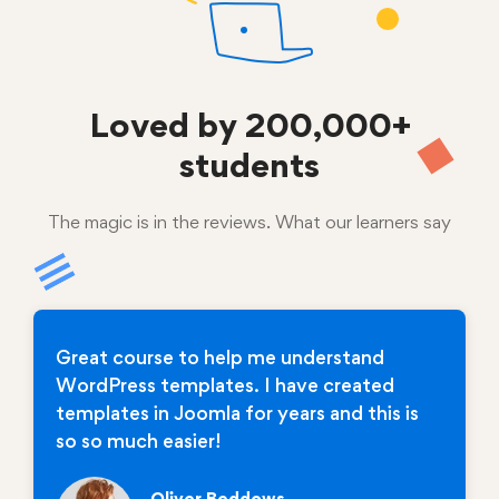
Loved by
200,000+
students
The magic is in the reviews. What our learners say
Great course to help me understand
WordPress templates. I have created
templates in Joomla for years and this is
so so much easier!
Oliver Beddows