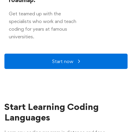
Get teamed up with the
specialists who work and teach
coding for years at famous
universities.
Start now
Start Learning Coding
Languages