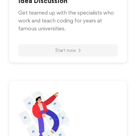
Idea Discussion
Get teamed up with the specialists who
work and teach coding for years at
famous universities.
Start now