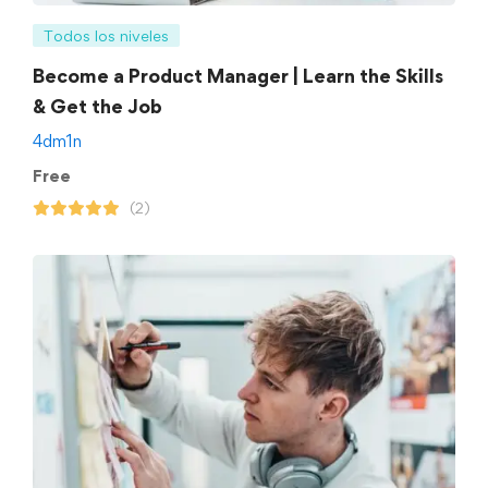
Todos los niveles
Become a Product Manager | Learn the Skills
& Get the Job
4dm1n
Free
(2)