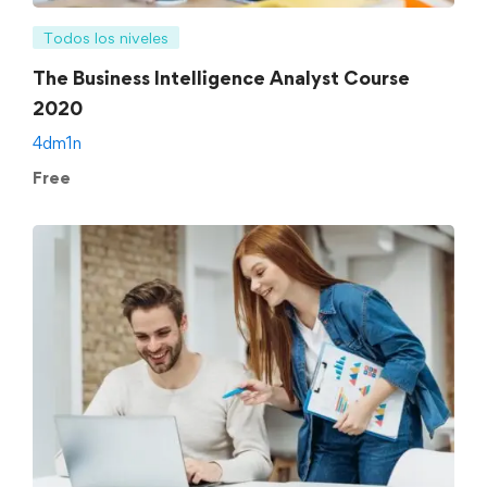
Todos los niveles
The Business Intelligence Analyst Course
2020
4dm1n
Free