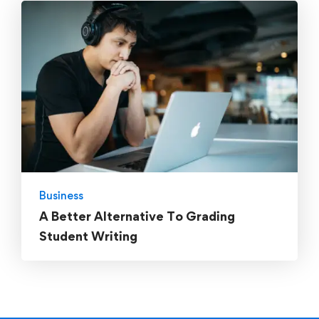
Business
A Better Alternative To Grading
Student Writing