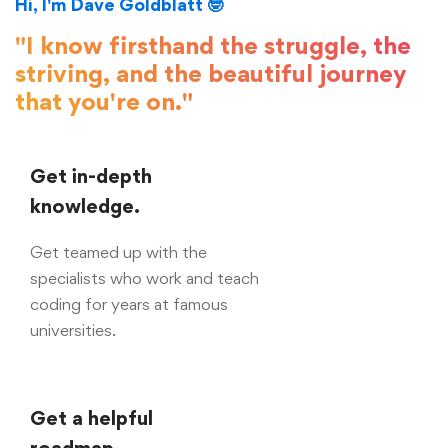
Hi, I'm Dave Goldblatt 🤓
"I know firsthand the struggle, the
striving, and the beautiful journey
that you're on."
Get in-depth
knowledge.
Get teamed up with the
specialists who work and teach
coding for years at famous
universities.
Get a helpful
roadmap.