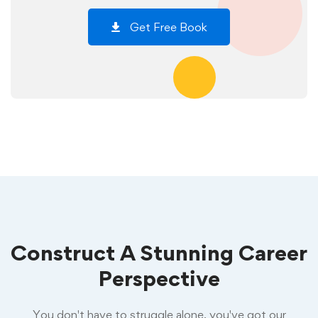
Get Free Book
Construct A Stunning Career
Perspective
You don't have to struggle alone, you've got our