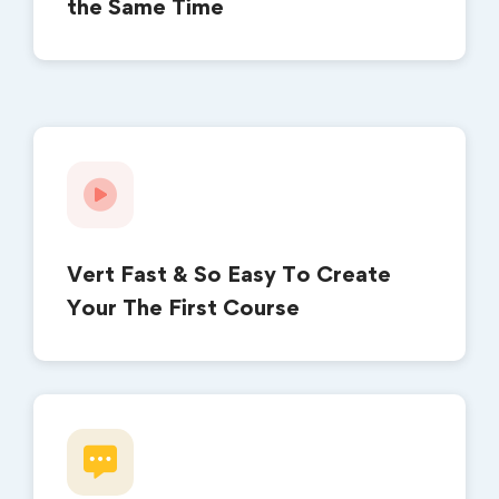
the Same Time
Vert Fast & So Easy To Create
Your The First Course