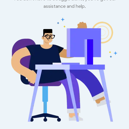
assistance and help.