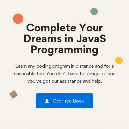
Complete Your
Dreams in JavaS
Programming
Learn any coding program in distance and for a
reasonable fee. You don't have to struggle alone,
you've got our assistance and help.
Get Free Book