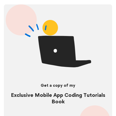
Get a copy of my
Exclusive Mobile App Coding Tutorials
Book