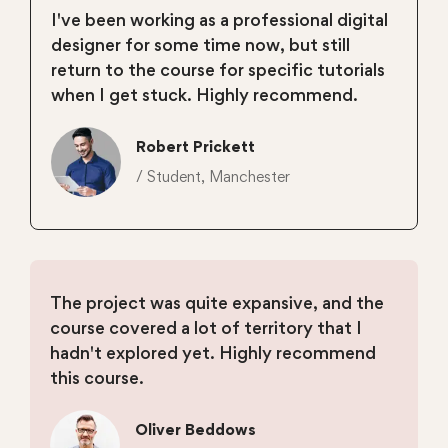
I've been working as a professional digital
designer for some time now, but still
return to the course for specific tutorials
when I get stuck. Highly recommend.
Robert Prickett
/ Student, Manchester
The project was quite expansive, and the
course covered a lot of territory that I
hadn't explored yet. Highly recommend
this course.
Oliver Beddows