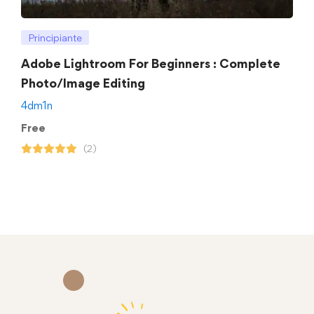
Principiante
Adobe Lightroom For Beginners : Complete
Photo/Image Editing
4dm1n
Free
(2)