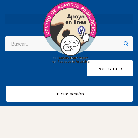
Registrate
Iniciar sesión