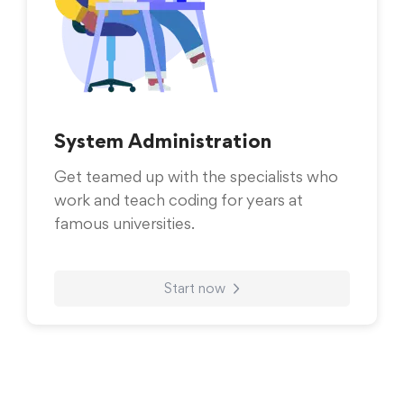
System Administration
Get teamed up with the specialists who
work and teach coding for years at
famous universities.
Start now