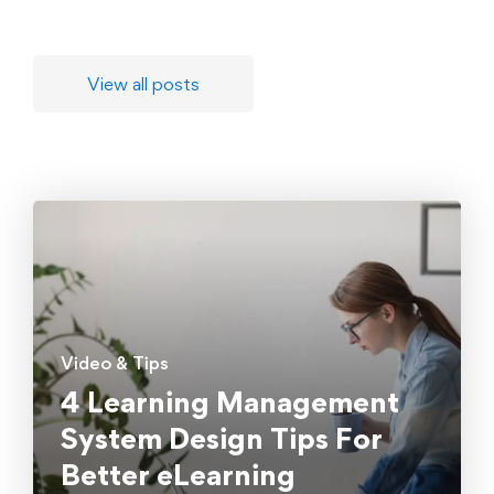
View all posts
Video & Tips
4 Learning Management
System Design Tips For
Better eLearning