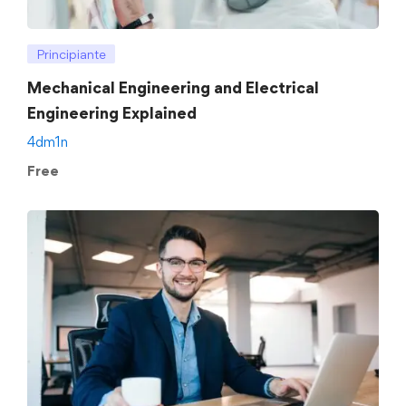
Principiante
Mechanical Engineering and Electrical
Engineering Explained
4dm1n
Free