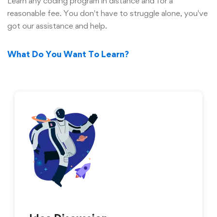
Learn any coding program in distance and for a
reasonable fee. You don't have to struggle alone, you've
got our assistance and help.
What Do You Want To Learn?