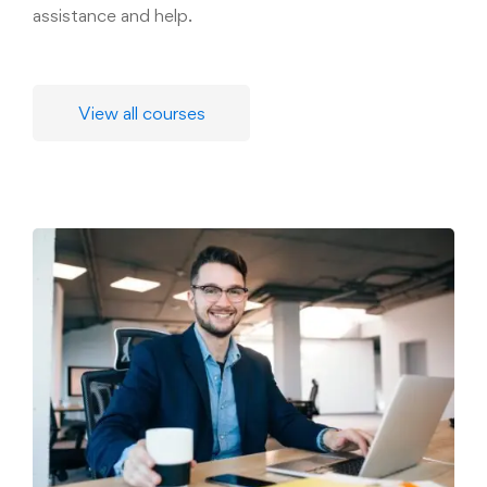
assistance and help.
View all courses