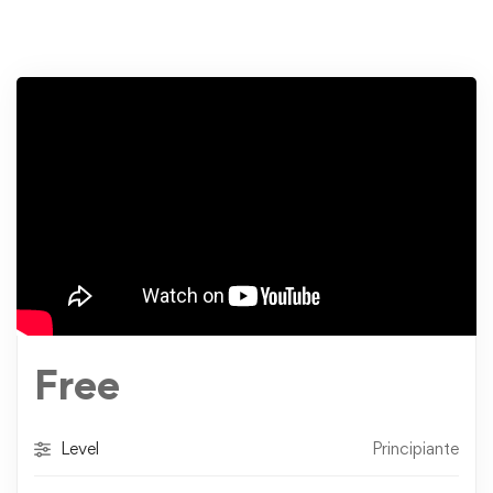
Free
Level
Principiante