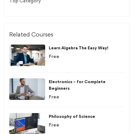
Top Category
Related Courses
Learn Algebra The Easy Way!
Free
Electronics – for Complete
Beginners
Free
Philosophy of Science
Free