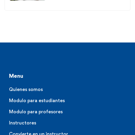
Menu
Quienes somos
Modulo para estudiantes
Modulo para profesores
Instructores
Convierte en un instructor