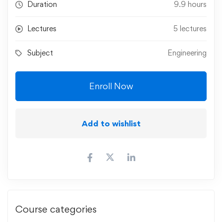
Duration
9.9 hours
Lectures
5 lectures
Subject
Engineering
Enroll Now
Add to wishlist
Course categories