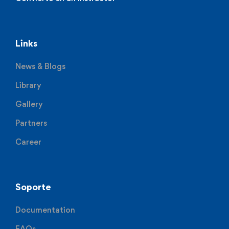
Links
News & Blogs
Library
Gallery
Partners
Career
Soporte
Documentation
FAQs