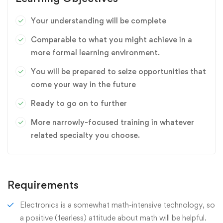
Your understanding will be complete
Comparable to what you might achieve in a
more formal learning environment.
You will be prepared to seize opportunities that
come your way in the future
Ready to go on to further
More narrowly-focused training in whatever
related specialty you choose.
Requirements
Electronics is a somewhat math-intensive technology, so
a positive (fearless) attitude about math will be helpful.