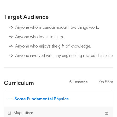
Target Audience
Anyone who is curious about how things work.
Anyone who loves to learn.
Anyone who enjoys the gift of knowledge.
Anyone involved with any engineering related discipline
Curriculum
5 Lessons
9h 55m
Some Fundamental Physics
Magnetism