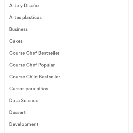
Arte y Diseño
Artes plasticas
Business
Cakes
Course Chef Bestseller
Course Chef Popular
Course Child Bestseller
Cursos para niños
Data Science
Dessert
Development