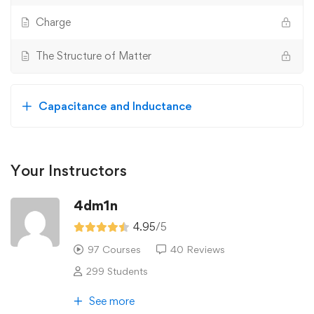
Charge
The Structure of Matter
Capacitance and Inductance
Your Instructors
4dm1n
4.95
/5
97 Courses
40 Reviews
299 Students
See more