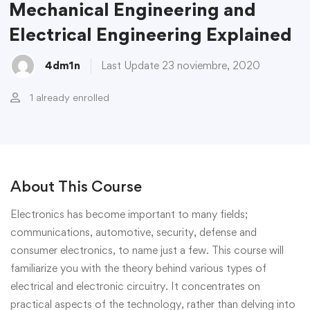
Mechanical Engineering and
Electrical Engineering Explained
4dm1n
Last Update 23 noviembre, 2020
1 already enrolled
About This Course
Electronics has become important to many fields;
communications, automotive, security, defense and
consumer electronics, to name just a few. This course will
familiarize you with the theory behind various types of
electrical and electronic circuitry. It concentrates on
practical aspects of the technology, rather than delving into