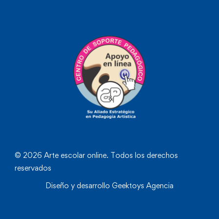
© 2026 Arte escolar online. Todos los derechos
reservados
Diseño y desarrollo
Geektoys Agencia