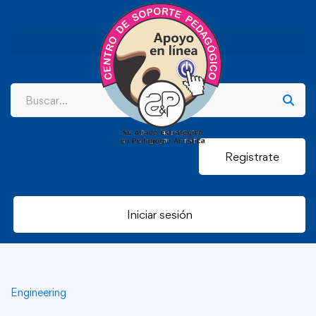
Registrate
Iniciar sesión
Engineering