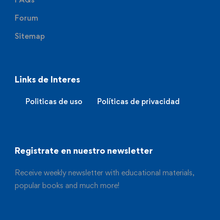
Forum
Sitemap
Links de Interes
Politicas de uso
Políticas de privacidad
Registrate en nuestro newsletter
Receive weekly newsletter with educational materials,
popular books and much more!