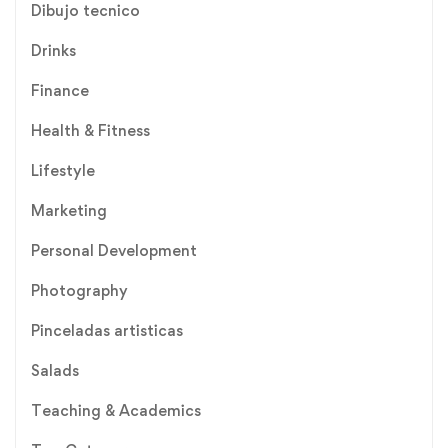
Dibujo tecnico
Drinks
Finance
Health & Fitness
Lifestyle
Marketing
Personal Development
Photography
Pinceladas artisticas
Salads
Teaching & Academics