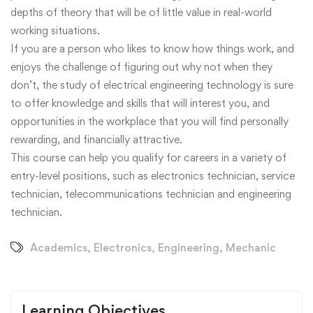
depths of theory that will be of little value in real-world
working situations.
If you are a person who likes to know how things work, and
enjoys the challenge of figuring out why not when they
don’t, the study of electrical engineering technology is sure
to offer knowledge and skills that will interest you, and
opportunities in the workplace that you will find personally
rewarding, and financially attractive.
This course can help you qualify for careers in a variety of
entry-level positions, such as electronics technician, service
technician, telecommunications technician and engineering
technician.
Academics
,
Electronics
,
Engineering
,
Mechanic
Learning Objectives