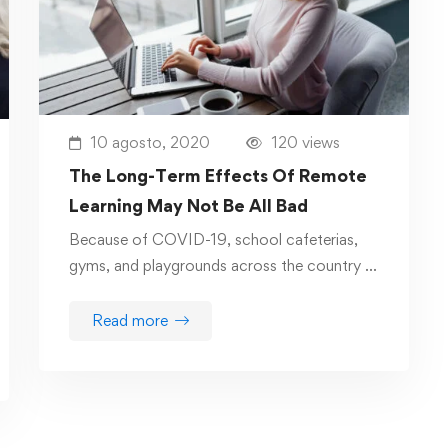
10 agosto, 2020
120 views
The Long-Term Effects Of Remote
Learning May Not Be All Bad
Because of COVID-19, school cafeterias,
gyms, and playgrounds across the country …
Read more