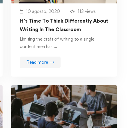
10 agosto, 2020
113 views
It’s Time To Think Differently About
Writing In The Classroom
Limiting the craft of writing to a single
content area has …
Read more