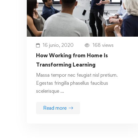
16 junio, 2020
168 views
How Working from Home Is
Transforming Learning
Massa tempor nec feugiat nisl pretium.
Egestas fringilla phasellus faucibus
scelerisque …
Read more