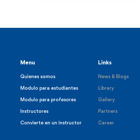
Menu
Links
Quienes somos
News & Blogs
Modulo para estudiantes
Library
Modulo para profesores
Gallery
Instructores
Partners
Convierte en un instructor
Career