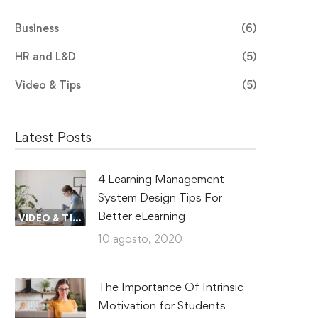
Business
(6)
HR and L&D
(5)
Video & Tips
(5)
Latest Posts
4 Learning Management
System Design Tips For
Better eLearning
VIDEO & TIPS
10 agosto, 2020
The Importance Of Intrinsic
Motivation for Students