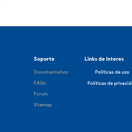
Soporte
Links de Interes
Documentation
Politicas de uso
FAQs
Políticas de privaci
Forum
Sitemap