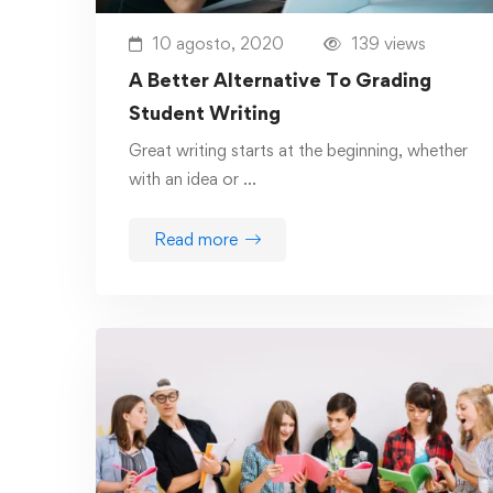
10 agosto, 2020
139 views
A Better Alternative To Grading
Student Writing
Great writing starts at the beginning, whether
with an idea or …
Read more