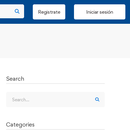
Registrate
Iniciar sesión
Search
Categories