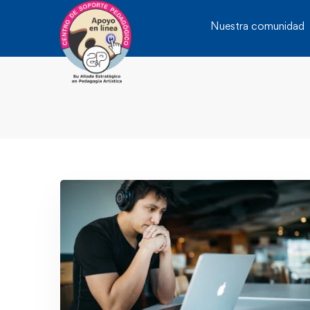
Nuestra comunidad