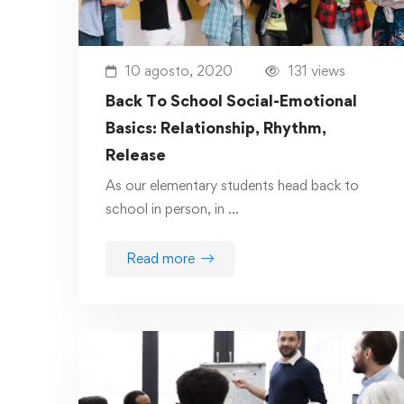
10 agosto, 2020
131 views
Back To School Social-Emotional
Basics: Relationship, Rhythm,
Release
As our elementary students head back to
school in person, in …
Read more