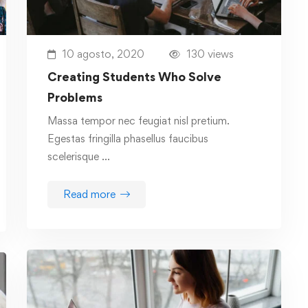
10 agosto, 2020
130 views
Creating Students Who Solve
Problems
Massa tempor nec feugiat nisl pretium.
Egestas fringilla phasellus faucibus
scelerisque …
Read more