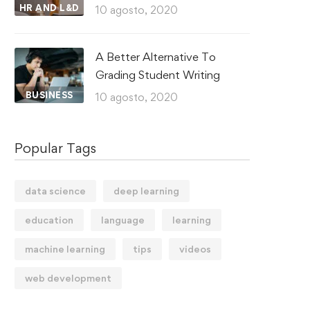
HR AND L&D
10 agosto, 2020
A Better Alternative To
Grading Student Writing
BUSINESS
10 agosto, 2020
Popular Tags
data science
deep learning
education
language
learning
machine learning
tips
videos
web development