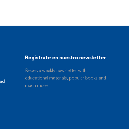
Registrate en nuestro newsletter
Receive weekly newsletter with
educational materials, popular books and
dad
much more!