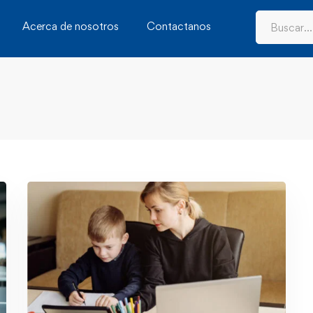
Acerca de nosotros
Contactanos