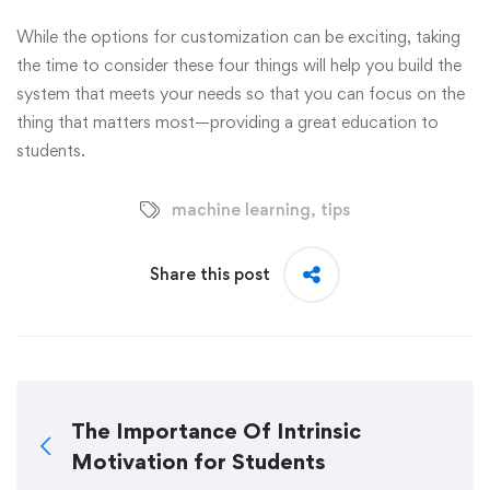
While the options for customization can be exciting, taking
the time to consider these four things will help you build the
system that meets your needs so that you can focus on the
thing that matters most—providing a great education to
students.
machine learning
,
tips
Share this post
The Importance Of Intrinsic
Motivation for Students