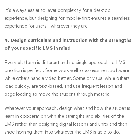
It’s always easier to layer complexity for a desktop
experience, but designing for mobile-first ensures a seamless
experience for users—wherever they are.
4. Design curriculum and instruction with the strengths
of your specific LMS in mind
Every platform is different and no single approach to LMS
creation is perfect. Some work well as assessment software
while others handle video better. Some or visual while others
load quickly, are text-based, and use frequent lesson and
page loading to move the student through material.
Whatever your approach, design what and how the students
learn in cooperation with the strengths and abilities of the
LMS rather than designing digital lessons and units and then
shoe-horning them into whatever the LMS is able to do.