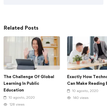
Related Posts
The Challenge Of Global
Exactly How Techn
Learning In Public
Can Make Reading 
Education
10 agosto, 2020
10 agosto, 2020
140 views
128 views