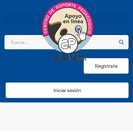
Registrate
Iniciar sesión