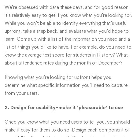
We’re obsessed with data these days, and for good reason:
it’s relatively easy to get if you know what you’re looking for.
While you won’t be able to identify everything that’s useful
upfront, take a step back, and evaluate what you’d hope to
learn. Come up with a list of the information you need and a
list of things you’d like to have. For example, do you need to
know the average test score for students in History? What
about attendance rates during the month of December?
Knowing what you’re looking for upfront helps you
determine what specific information you’ll need to capture
from your users.
2. Design for usability–make it ‘pleasurable’ to use
Once you know what you need users to tell you, you should
make it easy for them to do so. Design each component of