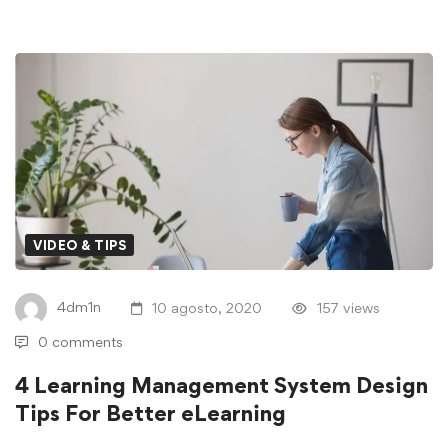
VIDEO & TIPS
4dm1n
10 agosto, 2020
157 views
0 comments
4 Learning Management System Design
Tips For Better eLearning