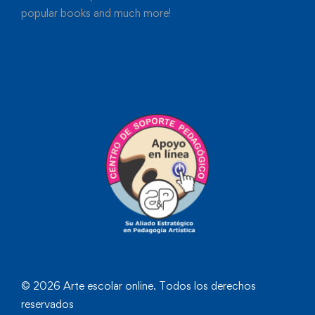
popular books and much more!
© 2026 Arte escolar online. Todos los derechos
reservados