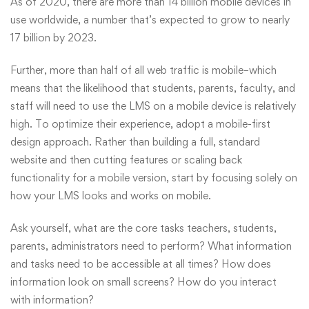
As of 2020
, there are more than 14 billion mobile devices in
use worldwide, a number that’s expected to grow to nearly
17 billion by 2023.
Further, more than half of all web traffic is mobile–which
means that the likelihood that students, parents, faculty, and
staff will need to use the LMS on a mobile device is relatively
high. To optimize their experience, adopt a mobile-first
design approach. Rather than building a full, standard
website and then cutting features or scaling back
functionality for a mobile version, start by focusing solely on
how your LMS looks and works on mobile.
Ask yourself, what are the core tasks teachers, students,
parents, administrators need to perform? What information
and tasks need to be accessible at all times? How does
information look on small screens? How do you interact
with information?