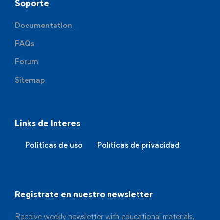
Soporte
Documentation
FAQs
Forum
Sitemap
Links de Interes
Politicas de uso
Políticas de privacidad
Registrate en nuestro newsletter
Receive weekly newsletter with educational materials,