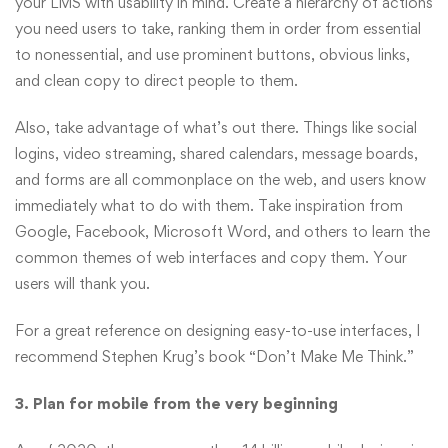
your LMS with usability in mind. Create a hierarchy of actions
you need users to take, ranking them in order from essential
to nonessential, and use prominent buttons, obvious links,
and clean copy to direct people to them.
Also, take advantage of what’s out there. Things like social
logins, video streaming, shared calendars, message boards,
and forms are all commonplace on the web, and users know
immediately what to do with them. Take inspiration from
Google, Facebook, Microsoft Word, and others to learn the
common themes of web interfaces and copy them. Your
users will thank you.
For a great reference on designing easy-to-use interfaces, I
recommend Stephen Krug’s book “Don’t Make Me Think.”
3. Plan for mobile from the very beginning