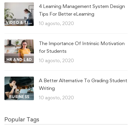
4 Learning Management System Design
Tips For Better eLearning
VIDEO & TIPS
10 agosto, 2020
The Importance Of Intrinsic Motivation
for Students
HR AND L&D
10 agosto, 2020
A Better Alternative To Grading Student
Writing
BUSINESS
10 agosto, 2020
Popular Tags