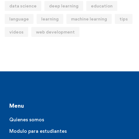
data science
deep learning
education
language
learning
machine learning
tips
videos
web development
Menu
Quienes somos
Modulo para estudiantes