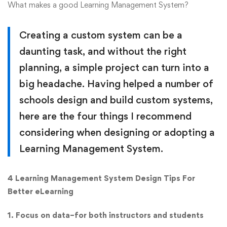
What makes a good Learning Management System?
Creating a custom system can be a
daunting task, and without the right
planning, a simple project can turn into a
big headache. Having helped a number of
schools design and build custom systems,
here are the four things I recommend
considering when designing or adopting a
Learning Management System.
4 Learning Management System Design Tips For
Better eLearning
1. Focus on data–for both instructors and students