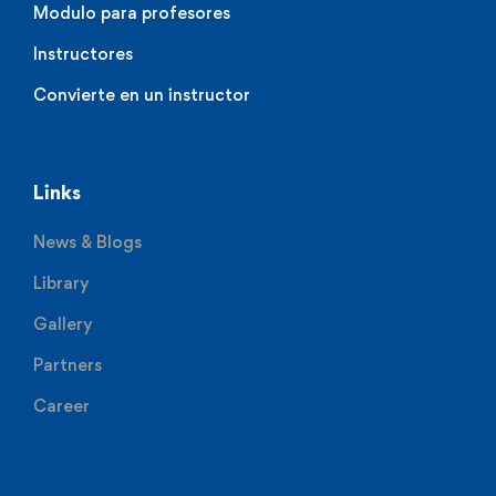
Modulo para profesores
Instructores
Convierte en un instructor
Links
News & Blogs
Library
Gallery
Partners
Career