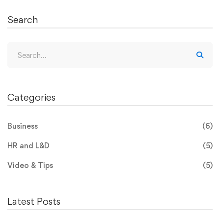
Search
Categories
Business
(6)
HR and L&D
(5)
Video & Tips
(5)
Latest Posts