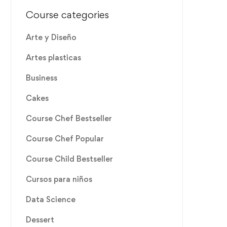
Course categories
Arte y Diseño
Artes plasticas
Business
Cakes
Course Chef Bestseller
Course Chef Popular
Course Child Bestseller
Cursos para niños
Data Science
Dessert