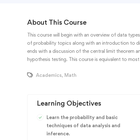
About This Course
This course will begin with an overview of data types
of probability topics along with an introduction to d
ends with a discussion of the central limit theorem 
hypothesis testing. This course is equivalent to most 
Academics
,
Math
Learning Objectives
Learn the probability and basic
techniques of data analysis and
inference.