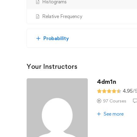
Histograms
Relative Frequency
Probability
Your Instructors
4dm1n
4.95
/
97 Courses
See more