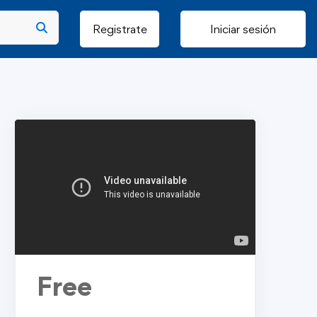
Registrate
Iniciar sesión
Free