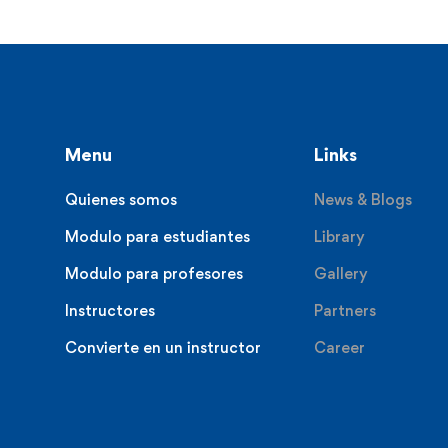
Menu
Links
Quienes somos
News & Blogs
Modulo para estudiantes
Library
Modulo para profesores
Gallery
Instructores
Partners
Convierte en un instructor
Career