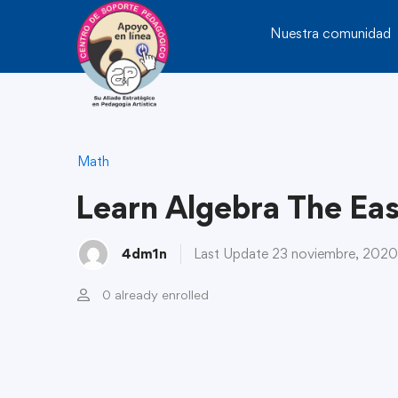
Nuestra comunidad
Math
Learn Algebra The Ea
4dm1n
Last Update 23 noviembre, 2020
0 already enrolled