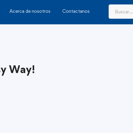
Acerca de nosotros
Contactanos
sy Way!