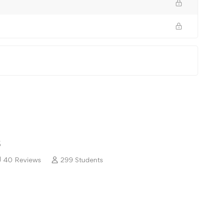
5
40 Reviews
299 Students