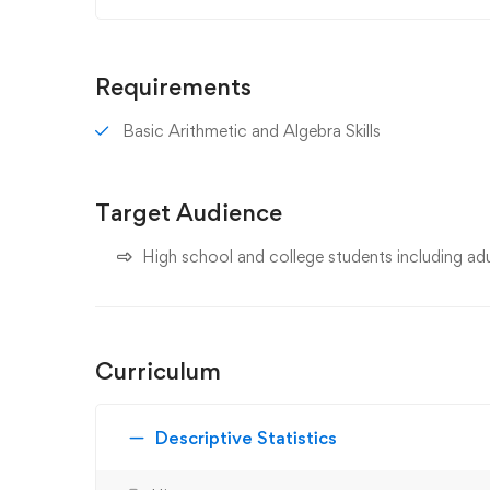
Requirements
Basic Arithmetic and Algebra Skills
Target Audience
High school and college students including adul
Curriculum
Descriptive Statistics