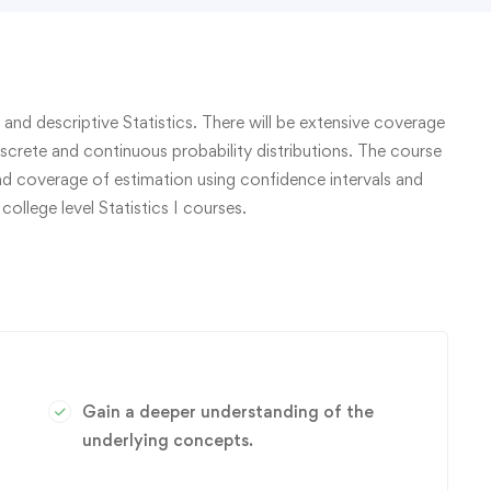
 and descriptive Statistics. There will be extensive coverage
iscrete and continuous probability distributions. The course
and coverage of estimation using confidence intervals and
college level Statistics I courses.
Gain a deeper understanding of the
underlying concepts.