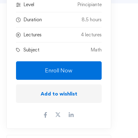
Level
Principiante
Duration
8.5 hours
Lectures
4 lectures
Subject
Math
Enroll Now
Add to wishlist