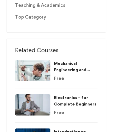
Teaching & Academics
Top Category
Related Courses
Mechanical
Engineering and
Electrical
Free
Engineering
Explained
Electronics – for
Complete Beginners
Free
Introduction to