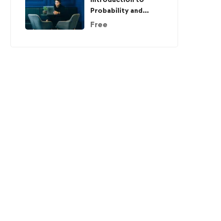
Probability and
Statistics
Free