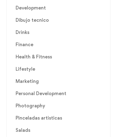
Development
Dibujo tecnico
Drinks
Finance
Health & Fitness
Lifestyle
Marketing
Personal Development
Photography
Pinceladas artisticas
Salads