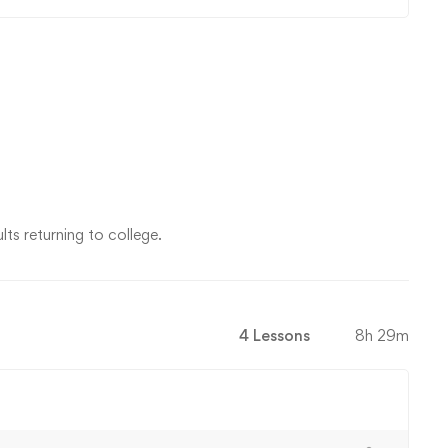
ts returning to college.
4 Lessons
8h 29m