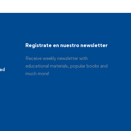
Registrate en nuestro newsletter
Receive weekly newsletter with
educational materials, popular books and
dad
much more!