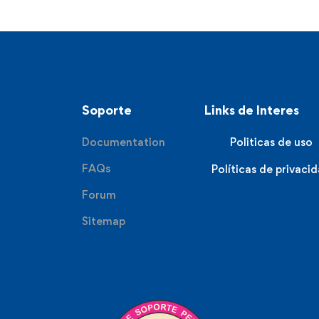
Soporte
Links de Interes
Documentation
Politicas de uso
FAQs
Políticas de privaci
Forum
Sitemap