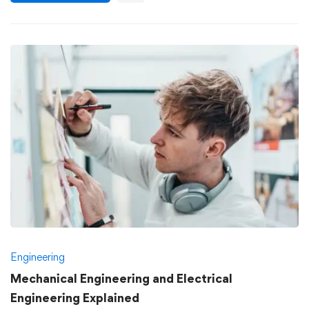
Engineering
Mechanical Engineering and Electrical
Engineering Explained