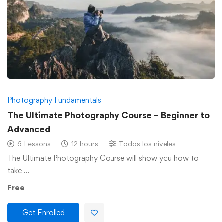
Photography Fundamentals
The Ultimate Photography Course – Beginner to
Advanced
6 Lessons
12 hours
Todos los niveles
The Ultimate Photography Course will show you how to
take …
Free
Get Enrolled