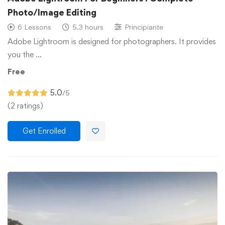
Photo/Image Editing
6 Lessons
5.3 hours
Principiante
Adobe Lightroom is designed for photographers. It provides
you the …
Free
5.0
/5
(2 ratings)
Get Enrolled