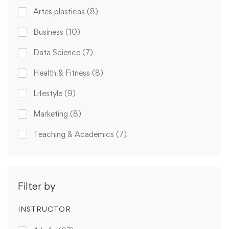
Artes plasticas
(8)
Business
(10)
Data Science
(7)
Health & Fitness
(8)
Lifestyle
(9)
Marketing
(8)
Teaching & Academics
(7)
Filter by
INSTRUCTOR