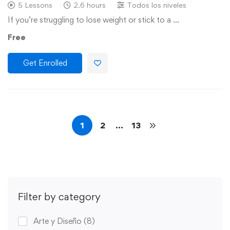
5 Lessons
2.6 hours
Todos los niveles
If you’re struggling to lose weight or stick to a …
Free
Get Enrolled
1
2
…
13
Filter by category
Arte y Diseño
(8)