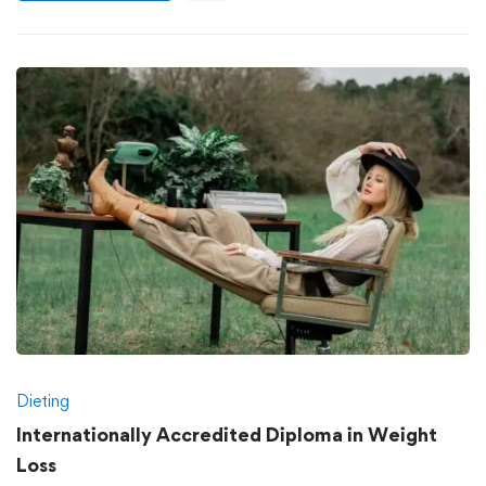
Dieting
Internationally Accredited Diploma in Weight
Loss