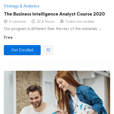
Strategy & Analytics
The Business Intelligence Analyst Course 2020
5 Lessons
22.5 hours
Todos los niveles
Our program is different than the rest of the materials …
Free
Get Enrolled