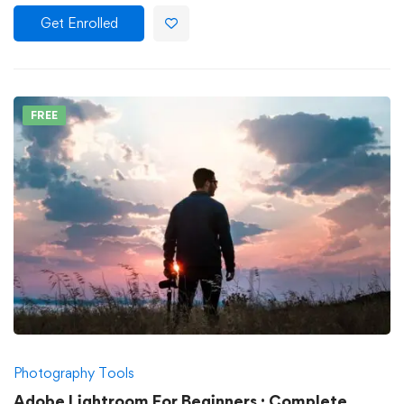
Get Enrolled
FREE
Photography Tools
Adobe Lightroom For Beginners : Complete