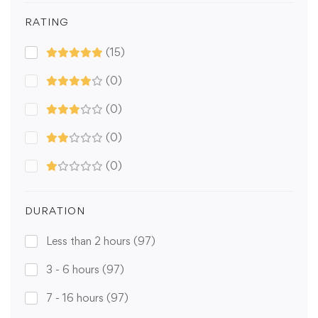
RATING
(15)
(0)
(0)
(0)
(0)
DURATION
Less than 2 hours
(97)
3 - 6 hours
(97)
7 - 16 hours
(97)