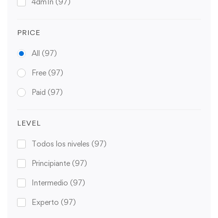
4dm1n
(97)
PRICE
All
(97)
Free
(97)
Paid
(97)
LEVEL
Todos los niveles
(97)
Principiante
(97)
Intermedio
(97)
Experto
(97)