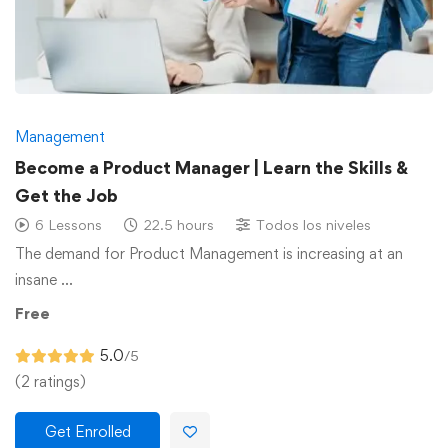
Management
Become a Product Manager | Learn the Skills &
Get the Job
6 Lessons
22.5 hours
Todos los niveles
The demand for Product Management is increasing at an
insane …
Free
5.0
/5
(2 ratings)
Get Enrolled