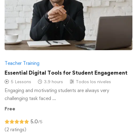
Teacher Training
Essential Digital Tools for Student Engagement
5 Lessons
3.9 hours
Todos los niveles
Engaging and motivating students are always very
challenging task faced …
Free
5.0
/5
(2 ratings)