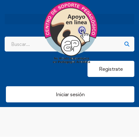
Registrate
Iniciar sesión