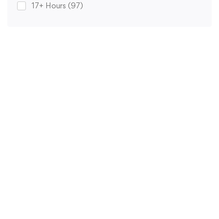
17+ Hours
(97)