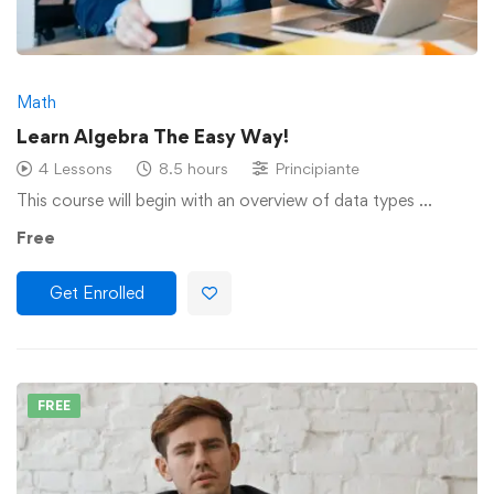
Math
Learn Algebra The Easy Way!
4 Lessons
8.5 hours
Principiante
This course will begin with an overview of data types …
Free
Get Enrolled
FREE