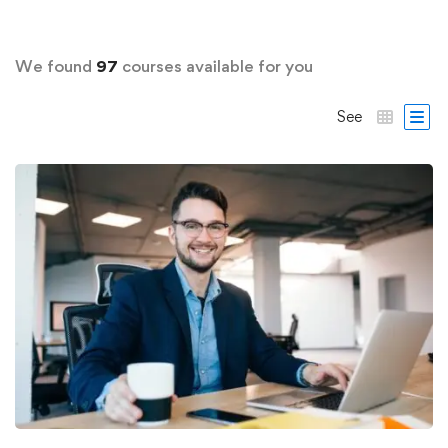
We found
97
courses available for you
See