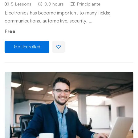
5 Lessons
9.9 hours
Principiante
Electronics has become important to many fields;
communications, automotive, security, …
Free
Get Enrolled