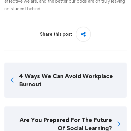
effective we are, and the better our odds are of truly leaving
no student behind.
Share this post
4 Ways We Can Avoid Workplace
Burnout
Are You Prepared For The Future
Of Social Learning?