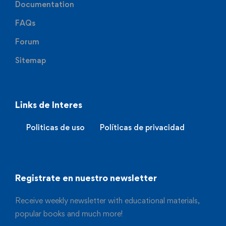
Documentation
FAQs
Forum
Sitemap
Links de Interes
Politicas de uso
Políticas de privacidad
Registrate en nuestro newsletter
Receive weekly newsletter with educational materials,
popular books and much more!