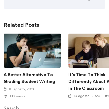
Related Posts
A Better Alternative To
It’s Time To Think
Grading Student Writing
Differently About 
In The Classroom
10 agosto, 2020
10 agosto, 2020
139 views
Search