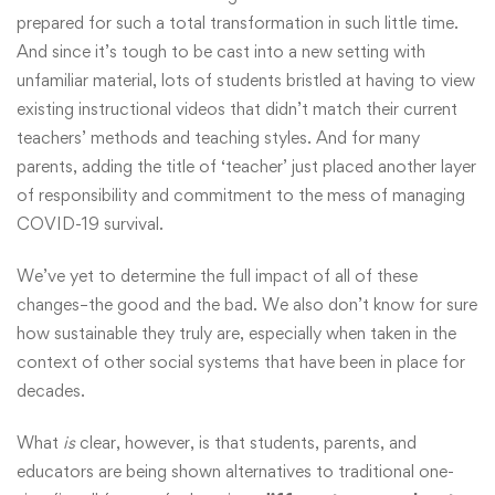
prepared for such a total transformation in such little time.
And since it’s tough to be cast into a new setting with
unfamiliar material, lots of students bristled at having to view
existing instructional videos that didn’t match their current
teachers’ methods and teaching styles. And for many
parents, adding the title of ‘teacher’ just placed another layer
of responsibility and commitment to the mess of managing
COVID-19 survival.
We’ve yet to determine the full impact of all of these
changes–the good and the bad. We also don’t know for sure
how sustainable they truly are, especially when taken in the
context of other social systems that have been in place for
decades.
What
is
clear, however, is that students, parents, and
educators are being shown alternatives to traditional one-