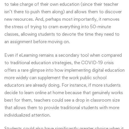
to take charge of their own education (since their teacher
isn’t there to push them along) and allows them to discover
new resources. And, perhaps most importantly, it removes
the stress of trying to cram everything into 50-minute
classes, allowing students to devote the time they need to
an assignment before moving on.
Even if eLearning remains a secondary tool when compared
to traditional education strategies, the COVID-19 crisis
offers a rare glimpse into how implementing digital education
more widely can supplement the work public school
educators are already doing. For instance, if more students
decide to learn online at home because that genuinely works
best for them, teachers could see a drop in classroom size
that allows them to provide traditional students with more
individualized attention.
Students could also have significantly greater choice when it