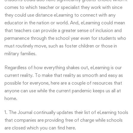
comes to which teacher or specialist they work with since
they could use distance eLearning to connect with any
educator in the nation or world. And, eLearning could mean
that teachers can provide a greater sense of inclusion and
permanence through the school year even for students who
must routinely move, such as foster children or those in
military families.
Regardless of how everything shakes out, eLearning is our
current reality. To make that reality as smooth and easy as
possible for everyone, here are a couple of resources that
anyone can use while the current pandemic keeps us all at
home.
1. The Journal continually updates their list of eLearning tools
that companies are providing free of charge while schools
are closed which you can find
here
.