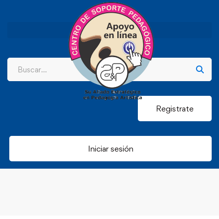
Registrate
Iniciar sesión