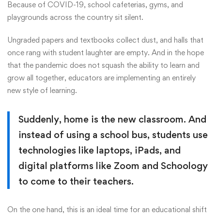
Because of COVID-19, school cafeterias, gyms, and
playgrounds across the country sit silent.
Ungraded papers and textbooks collect dust, and halls that
once rang with student laughter are empty. And in the hope
that the pandemic does not squash the ability to learn and
grow all together, educators are implementing an entirely
new style of learning.
Suddenly, home is the new classroom. And
instead of using a school bus, students use
technologies like laptops, iPads, and
digital platforms like Zoom and Schoology
to come to their teachers.
On the one hand, this is an ideal time for an educational shift