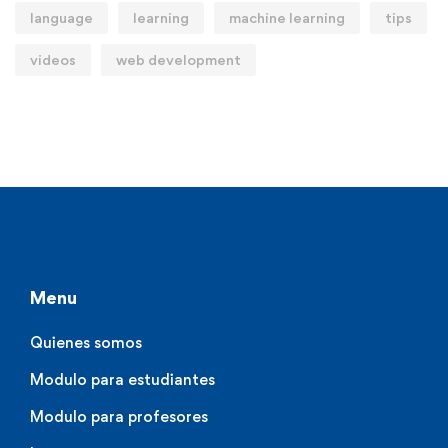
language
learning
machine learning
tips
videos
web development
Menu
Quienes somos
Modulo para estudiantes
Modulo para profesores