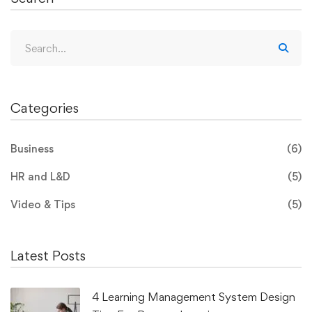
Categories
Business
(6)
HR and L&D
(5)
Video & Tips
(5)
Latest Posts
4 Learning Management System Design