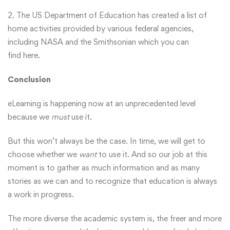
2. The US Department of Education has created a list of
home activities provided by various federal agencies,
including NASA and the Smithsonian which you can
find
here
.
Conclusion
eLearning is happening now at an unprecedented level
because we
must
use it.
But this won’t always be the case. In time, we will get to
choose whether we
want
to use it. And so our job at this
moment is to gather as much information and as many
stories as we can and to recognize that education is always
a work in progress.
The more diverse the academic system is, the freer and more