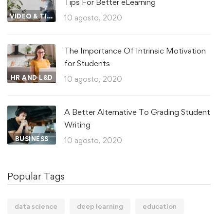
Tips For Better eLearning
VIDEO & TIPS
10 agosto, 2020
The Importance Of Intrinsic Motivation
for Students
HR AND L&D
10 agosto, 2020
A Better Alternative To Grading Student
Writing
BUSINESS
10 agosto, 2020
Popular Tags
data science
deep learning
education