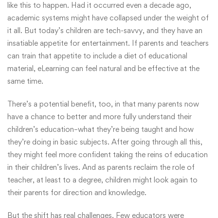
like this to happen. Had it occurred even a decade ago,
academic systems might have collapsed under the weight of
it all. But today’s children are tech-savvy, and they have an
insatiable appetite for entertainment. If parents and teachers
can train that appetite to include a diet of educational
material, eLearning can feel natural and be effective at the
same time.
There’s a potential benefit, too, in that many parents now
have a chance to better and more fully understand their
children’s education–what they’re being taught and how
they’re doing in basic subjects. After going through all this,
they might feel more confident taking the reins of education
in their children’s lives. And as parents reclaim the role of
teacher, at least to a degree, children might look again to
their parents for direction and knowledge.
But the shift has real challenges. Few educators were