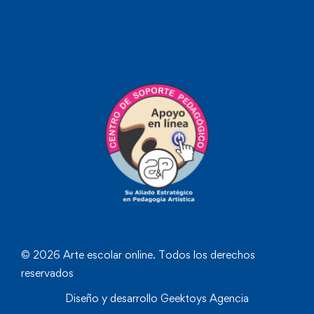
© 2026 Arte escolar online. Todos los derechos
reservados
Diseño y desarrollo
Geektoys Agencia