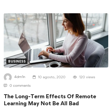
BUSINESS
4dm1n
10 agosto, 2020
120 views
0 comments
The Long-Term Effects Of Remote
Learning May Not Be All Bad