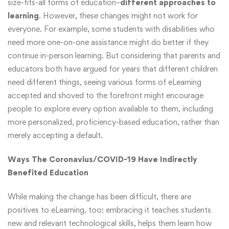
size-fits-all forms of education–
different approaches to
learning
. However, these changes might not work for
everyone. For example, some students with disabilities who
need more one-on-one assistance might do better if they
continue in-person learning. But considering that parents and
educators both have argued for years that different children
need different things, seeing various forms of eLearning
accepted and shoved to the forefront might encourage
people to explore every option available to them, including
more personalized, proficiency-based education, rather than
merely accepting a default.
Ways The Coronavius/COVID-19 Have Indirectly
Benefited Education
While making the change has been difficult, there are
positives to eLearning, too: embracing it teaches students
new and relevant technological skills, helps them learn how