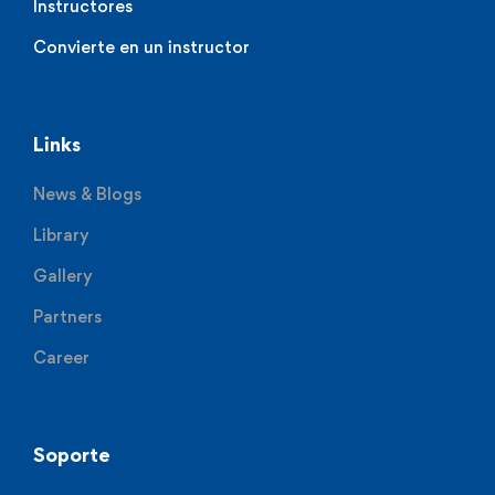
Instructores
Convierte en un instructor
Links
News & Blogs
Library
Gallery
Partners
Career
Soporte