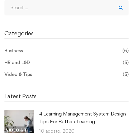
Categories
Business
(6)
HR and L&D
(5)
Video & Tips
(5)
Latest Posts
4 Learning Management System Design
Tips For Better eLearning
VIDEO & TIPS
10 agosto, 2020