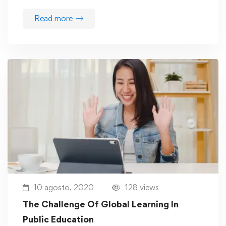
Read more
10 agosto, 2020
128 views
The Challenge Of Global Learning In
Public Education