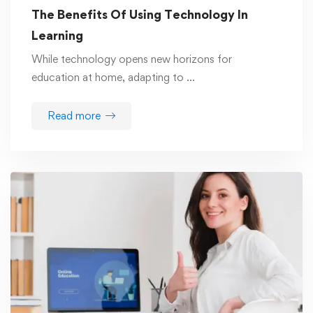
The Benefits Of Using Technology In
Learning
While technology opens new horizons for
education at home, adapting to …
Read more