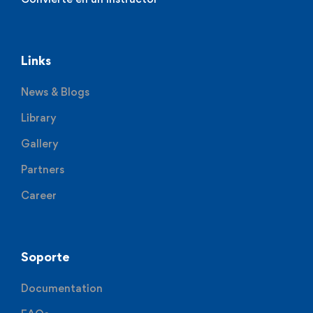
Links
News & Blogs
Library
Gallery
Partners
Career
Soporte
Documentation