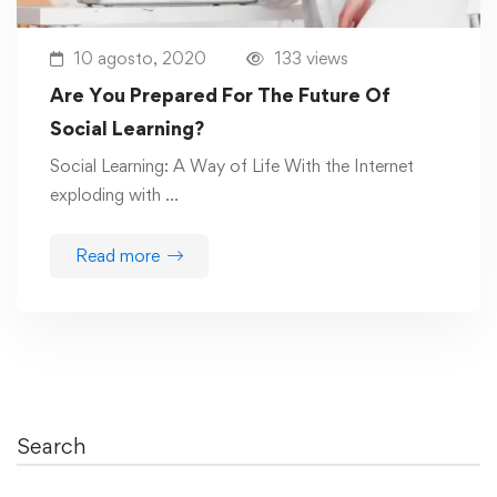
10 agosto, 2020
133 views
Are You Prepared For The Future Of
Social Learning?
Social Learning: A Way of Life With the Internet
exploding with …
Read more
Search