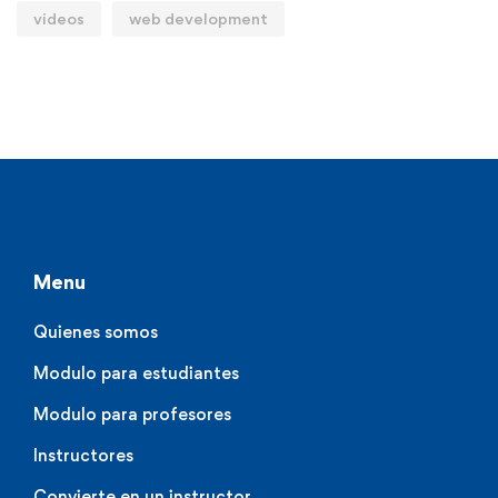
videos
web development
Menu
Quienes somos
Modulo para estudiantes
Modulo para profesores
Instructores
Convierte en un instructor