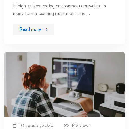
In high-stakes testing environments prevalent in
many formal learning institutions, the …
Read more
10 agosto, 2020
142 views