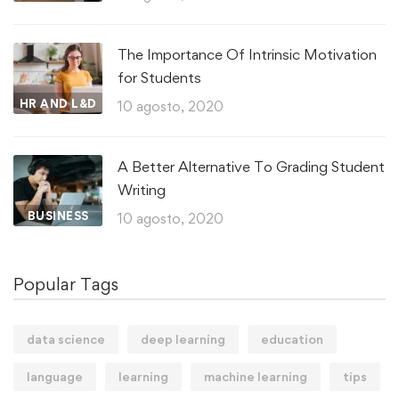
The Importance Of Intrinsic Motivation
for Students
HR AND L&D
10 agosto, 2020
A Better Alternative To Grading Student
Writing
BUSINESS
10 agosto, 2020
Popular Tags
data science
deep learning
education
language
learning
machine learning
tips