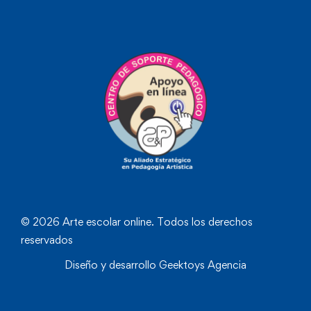
© 2026 Arte escolar online. Todos los derechos
reservados
Diseño y desarrollo
Geektoys Agencia