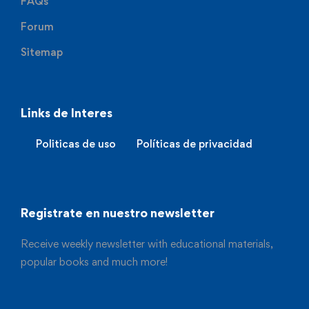
FAQs
Forum
Sitemap
Links de Interes
Politicas de uso
Políticas de privacidad
Registrate en nuestro newsletter
Receive weekly newsletter with educational materials,
popular books and much more!