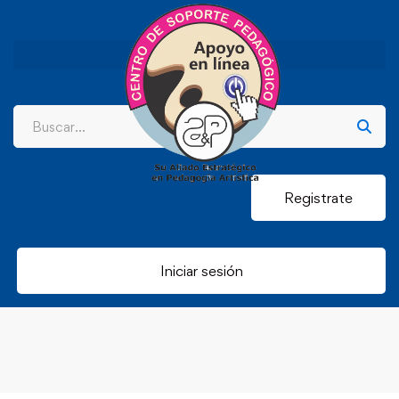
Registrate
Iniciar sesión