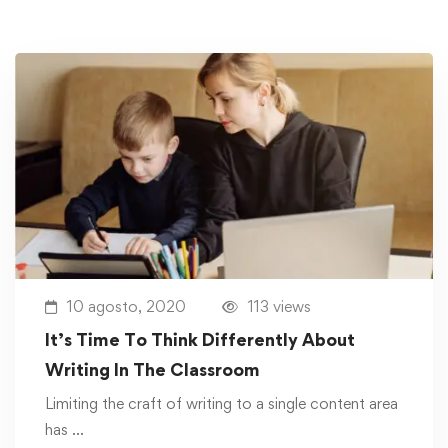
10 agosto, 2020
113 views
It’s Time To Think Differently About
Writing In The Classroom
Limiting the craft of writing to a single content area
has …