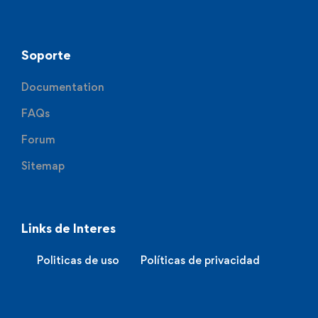
Soporte
Documentation
FAQs
Forum
Sitemap
Links de Interes
Politicas de uso
Políticas de privacidad