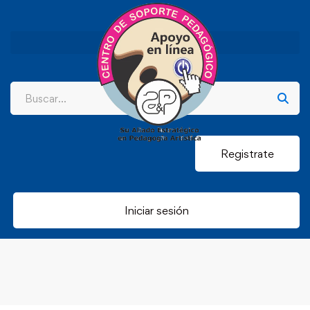
Registrate
Iniciar sesión