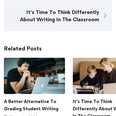
It’s Time To Think Differently
About Writing In The Classroom
Related Posts
A Better Alternative To
It’s Time To Think
Grading Student Writing
Differently About 
In The Classroom