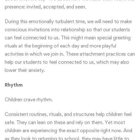
presence: invited, accepted, and seen.
During this emotionally turbulent time, we will need to make
conscious invitations into relationship so that our students
can feel connected to us. This might mean special greeting
rituals at the beginning of each day and more playful
activities in which we join in. These attachment practices can
help our students to feel connected to us, which may also
lower their anxiety.
Rhythm
Children crave rhythm.
Consistent routines, rituals, and structures help children feel
safe. They can lean on these and rely on them. Yet most
children are experiencing the exact opposite right now. And
as they look to returning to school, they may have little to