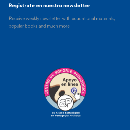
Registrate en nuestro newsletter
Receive weekly newsletter with educational materials,
popular books and much more!