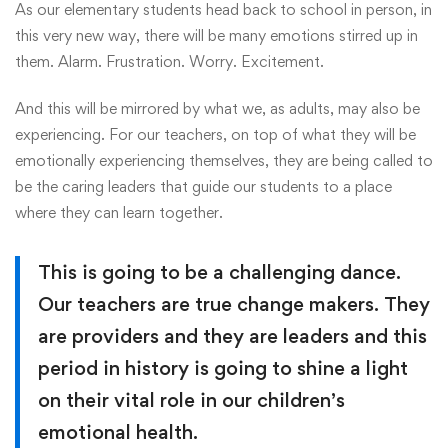
As our elementary students head back to school in person, in
this very new way, there will be many emotions stirred up in
them. Alarm. Frustration. Worry. Excitement.
And this will be mirrored by what we, as adults, may also be
experiencing. For our teachers, on top of what they will be
emotionally experiencing themselves, they are being called to
be the caring leaders that guide our students to a place
where they can learn together.
This is going to be a challenging dance.
Our teachers are true change makers. They
are providers and they are leaders and this
period in history is going to shine a light
on their vital role in our children’s
emotional health.