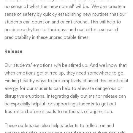
no sense of what the ‘new normal’ will be. We can create a
sense of safety by quickly establishing new routines that our
students can count on and orient around. This will help to
produce a rhythm to their days and can offer a sense of
predictability in these unpredictable times.
Release
Our students’ emotions
will
be stirred up. And we know that
when emotions get stirred up, they need somewhere to go.
Finding healthy ways to pre-emptively channel this emotional
energy for our students can help to alleviate dangerous or
disruptive eruptions. Integrating daily outlets for release can
be especially helpful for supporting students to get out
frustration before it leads to outbursts of aggression.
These outlets can also help students to reflect on and