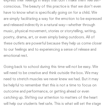
express their feelings in ways that don’t make them feel self-
conscious. The beauty of this practice is that we don’t even
have to know what is specifically going on for a child. We
are simply facilitating a way for the emotion to be expressed
and released indirectly in a natural way—whether through
music, physical movement, stories or storytelling, writing,
poetry, drama, art, or even simply being outdoors. All of
these outlets are powerful because they help us come closer
to our feelings and to experiencing a sense of release and
emotional rest.
Going back to school during this time will not be easy. We
will need to be creative and think outside the box. We may
need to stretch muscles we never knew we had. But it may
be helpful to remember that this is not a time to focus on
outcome and performance, or getting ahead or even
catching up. Shifting our attention to matters of the heart
will help our students feel safe. This is what will set the stage