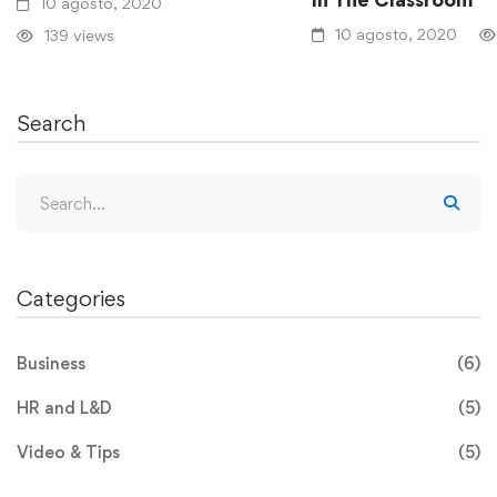
10 agosto, 2020
10 agosto, 2020
139 views
Search
Categories
Business
(6)
HR and L&D
(5)
Video & Tips
(5)