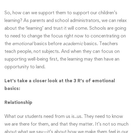
So, how can we support them to support our children’s
learning? As parents and school administrators, we can relax
about the ‘learning’ and trust it will come. Schools are going
to need to change the focus right now to concentrating on
the
emotional
basics before
academic
basics. Teachers
teach people, not subjects. And when they can focus on
supporting well-being first, the learning may then have an
opportunity to land.
Let’s take a closer look at the 3 R’s of emotional
basics:
Relationship
What our students need from us is..us. They need to know
we are there for them, and that they matter. It’s not so much
about what we say—it’s about how we make them feel in our