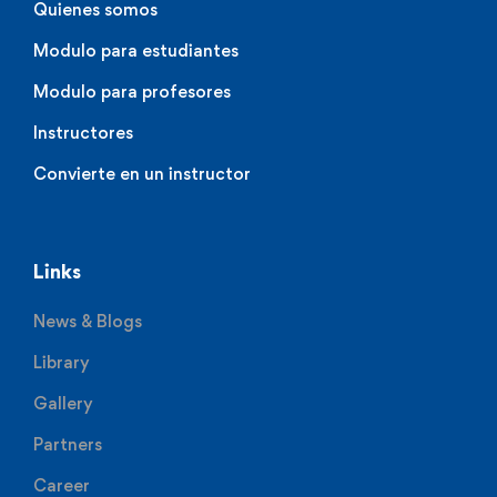
Quienes somos
Modulo para estudiantes
Modulo para profesores
Instructores
Convierte en un instructor
Links
News & Blogs
Library
Gallery
Partners
Career