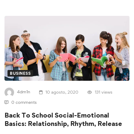
BUSINESS
4dm1n
10 agosto, 2020
131 views
0 comments
Back To School Social-Emotional
Basics: Relationship, Rhythm, Release