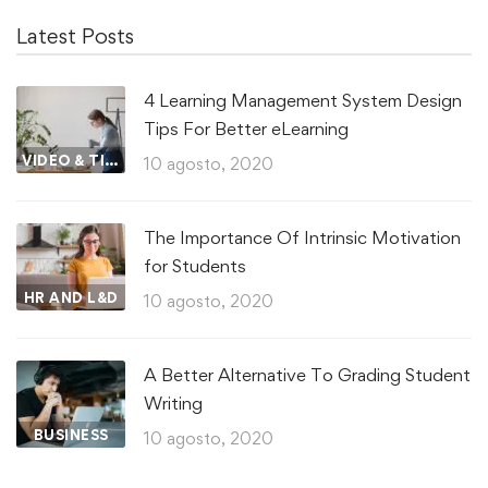
Latest Posts
4 Learning Management System Design
Tips For Better eLearning
VIDEO & TIPS
10 agosto, 2020
The Importance Of Intrinsic Motivation
for Students
HR AND L&D
10 agosto, 2020
A Better Alternative To Grading Student
Writing
BUSINESS
10 agosto, 2020