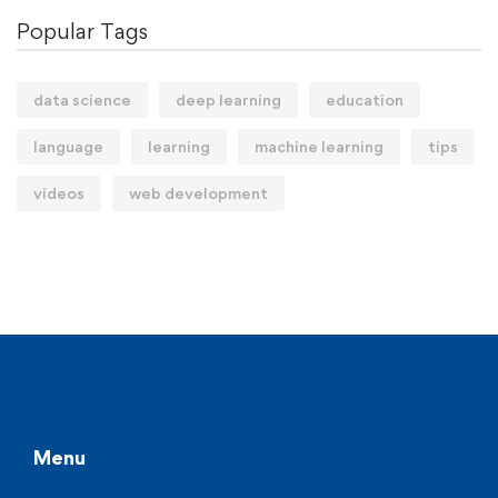
Popular Tags
data science
deep learning
education
language
learning
machine learning
tips
videos
web development
Menu