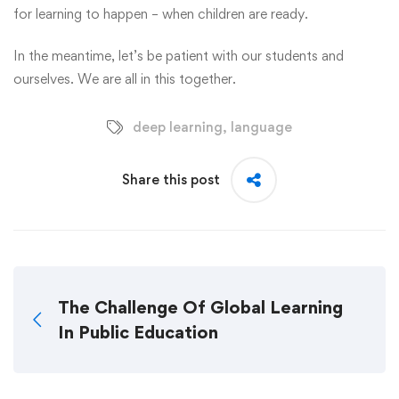
for learning to happen – when children are ready.
In the meantime, let’s be patient with our students and
ourselves. We are all in this together.
deep learning
,
language
Share this post
The Challenge Of Global Learning
In Public Education