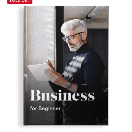
SOLD OUT