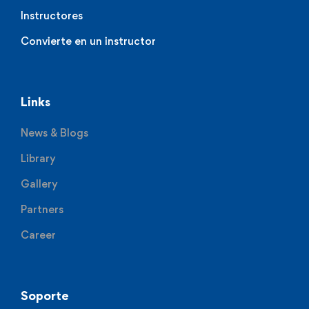
Instructores
Convierte en un instructor
Links
News & Blogs
Library
Gallery
Partners
Career
Soporte