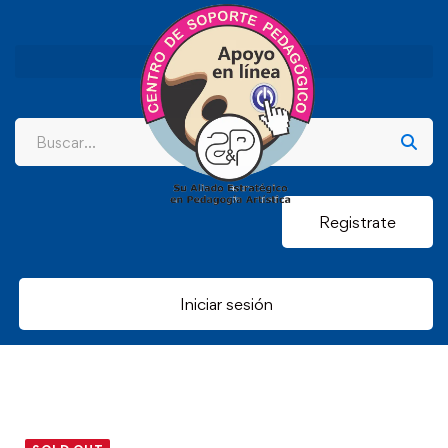
Registrate
Iniciar sesión