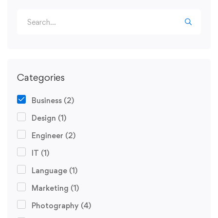
Categories
Business
(2)
Design
(1)
Engineer
(2)
IT
(1)
Language
(1)
Marketing
(1)
Photography
(4)