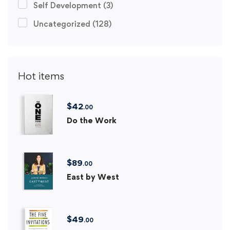
Self Development
(3)
Uncategorized
(128)
Hot items
$
42
.00
Do the Work
$
89
.00
East by West
$
49
.00