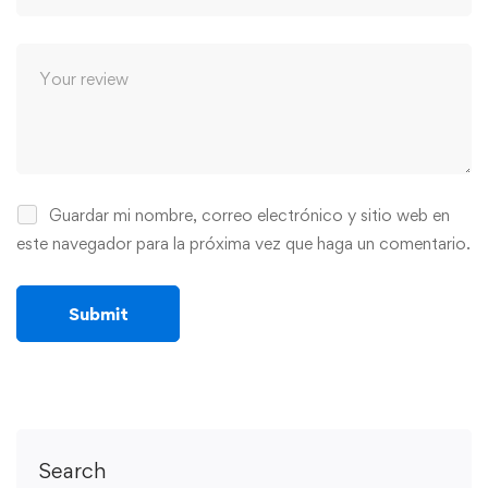
Guardar mi nombre, correo electrónico y sitio web en
este navegador para la próxima vez que haga un comentario.
Search