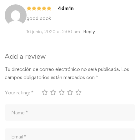
4dm1n
good book
16 junio, 2020 at 2:00 am
Reply
Add a review
Tu dirección de correo electrónico no será publicada.
Los
campos obligatorios están marcados con
*
Your rating:
*