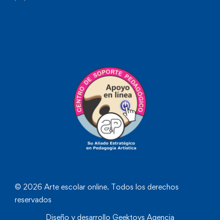
© 2026 Arte escolar online. Todos los derechos
reservados
Diseño y desarrollo
Geektoys Agencia