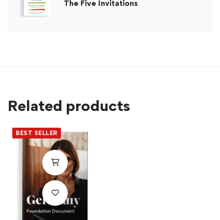
The Five Invitations
Related products
BEST SELLER