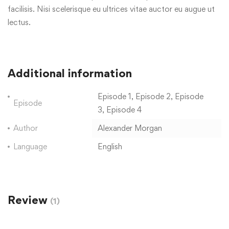
facilisis. Nisi scelerisque eu ultrices vitae auctor eu augue ut
lectus.
Additional information
Episode 1, Episode 2, Episode
Episode
3, Episode 4
Author
Alexander Morgan
Language
English
Review
(1)