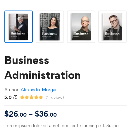
Business
Administration
Author:
Alexander Morgan
5.0
/5
(
1
review)
$
26
–
$
36
.00
.00
Lorem ipsum dolor sit amet, consecte tur cing elit. Suspe