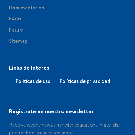
Documentation
FAQs
Forum
Sitemap
Links de Interes
Politicas de uso
Políticas de privacidad
Registrate en nuestro newsletter
Receive weekly newsletter with educational materials,
popular books and much more!