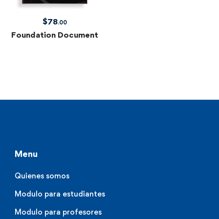
$
78
.00
Foundation Document
Menu
Quienes somos
Modulo para estudiantes
Modulo para profesores