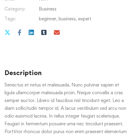
Category:
Business
Tags:
beginner
,
business
,
expert
Description
Senectus et netus et malesuada. Nunc pulvinar sapien et
ligula ullamcorper malesuada proin. Neque convallis a cras
semper auctor. Libero id faucibus nisl tincidunt eget. Leo a
diam sollicitudin tempor id. A lacus vestibulum sed arcu non
odio euismod lacinia. In tellus integer feugiat scelerisque.
Feugiat in fermentum posuere urna nec tincidunt praesent.
Porttitor rhoncus dolor purus non enim praesent elementum