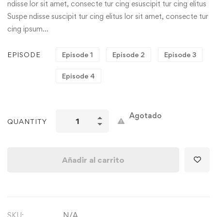
ndisse lor sit amet, consecte tur cing esuscipit tur cing elitus
Suspe ndisse suscipit tur cing elitus lor sit amet, consecte tur
cing ipsum…
EPISODE
Episode 1
Episode 2
Episode 3
Episode 4
Agotado
QUANTITY
Añadir al carrito
SKU:
N/A