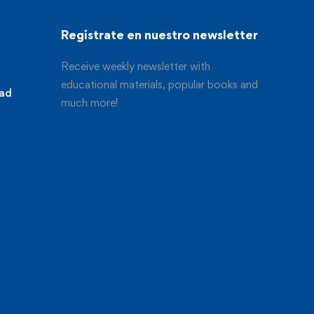
Registrate en nuestro newsletter
Receive weekly newsletter with
educational materials, popular books and
dad
much more!