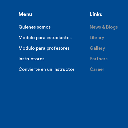
Menu
Links
Quienes somos
News & Blogs
Modulo para estudiantes
Library
Modulo para profesores
Gallery
Instructores
Partners
Convierte en un instructor
Career