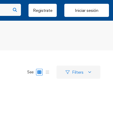
Registrate
Iniciar sesión
Filters
See