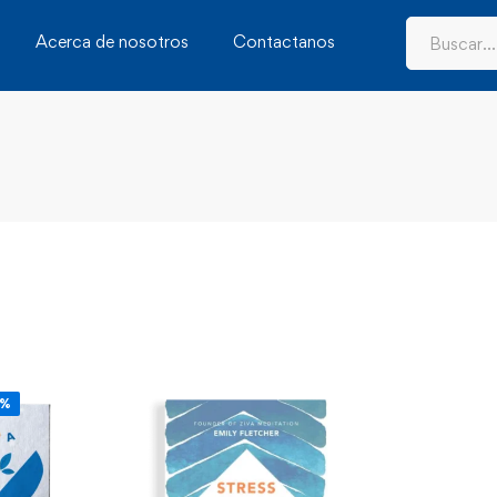
Acerca de nosotros
Contactanos
6%