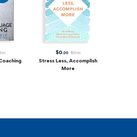
$
0
4
$
0
.00
.00
.00
Coaching
Stress Less, Accomplish
More