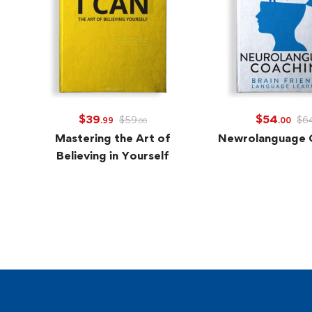
$
39
$
54
$
59
$
6
.99
.00
.00
Mastering the Art of
Newrolanguage 
Believing in Yourself