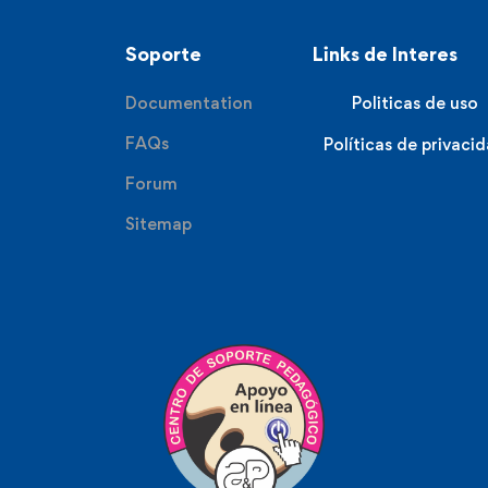
Soporte
Links de Interes
Documentation
Politicas de uso
FAQs
Políticas de privaci
Forum
Sitemap