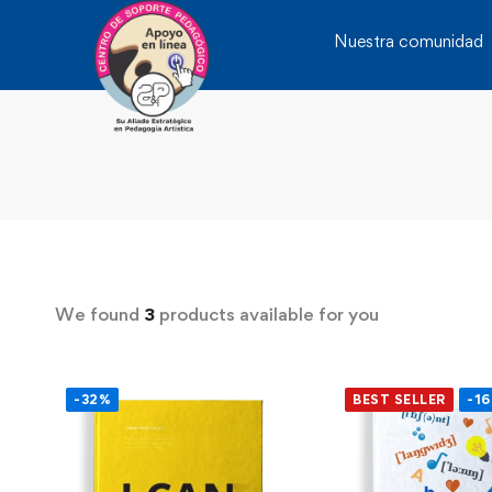
Nuestra comunidad
We found
3
products available for you
-32%
BEST SELLER
-1