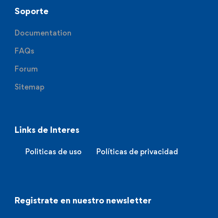
Soporte
Documentation
FAQs
Forum
Sitemap
Links de Interes
Politicas de uso
Políticas de privacidad
Registrate en nuestro newsletter