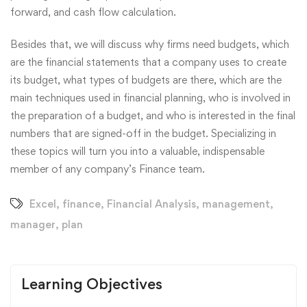
forward, and cash flow calculation.
Besides that, we will discuss why firms need budgets, which
are the financial statements that a company uses to create
its budget, what types of budgets are there, which are the
main techniques used in financial planning, who is involved in
the preparation of a budget, and who is interested in the final
numbers that are signed-off in the budget. Specializing in
these topics will turn you into a valuable, indispensable
member of any company’s Finance team.
Excel
,
finance
,
Financial Analysis
,
management
,
manager
,
plan
Learning Objectives