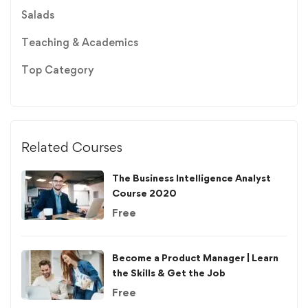
Salads
Teaching & Academics
Top Category
Related Courses
The Business Intelligence Analyst
Course 2020
Free
Become a Product Manager | Learn
the Skills & Get the Job
Free