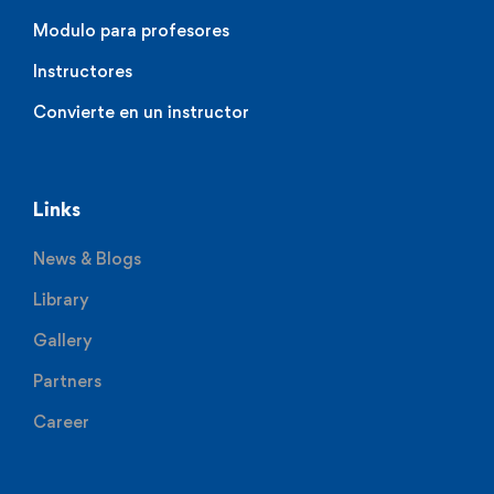
Modulo para profesores
Instructores
Convierte en un instructor
Links
News & Blogs
Library
Gallery
Partners
Career