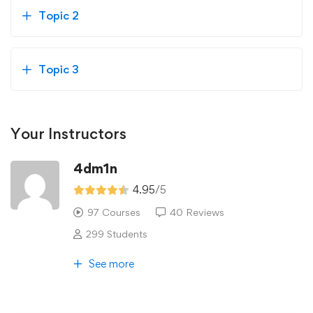
Topic 2
Topic 3
Your Instructors
4dm1n
4.95
/5
97 Courses
40 Reviews
299 Students
See more