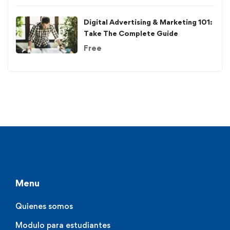
Digital Advertising & Marketing 101:
Take The Complete Guide
Free
Menu
Quienes somos
Modulo para estudiantes