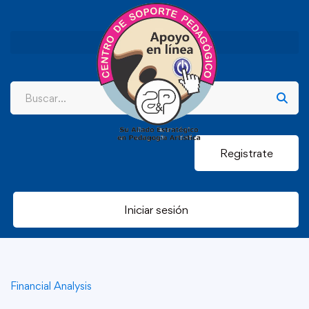
Registrate
Iniciar sesión
Financial Analysis