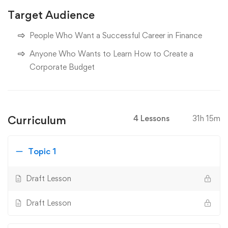
Target Audience
People Who Want a Successful Career in Finance
Anyone Who Wants to Learn How to Create a
Corporate Budget
Curriculum
4 Lessons
31h 15m
Topic 1
Draft Lesson
Draft Lesson