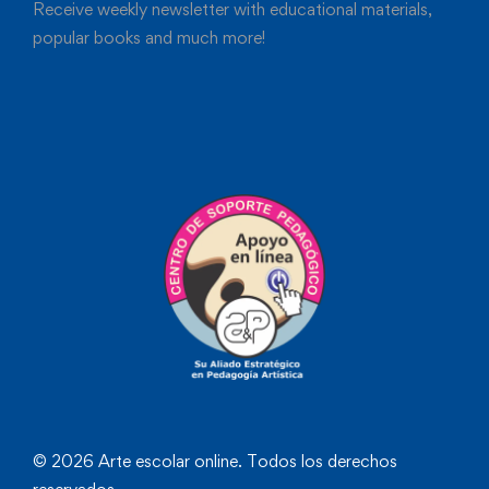
Receive weekly newsletter with educational materials,
popular books and much more!
© 2026 Arte escolar online. Todos los derechos