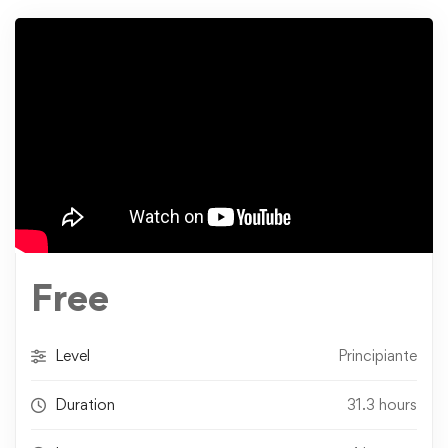
Free
Level
Principiante
Duration
31.3 hours