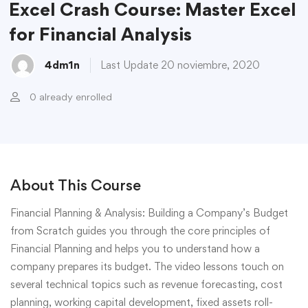
Excel Crash Course: Master Excel
for Financial Analysis
4dm1n
Last Update 20 noviembre, 2020
0 already enrolled
About This Course
Financial Planning & Analysis: Building a Company’s Budget
from Scratch guides you through the core principles of
Financial Planning and helps you to understand how a
company prepares its budget. The video lessons touch on
several technical topics such as revenue forecasting, cost
planning, working capital development, fixed assets roll-