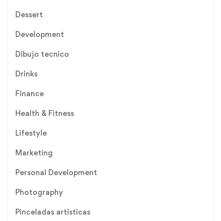
Dessert
Development
Dibujo tecnico
Drinks
Finance
Health & Fitness
Lifestyle
Marketing
Personal Development
Photography
Pinceladas artisticas