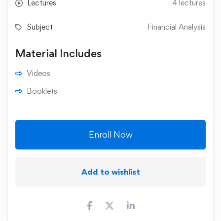
Lectures
4 lectures
Subject
Financial Analysis
Material Includes
Videos
Booklets
Enroll Now
Add to wishlist