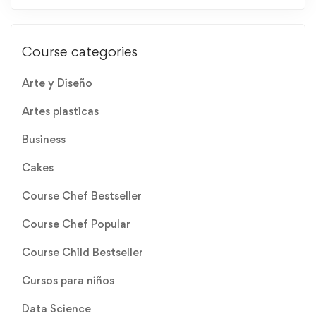
Course categories
Arte y Diseño
Artes plasticas
Business
Cakes
Course Chef Bestseller
Course Chef Popular
Course Child Bestseller
Cursos para niños
Data Science