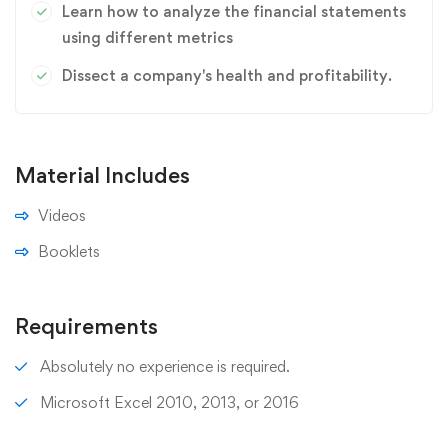
Learn how to analyze the financial statements
using different metrics
Dissect a company's health and profitability.
Material Includes
Videos
Booklets
Requirements
Absolutely no experience is required.
Microsoft Excel 2010, 2013, or 2016