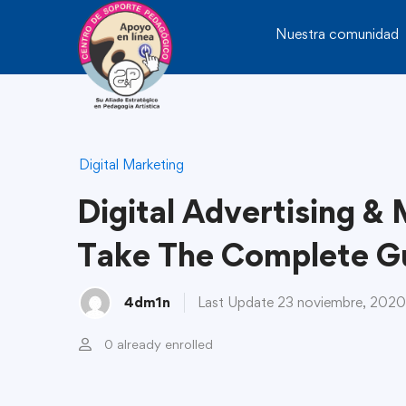
Nuestra comunidad
Digital Marketing
Digital Advertising &
Take The Complete G
4dm1n
Last Update 23 noviembre, 2020
0 already enrolled