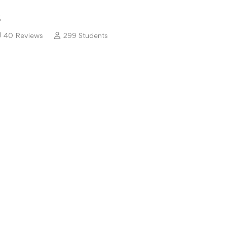
5
40 Reviews
299 Students