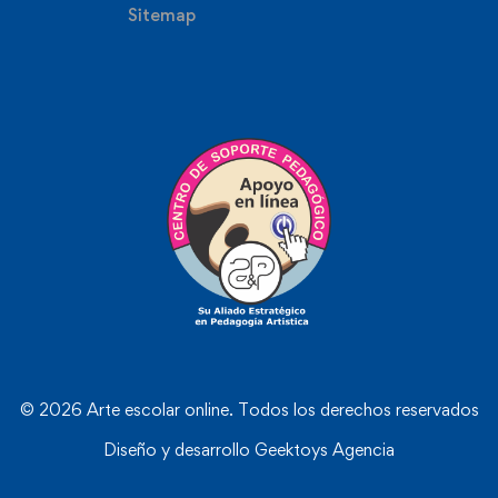
Sitemap
© 2026 Arte escolar online. Todos los derechos reservados
Diseño y desarrollo
Geektoys Agencia