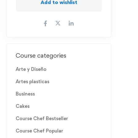
Add to wishlist
Course categories
Arte y Diseño
Artes plasticas
Business
Cakes
Course Chef Bestseller
Course Chef Popular