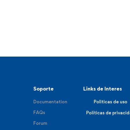
Soporte
Links de Interes
Documentation
Politicas de uso
FAQs
Políticas de privaci
Forum