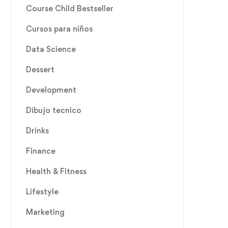
Course Child Bestseller
Cursos para niños
Data Science
Dessert
Development
Dibujo tecnico
Drinks
Finance
Health & Fitness
Lifestyle
Marketing