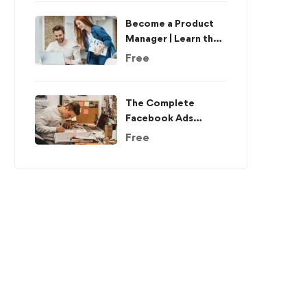
Become a Product
Manager | Learn the
Skills & Get the Job
Free
The Complete
Facebook Ads
Course – Beginner to
Free
Advanced