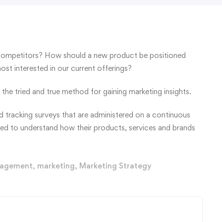
competitors? How should a new product be positioned
t interested in our current offerings?
the tried and true method for gaining marketing insights.
 tracking surveys that are administered on a continuous
eed to understand how their products, services and brands
agement
,
marketing
,
Marketing Strategy