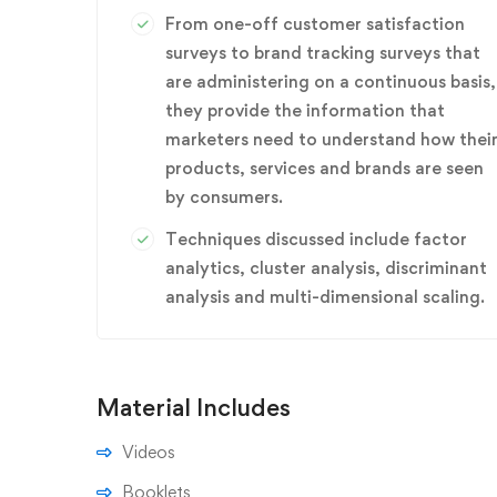
From one-off customer satisfaction
surveys to brand tracking surveys that
are administering on a continuous basis,
they provide the information that
marketers need to understand how thei
products, services and brands are seen
by consumers.
Techniques discussed include factor
analytics, cluster analysis, discriminant
analysis and multi-dimensional scaling.
Material Includes
Videos
Booklets