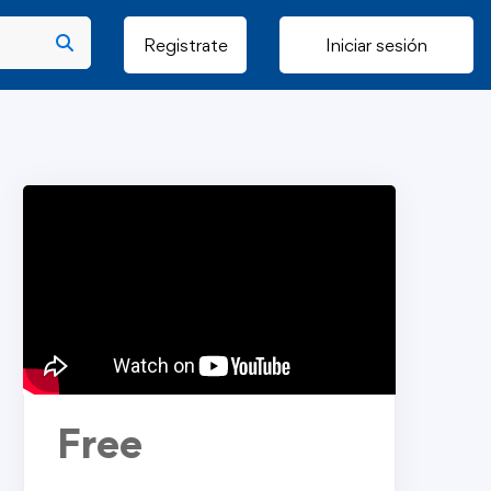
Registrate
Iniciar sesión
Free