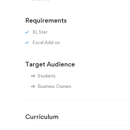
Requirements
XL Stat
Excel Add-on
Target Audience
Students
Business Owners
Curriculum