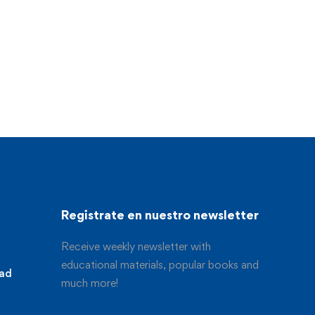
Registrate en nuestro newsletter
Receive weekly newsletter with
educational materials, popular books and
dad
much more!