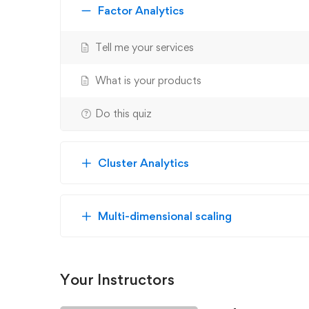
Factor Analytics
Tell me your services
What is your products
Do this quiz
Cluster Analytics
Multi-dimensional scaling
Your Instructors