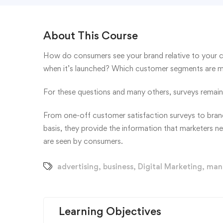
About This Course
How do consumers see your brand relative to your 
when it’s launched? Which customer segments are mos
For these questions and many others, surveys remain 
From one-off customer satisfaction surveys to brand
basis, they provide the information that marketers n
are seen by consumers.
advertising
,
business
,
Digital Marketing
,
man
Learning Objectives