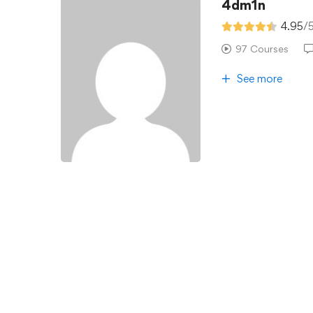
4dm1n
4.95
/
97 Courses
See more