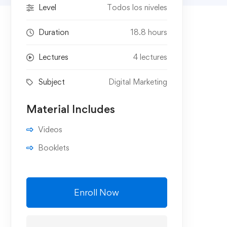
Level
Todos los niveles
Duration
18.8 hours
Lectures
4 lectures
Subject
Digital Marketing
Material Includes
Videos
Booklets
Enroll Now