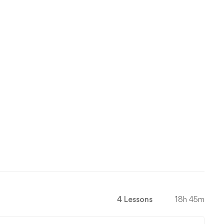
4 Lessons
18h 45m