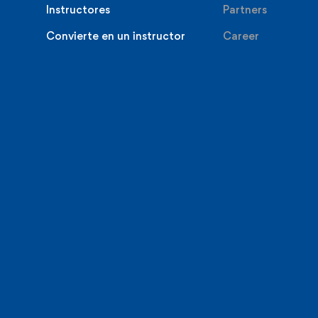
Instructores
Partners
Convierte en un instructor
Career