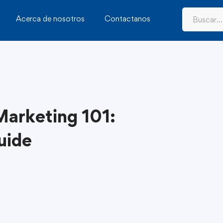
Acerca de nosotros
Contactanos
 Marketing 101:
uide