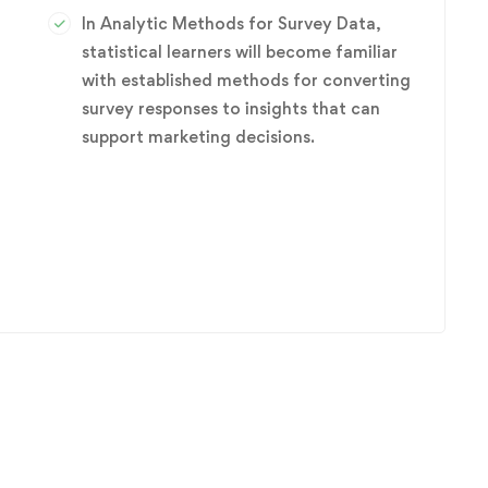
In Analytic Methods for Survey Data,
statistical learners will become familiar
with established methods for converting
survey responses to insights that can
r
support marketing decisions.