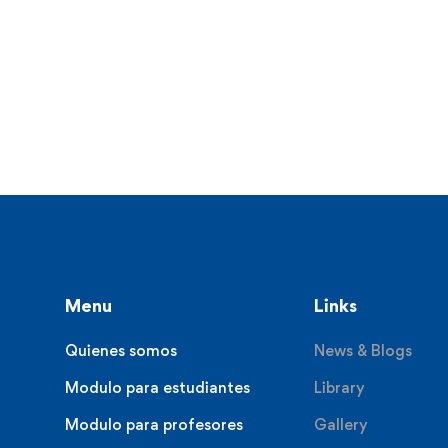
Menu
Links
Quienes somos
News & Blogs
Modulo para estudiantes
Library
Modulo para profesores
Gallery