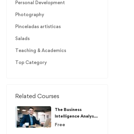
Personal Development
Photography
Pinceladas artisticas
Salads
Teaching & Academics
Top Category
Related Courses
The Business
Intelligence Analyst
Course 2020
Free