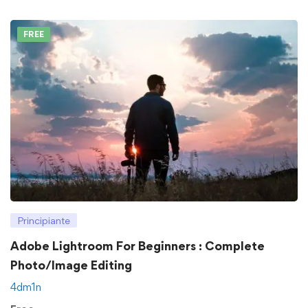
FREE
Principiante
Adobe Lightroom For Beginners : Complete
Photo/Image Editing
4dm1n