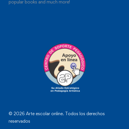
popular books and much more!
© 2026 Arte escolar online. Todos los derechos
reservados