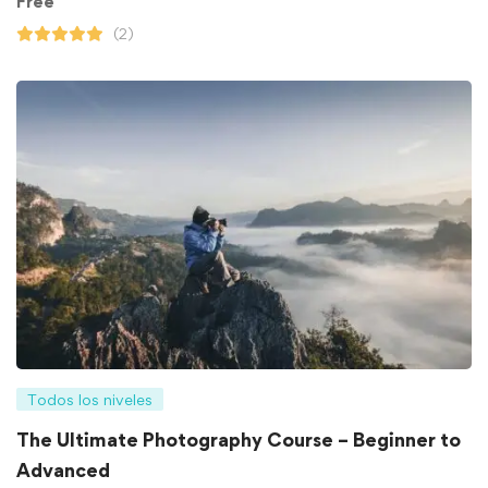
Free
(2)
Todos los niveles
The Ultimate Photography Course – Beginner to
Advanced