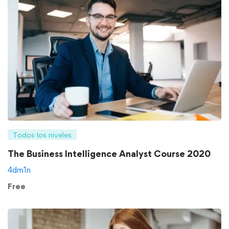
Todos los niveles
The Business Intelligence Analyst Course 2020
4dm1n
Free