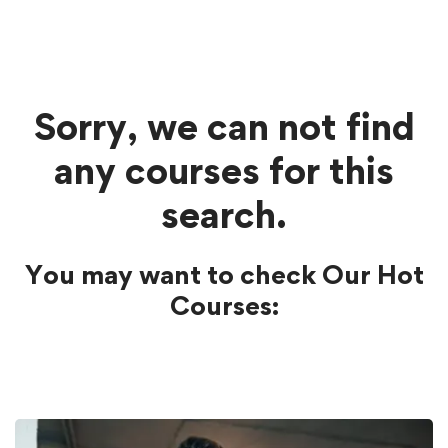
Sorry, we can not find
any courses for this
search.
You may want to check Our Hot
Courses: