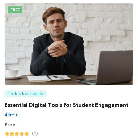
FREE
Todos los niveles
Essential Digital Tools for Student Engagement
4dm1n
Free
(2)