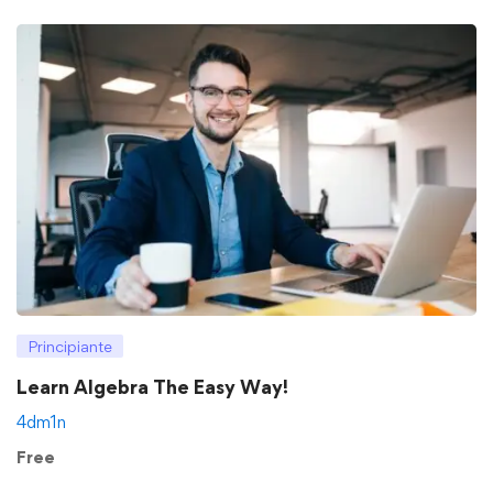
Principiante
Learn Algebra The Easy Way!
4dm1n
Free