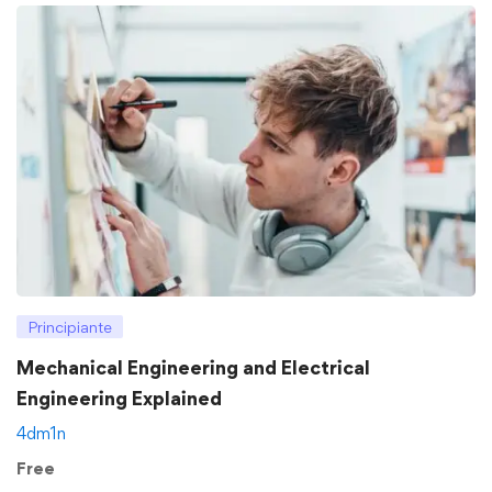
Principiante
Mechanical Engineering and Electrical
Engineering Explained
4dm1n
Free