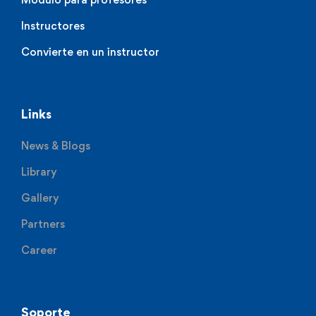
Instructores
Convierte en un instructor
Links
News & Blogs
Library
Gallery
Partners
Career
Soporte