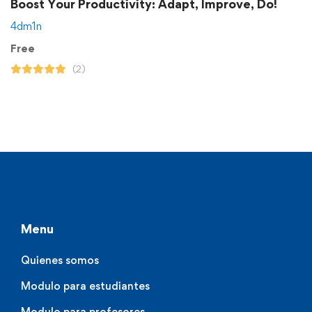
Boost Your Productivity: Adapt, Improve, Do!
4dm1n
Free
(2)
Menu
Quienes somos
Modulo para estudiantes
Modulo para profesores