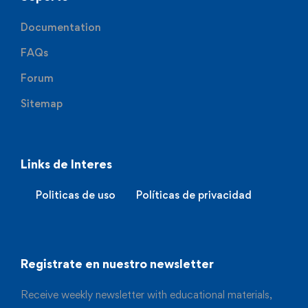
Documentation
FAQs
Forum
Sitemap
Links de Interes
Politicas de uso
Políticas de privacidad
Registrate en nuestro newsletter
Receive weekly newsletter with educational materials,