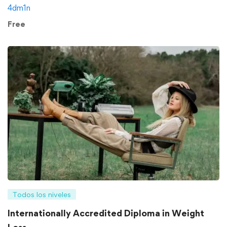
4dm1n
Free
Todos los niveles
Internationally Accredited Diploma in Weight