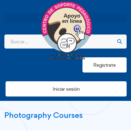
Registrate
Iniciar sesión
Photography Courses