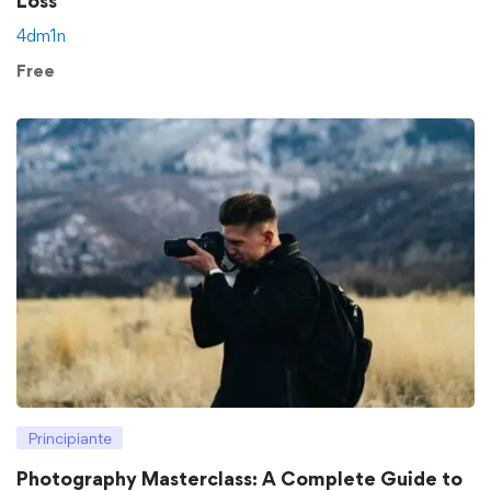
Loss
4dm1n
Free
Principiante
Photography Masterclass: A Complete Guide to