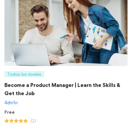
Todos los niveles
Become a Product Manager | Learn the Skills &
Get the Job
4dm1n
Free
(2)