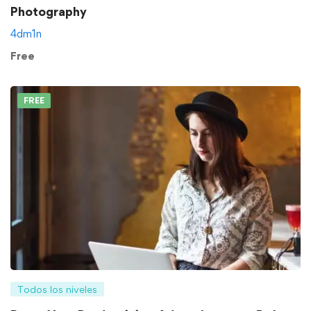
Photography
4dm1n
Free
FREE
Todos los niveles