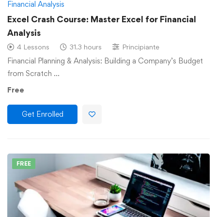
Financial Analysis
Excel Crash Course: Master Excel for Financial
Analysis
4 Lessons
31.3 hours
Principiante
Financial Planning & Analysis: Building a Company’s Budget
from Scratch …
Free
Get Enrolled
FREE