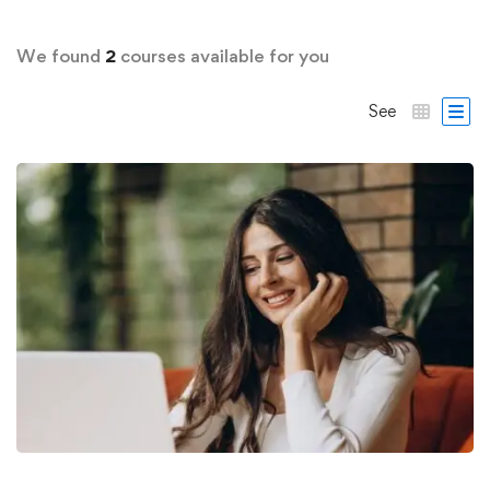
We found
2
courses available for you
See