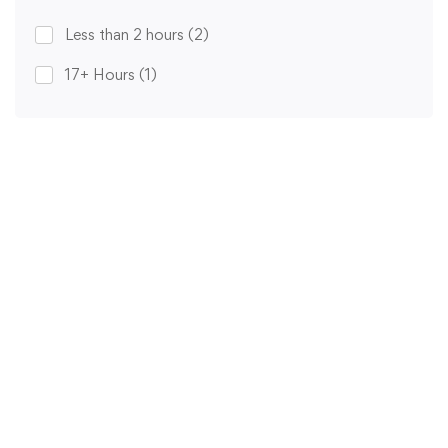
Less than 2 hours
(2)
17+ Hours
(1)