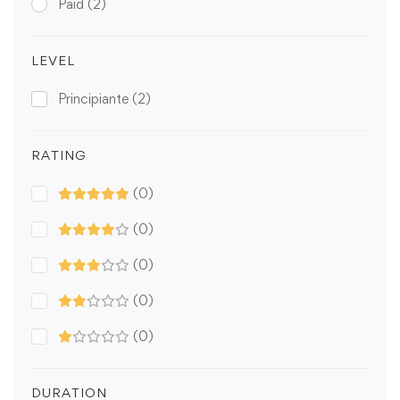
Paid
(2)
LEVEL
Principiante
(2)
RATING
(0)
(0)
(0)
(0)
(0)
DURATION