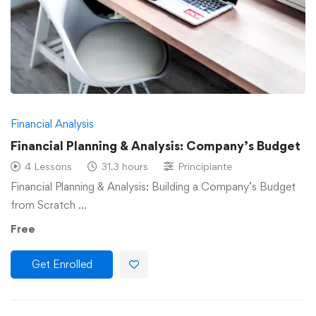
Financial Analysis
Financial Planning & Analysis: Company’s Budget
4 Lessons
31.3 hours
Principiante
Financial Planning & Analysis: Building a Company’s Budget
from Scratch …
Free
Get Enrolled