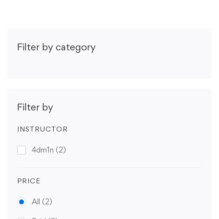
Filter by category
Filter by
INSTRUCTOR
4dm1n
(2)
PRICE
All
(2)