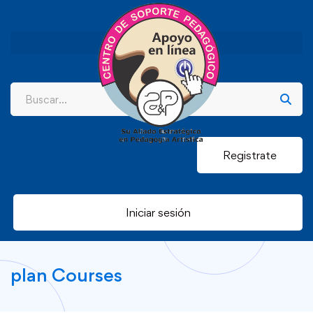
Registrate
Iniciar sesión
plan Courses