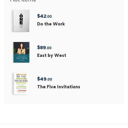
$
42
.00
Do the Work
$
89
.00
East by West
$
49
.00
The Five Invitations