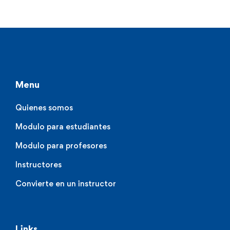
Menu
Quienes somos
Modulo para estudiantes
Modulo para profesores
Instructores
Convierte en un instructor
Links