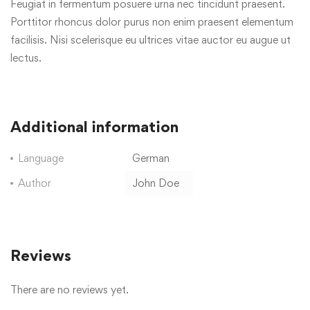
Feugiat in fermentum posuere urna nec tincidunt praesent.
Porttitor rhoncus dolor purus non enim praesent elementum
facilisis. Nisi scelerisque eu ultrices vitae auctor eu augue ut
lectus.
Additional information
Language
German
Author
John Doe
Reviews
There are no reviews yet.