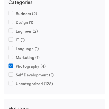
Categories
Business
(2)
Design
(1)
Engineer
(2)
IT
(1)
Language
(1)
Marketing
(1)
Photography
(4)
Self Development
(3)
Uncategorized
(128)
Hot items