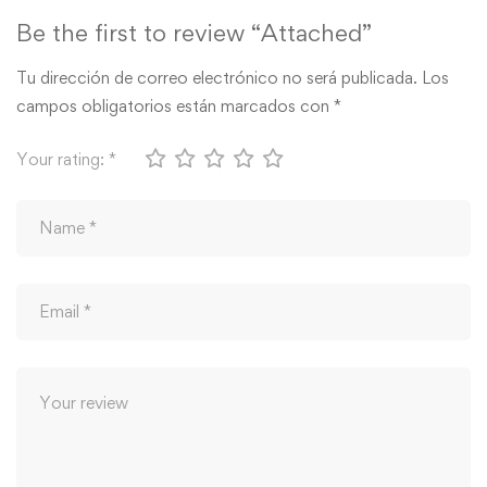
Be the first to review “Attached”
Tu dirección de correo electrónico no será publicada.
Los
campos obligatorios están marcados con
*
Your rating:
*