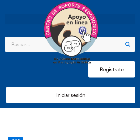
Registrate
Iniciar sesión