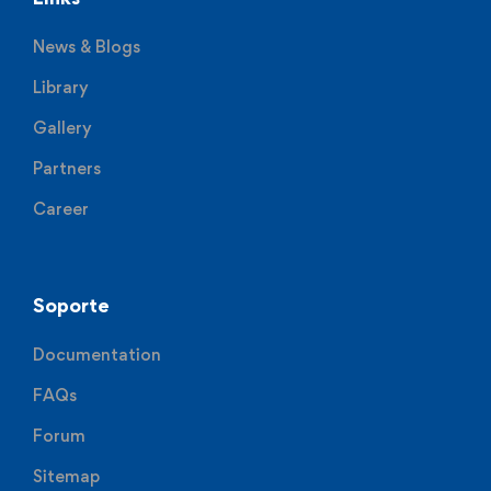
News & Blogs
Library
Gallery
Partners
Career
Soporte
Documentation
FAQs
Forum
Sitemap