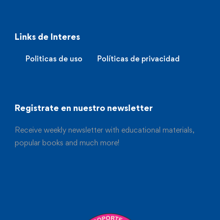
Links de Interes
Politicas de uso
Políticas de privacidad
Registrate en nuestro newsletter
Receive weekly newsletter with educational materials,
popular books and much more!