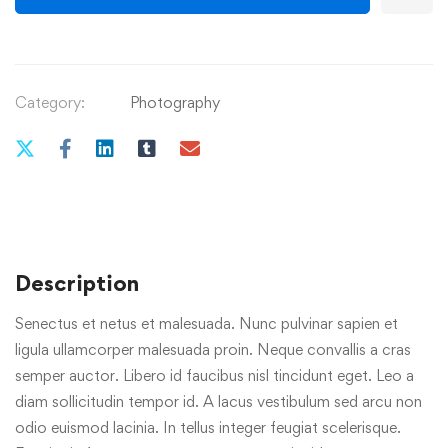
Category:
Photography
Description
Senectus et netus et malesuada. Nunc pulvinar sapien et
ligula ullamcorper malesuada proin. Neque convallis a cras
semper auctor. Libero id faucibus nisl tincidunt eget. Leo a
diam sollicitudin tempor id. A lacus vestibulum sed arcu non
odio euismod lacinia. In tellus integer feugiat scelerisque.