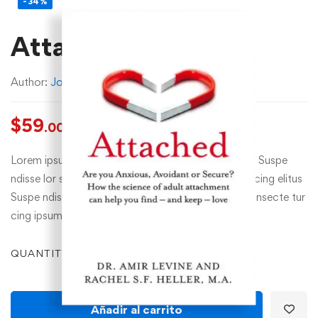
-34%
Attached
Author:
John Doe
$
59
$
89
.00
.00
Lorem ipsum dolor sit amet, consecte tur cing elit. Suspe
ndisse lor sit amet, consecte tur cing esuscipit tur cing elitus
Suspe ndisse suscipit tur cing elitus lor sit amet, consecte tur
cing ipsum…
QUANTITY
Añadir al carrito