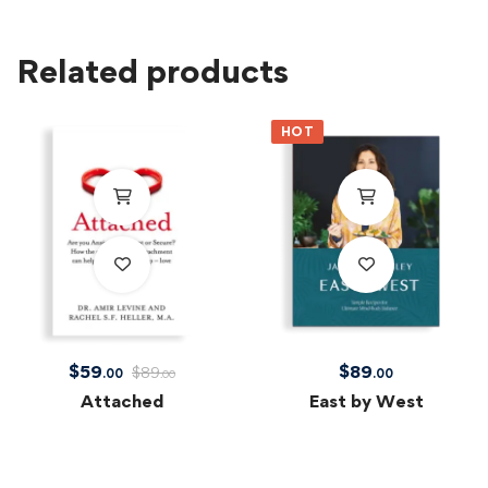
Related products
HOT
$
59
$
89
$
89
.00
.00
.00
Attached
East by West