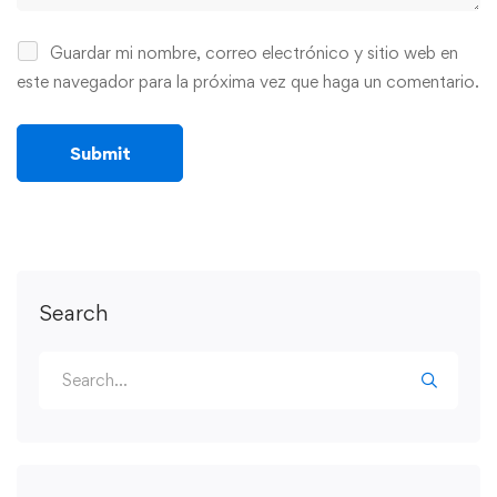
Guardar mi nombre, correo electrónico y sitio web en
este navegador para la próxima vez que haga un comentario.
Search