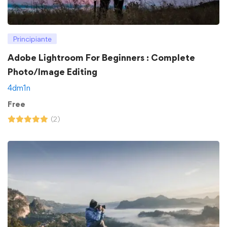
Principiante
Adobe Lightroom For Beginners : Complete
Photo/Image Editing
4dm1n
Free
(2)