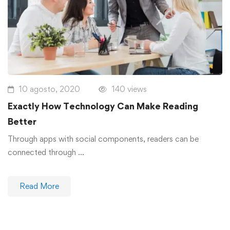
10 agosto, 2020
140 views
Exactly How Technology Can Make Reading
Better
Through apps with social components, readers can be
connected through …
Read More