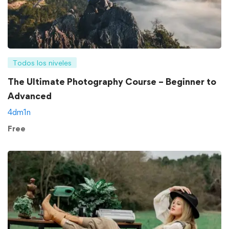
Todos los niveles
The Ultimate Photography Course – Beginner to
Advanced
4dm1n
Free