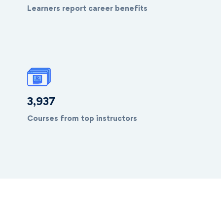
Learners report career benefits
4,038
Courses from top instructors