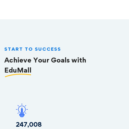
START TO SUCCESS
Achieve Your Goals with
EduMall
253,085