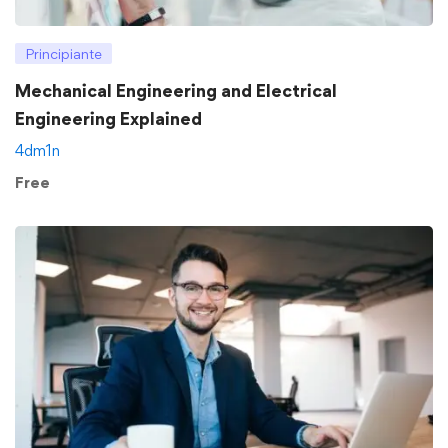
Principiante
Mechanical Engineering and Electrical
Engineering Explained
4dm1n
Free