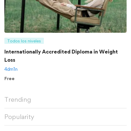
Todos los niveles
Internationally Accredited Diploma in Weight
Loss
4dm1n
Free
Trending
Popularity