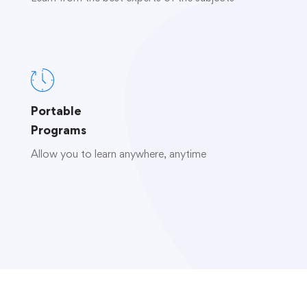
Portable
Programs
Allow you to learn anywhere, anytime