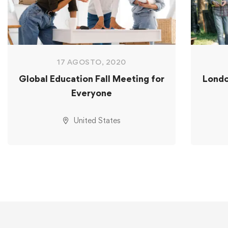
17 AGOSTO, 2020
Global Education Fall Meeting for
Londo
Everyone
United States