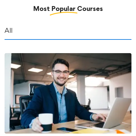
Most
Popular
Courses
All