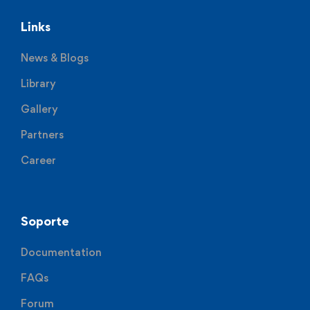
Links
News & Blogs
Library
Gallery
Partners
Career
Soporte
Documentation
FAQs
Forum