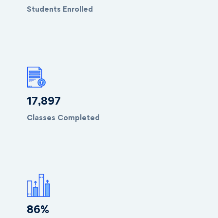
Students Enrolled
18,099
Classes Completed
88
%