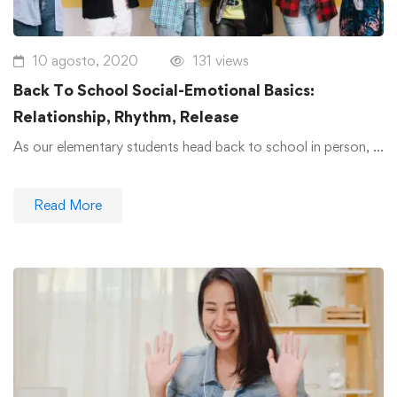
10 agosto, 2020
131 views
Back To School Social-Emotional Basics:
Relationship, Rhythm, Release
As our elementary students head back to school in person, …
Read More