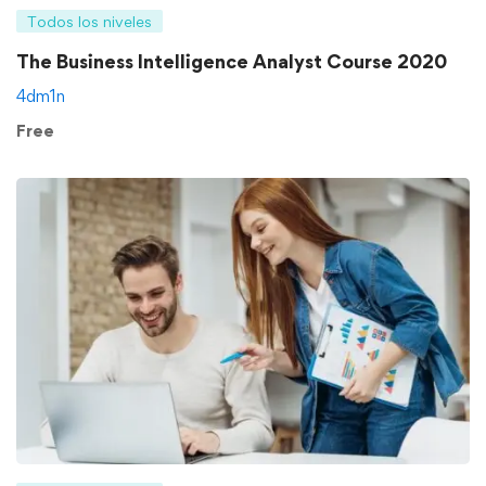
Todos los niveles
The Business Intelligence Analyst Course 2020
4dm1n
Free