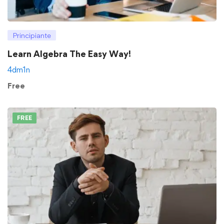
Principiante
Learn Algebra The Easy Way!
4dm1n
Free
FREE