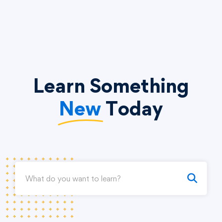
Learn Something
New
Today