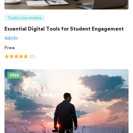
Todos los niveles
Essential Digital Tools for Student Engagement
4dm1n
Free
(2)
FREE