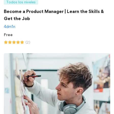
Todos los niveles
Become a Product Manager | Learn the Skills &
Get the Job
4dm1n
Free
(2)