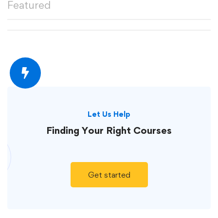
Featured
Let Us Help
Finding Your
Right Courses
Get started