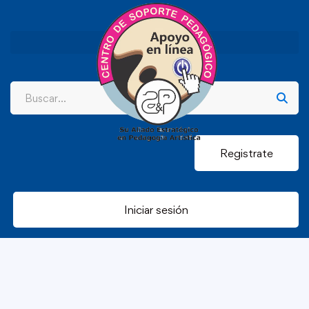
Registrate
Iniciar sesión