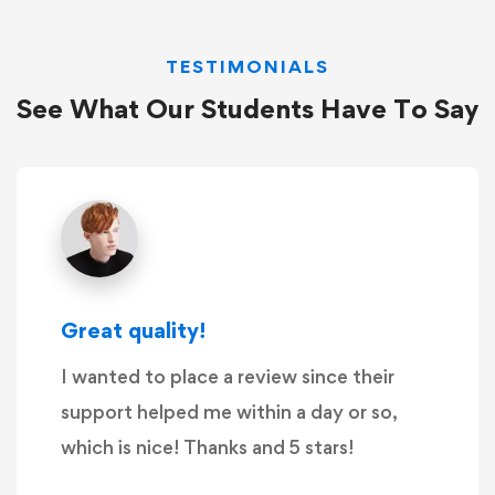
TESTIMONIALS
See What Our Students Have To Say
Great quality!
I wanted to place a review since their
support helped me within a day or so,
which is nice! Thanks and 5 stars!