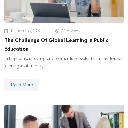
10 agosto, 2020
128 views
The Challenge Of Global Learning In Public
Education
In high-stakes testing environments prevalent in many formal
learning institutions, …
Read More