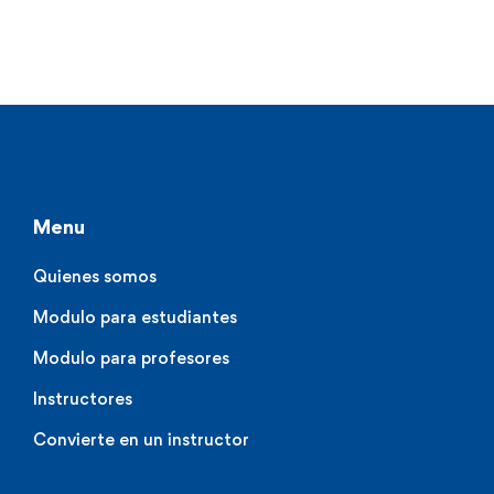
Menu
Quienes somos
Modulo para estudiantes
Modulo para profesores
Instructores
Convierte en un instructor