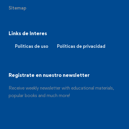
Sitemap
Links de Interes
Politicas de uso
Políticas de privacidad
Registrate en nuestro newsletter
Receive weekly newsletter with educational materials,
popular books and much more!