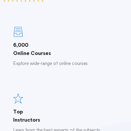
6,000
Online Courses
Explore wide-range of online courses
Top
Instructors
Learn from the best experts of the subjects