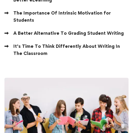
The Importance Of Intrinsic Motivation for
Students
A Better Alternative To Grading Student Writing
It’s Time To Think Differently About Writing In
The Classroom