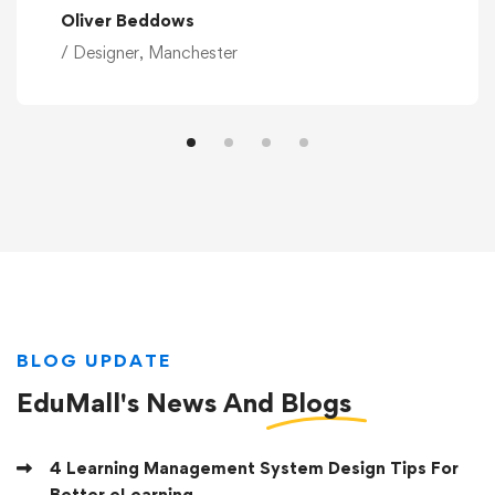
Oliver Beddows
/ Designer, Manchester
BLOG UPDATE
EduMall's News And
Blogs
4 Learning Management System Design Tips For
Better eLearning