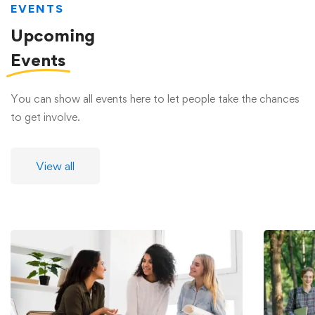
EVENTS
Upcoming
Events
You can show all events here to let people take the chances
to get involve.
View all