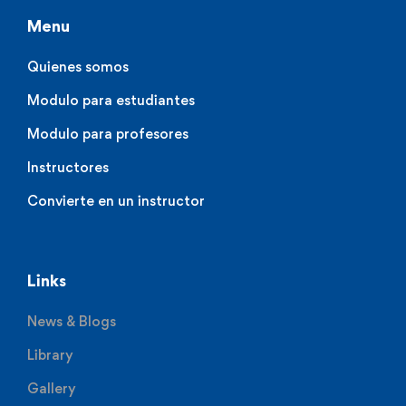
Menu
Quienes somos
Modulo para estudiantes
Modulo para profesores
Instructores
Convierte en un instructor
Links
News & Blogs
Library
Gallery