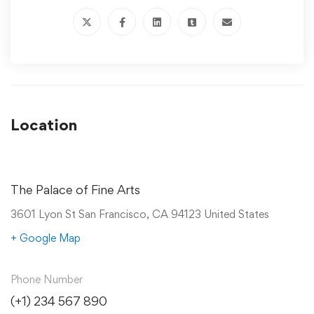
Location
The Palace of Fine Arts
3601 Lyon St San Francisco, CA 94123 United States
+ Google Map
Phone Number
(+1) 234 567 890