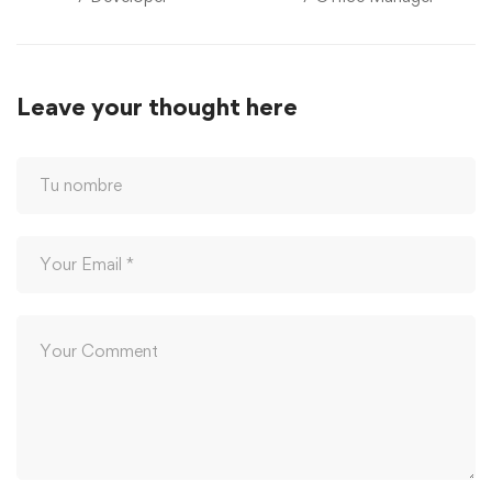
Leave your thought here