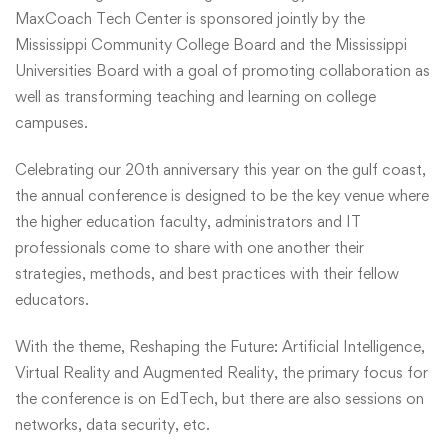
MaxCoach Tech Center is sponsored jointly by the
Mississippi Community College Board and the Mississippi
Universities Board with a goal of promoting collaboration as
well as transforming teaching and learning on college
campuses.
Celebrating our 20th anniversary this year on the gulf coast,
the annual conference is designed to be the key venue where
the higher education faculty, administrators and IT
professionals come to share with one another their
strategies, methods, and best practices with their fellow
educators.
With the theme, Reshaping the Future: Artificial Intelligence,
Virtual Reality and Augmented Reality, the primary focus for
the conference is on EdTech, but there are also sessions on
networks, data security, etc.