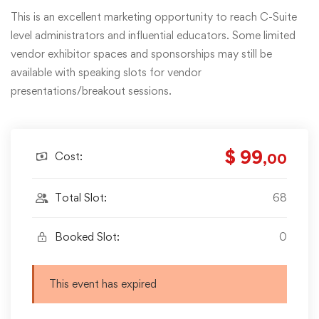
This is an excellent marketing opportunity to reach C-Suite
level administrators and influential educators. Some limited
vendor exhibitor spaces and sponsorships may still be
available with speaking slots for vendor
presentations/breakout sessions.
$ 99
Cost:
,00
Total Slot:
68
Booked Slot:
0
This event has expired