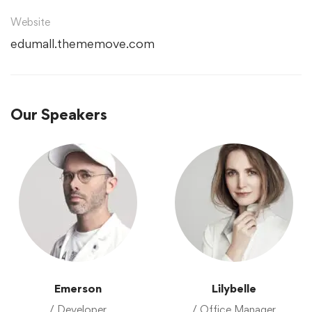
Website
edumall.thememove.com
Our Speakers
Emerson
Lilybelle
/ Developer
/ Office Manager