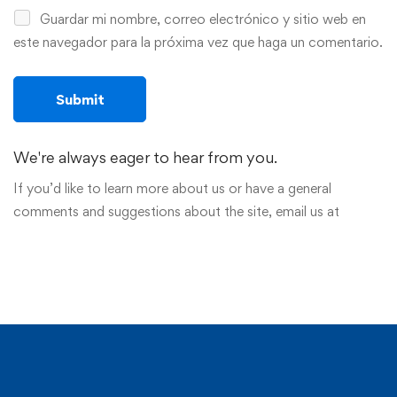
Guardar mi nombre, correo electrónico y sitio web en
este navegador para la próxima vez que haga un comentario.
We're always eager to hear from you.
If you’d like to learn more about us or have a general
comments and suggestions about the site, email us at