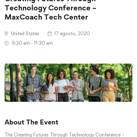
Technology Conference –
MaxCoach Tech Center
United States
17 agosto, 2020
9:30 am - 11:30 am
About The Event
The Creating Futures Through Technology Conference –