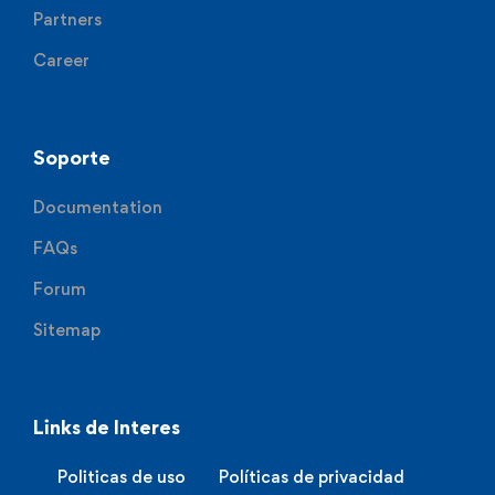
Partners
Career
Soporte
Documentation
FAQs
Forum
Sitemap
Links de Interes
Politicas de uso
Políticas de privacidad