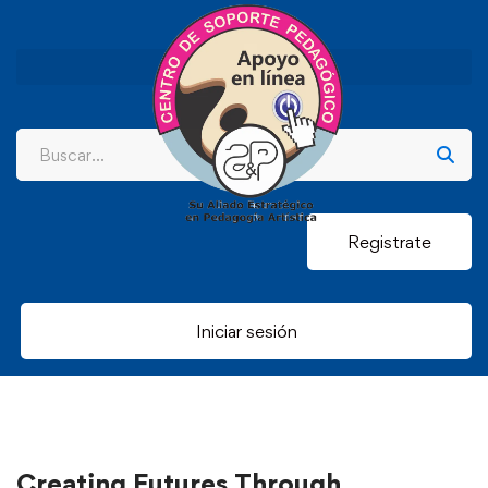
Registrate
Iniciar sesión
Creating Futures Through