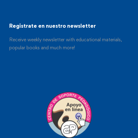
Registrate en nuestro newsletter
Receive weekly newsletter with educational materials,
popular books and much more!