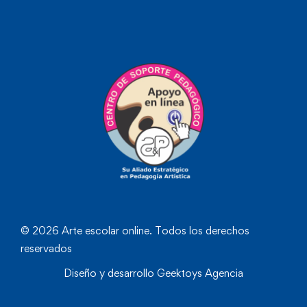
© 2026 Arte escolar online. Todos los derechos
reservados
Diseño y desarrollo
Geektoys Agencia