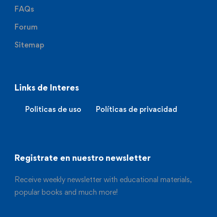
FAQs
Forum
Sitemap
Links de Interes
Politicas de uso
Políticas de privacidad
Registrate en nuestro newsletter
Receive weekly newsletter with educational materials,
popular books and much more!