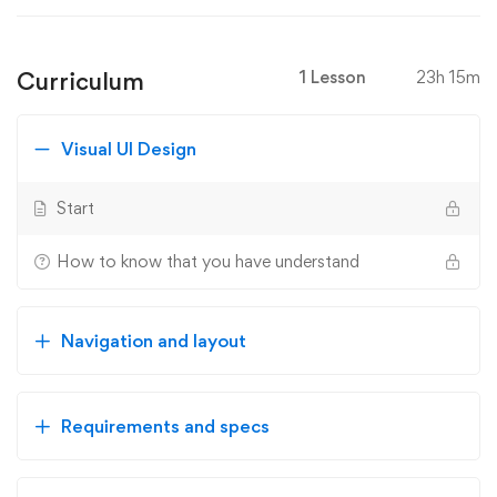
Curriculum
1 Lesson
23h 15m
Visual UI Design
Start
How to know that you have understand
Navigation and layout
Requirements and specs