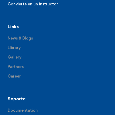
Convierte en un instructor
Links
News & Blogs
Library
Gallery
Partners
Career
Soporte
Documentation