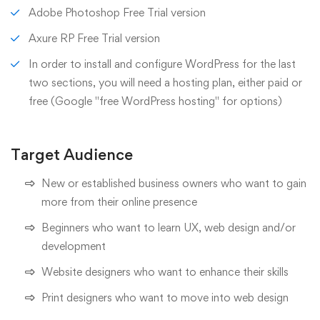
Adobe Photoshop Free Trial version
Axure RP Free Trial version
In order to install and configure WordPress for the last
two sections, you will need a hosting plan, either paid or
free (Google "free WordPress hosting" for options)
Target Audience
New or established business owners who want to gain
more from their online presence
Beginners who want to learn UX, web design and/or
development
Website designers who want to enhance their skills
Print designers who want to move into web design