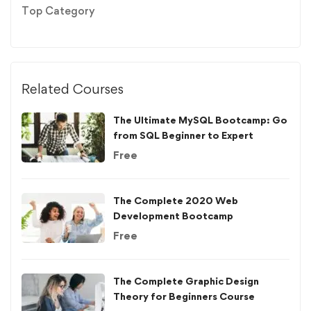
Top Category
Related Courses
The Ultimate MySQL Bootcamp: Go
from SQL Beginner to Expert
Free
The Complete 2020 Web
Development Bootcamp
Free
The Complete Graphic Design
Theory for Beginners Course