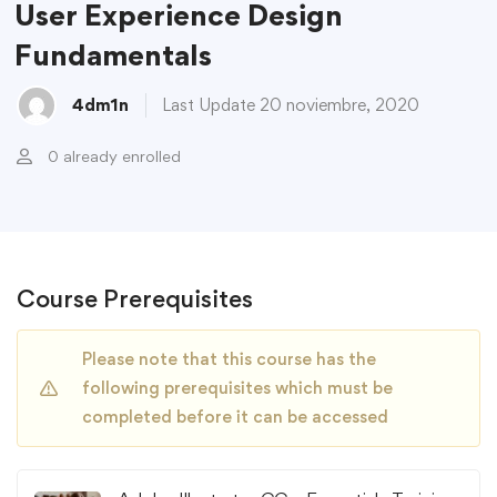
User Experience Design
Fundamentals
4dm1n
Last Update 20 noviembre, 2020
0 already enrolled
Course Prerequisites
Please note that this course has the
following prerequisites which must be
completed before it can be accessed