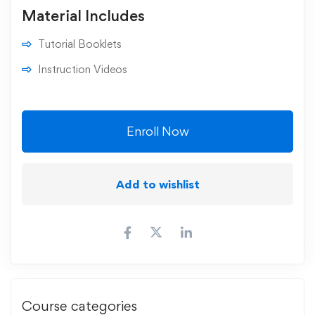
Material Includes
Tutorial Booklets
Instruction Videos
Enroll Now
Add to wishlist
Course categories