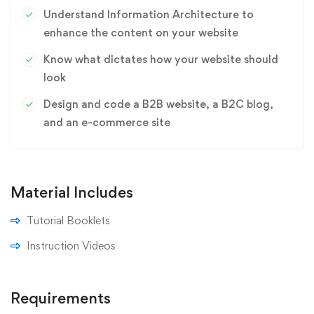
Understand Information Architecture to
enhance the content on your website
Know what dictates how your website should
look
Design and code a B2B website, a B2C blog,
and an e-commerce site
Material Includes
Tutorial Booklets
Instruction Videos
Requirements