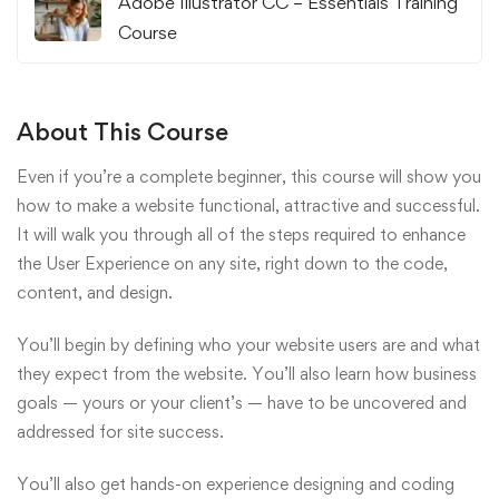
Adobe Illustrator CC – Essentials Training
Course
About This Course
Even if you’re a complete beginner, this course will show you
how to make a website functional, attractive and successful.
It will walk you through all of the steps required to enhance
the User Experience on any site, right down to the code,
content, and design.
You’ll begin by defining who your website users are and what
they expect from the website. You’ll also learn how business
goals — yours or your client’s — have to be uncovered and
addressed for site success.
You’ll also get hands-on experience designing and coding