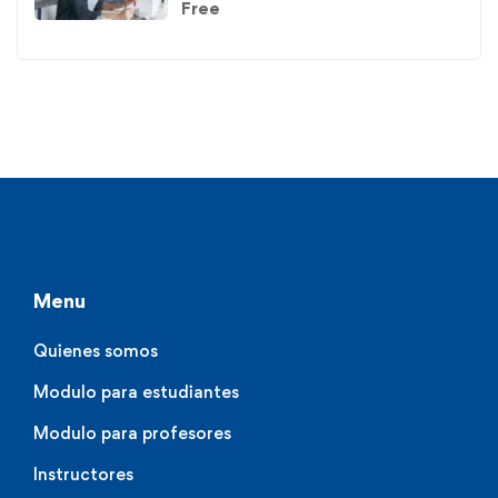
Free
Menu
Quienes somos
Modulo para estudiantes
Modulo para profesores
Instructores