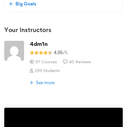
Big Goals
Your Instructors
4dm1n
4.95
/5
97 Courses
40 Reviews
299 Students
See more