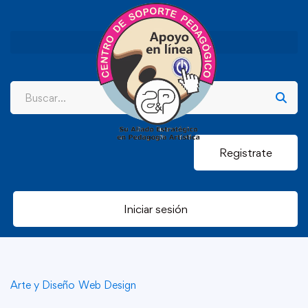
Registrate
Iniciar sesión
Arte y Diseño
Web Design