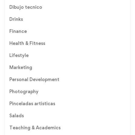
Dibujo tecnico
Drinks
Finance
Health & Fitness
Lifestyle
Marketing
Personal Development
Photography
Pinceladas artisticas
Salads
Teaching & Academics