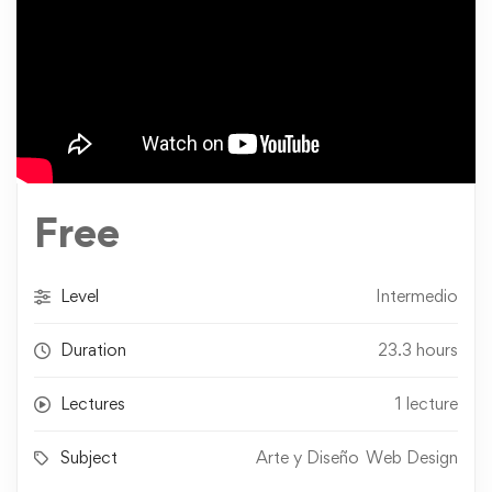
Free
Level
Intermedio
Duration
23.3 hours
Lectures
1 lecture
Subject
Arte y Diseño
Web Design