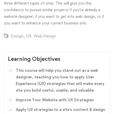
three different types of sites. This will give you the
confidence to pursue similar projects if you’re already a
website designer, if you want to get into web design, or if
you want to enhance your current business site.
Design
,
UX
,
Web Design
Learning Objectives
This course will help you stand out as a web
designer, teaching you how to apply User
Experience (UX) strategies that will make every
site you build useful, usable, and valuable.
Improve Your Website with UX Strategies
Apply UX strategies to a site's content & design