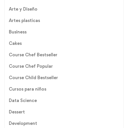
Arte y Diseño
Artes plasticas
Business
Cakes
Course Chef Bestseller
Course Chef Popular
Course Child Bestseller
Cursos para niños
Data Science
Dessert
Development