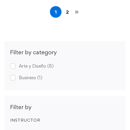
1
2
Filter by category
Arte y Diseño
(8)
Business
(1)
Filter by
INSTRUCTOR