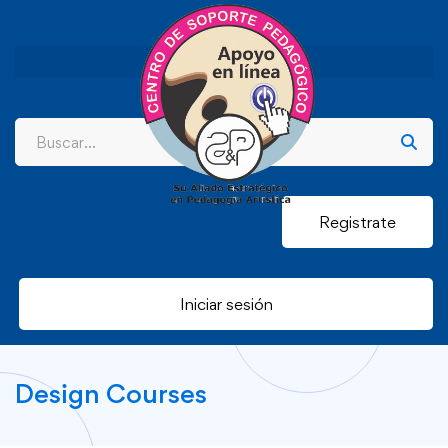
Registrate
Iniciar sesión
Design Courses