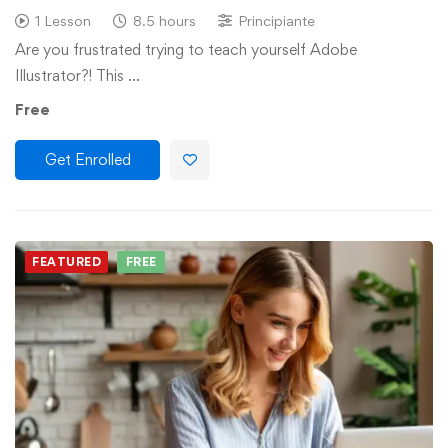
1 Lesson
8.5 hours
Principiante
Are you frustrated trying to teach yourself Adobe
Illustrator?! This …
Free
Get Enrolled
FEATURED
FREE