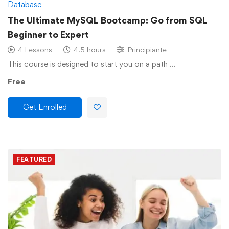
Database
The Ultimate MySQL Bootcamp: Go from SQL
Beginner to Expert
4 Lessons
4.5 hours
Principiante
This course is designed to start you on a path …
Free
Get Enrolled
FEATURED