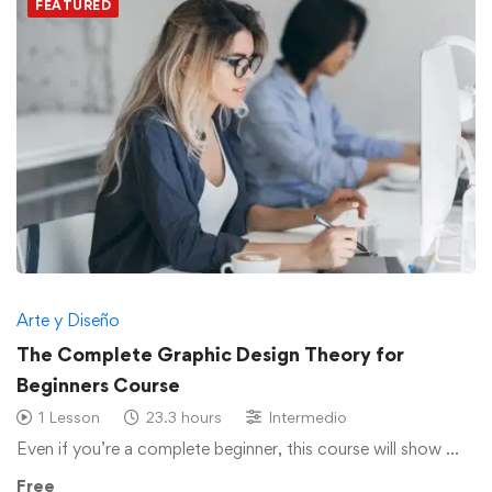
FEATURED
Arte y Diseño
The Complete Graphic Design Theory for
Beginners Course
1 Lesson
23.3 hours
Intermedio
Even if you’re a complete beginner, this course will show …
Free