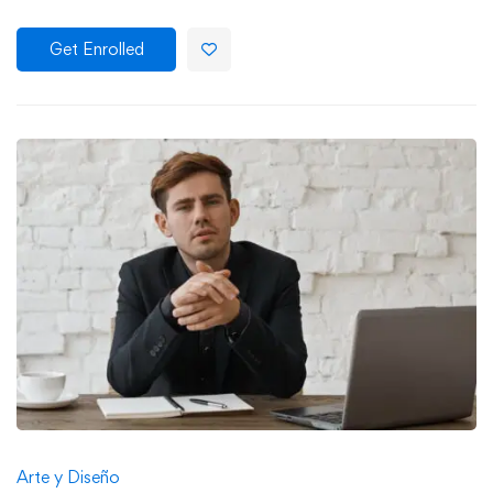
Get Enrolled
Arte y Diseño