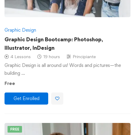
Graphic Design
Graphic Design Bootcamp: Photoshop,
Illustrator, InDesign
4 Lessons
19 hours
Principiante
Graphic Design is all around us! Words and pictures—the
building …
Free
Get Enrolled
FREE