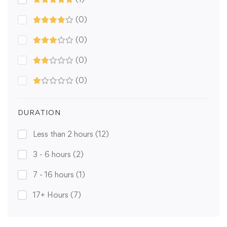
(0)
(0)
(0)
(0)
DURATION
Less than 2 hours
(12)
3 - 6 hours
(2)
7 - 16 hours
(1)
17+ Hours
(7)