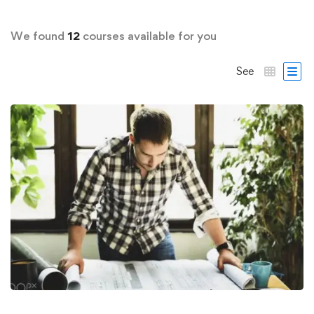
We found
12
courses available for you
See