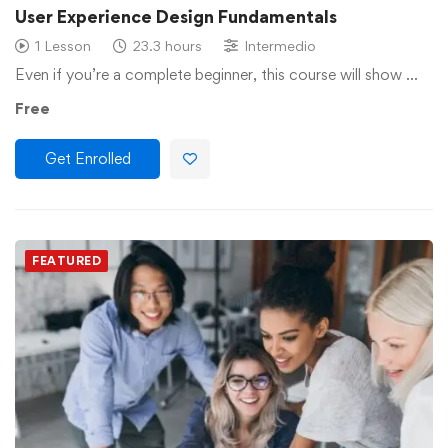
User Experience Design Fundamentals
1 Lesson
23.3 hours
Intermedio
Even if you’re a complete beginner, this course will show …
Free
Get Enrolled
FEATURED