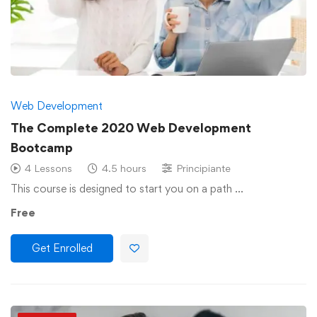
Web Development
The Complete 2020 Web Development
Bootcamp
4 Lessons
4.5 hours
Principiante
This course is designed to start you on a path …
Free
Get Enrolled