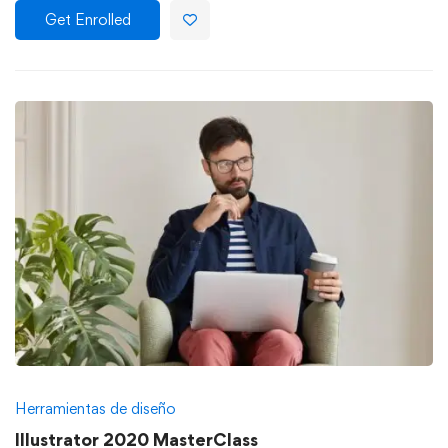
Get Enrolled
Herramientas de diseño
Illustrator 2020 MasterClass