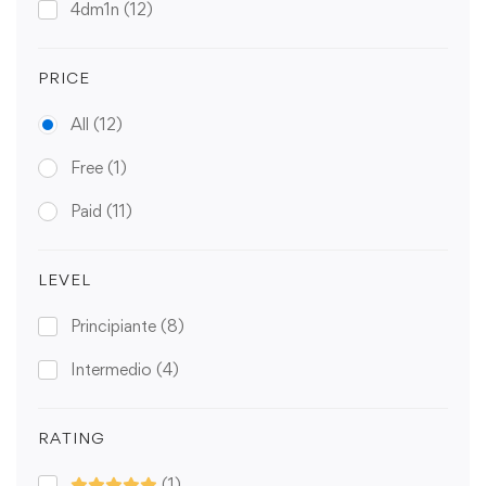
4dm1n
(12)
PRICE
All
(12)
Free
(1)
Paid
(11)
LEVEL
Principiante
(8)
Intermedio
(4)
RATING
(1)