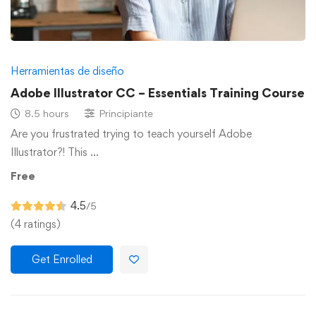
Herramientas de diseño
Adobe Illustrator CC – Essentials Training Course
8.5 hours
Principiante
Are you frustrated trying to teach yourself Adobe
Illustrator?! This …
Free
4.5
/5
(4 ratings)
Get Enrolled