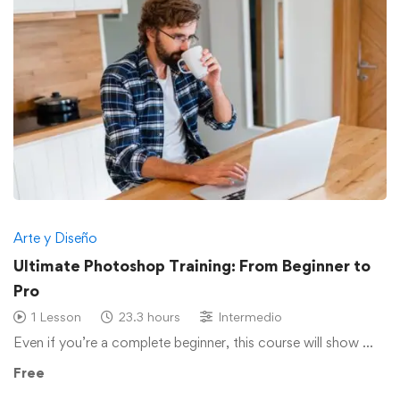
Arte y Diseño
Ultimate Photoshop Training: From Beginner to
Pro
1 Lesson
23.3 hours
Intermedio
Even if you’re a complete beginner, this course will show …
Free