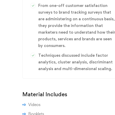
From one-off customer satisfaction
surveys to brand tracking surveys that
are administering on a continuous basis,
they provide the information that
marketers need to understand how thei
products, services and brands are seen
by consumers.
Techniques discussed include factor
analytics, cluster analysis, discriminant
analysis and multi-dimensional scaling.
Material Includes
Videos
Booklets