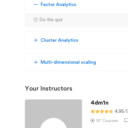
Factor Analytics
Do this quiz
Cluster Analytics
Multi-dimensional scaling
Your Instructors
4dm1n
4.95
/
97 Courses