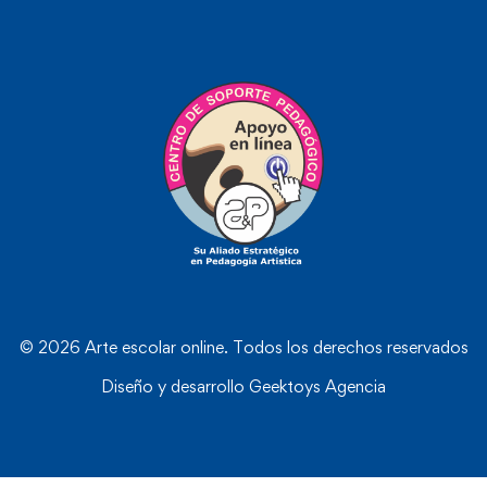
© 2026 Arte escolar online. Todos los derechos reservados
Diseño y desarrollo
Geektoys Agencia