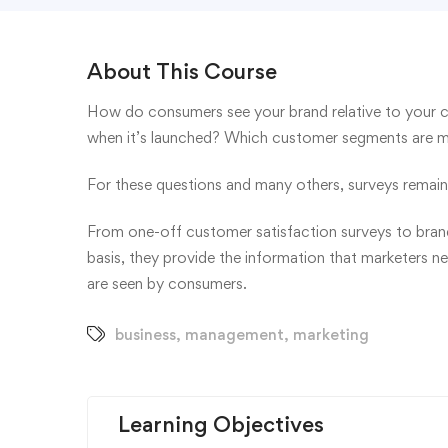
About This Course
How do consumers see your brand relative to your 
when it’s launched? Which customer segments are mos
For these questions and many others, surveys remain 
From one-off customer satisfaction surveys to brand
basis, they provide the information that marketers n
are seen by consumers.
business
,
management
,
marketing
Learning Objectives