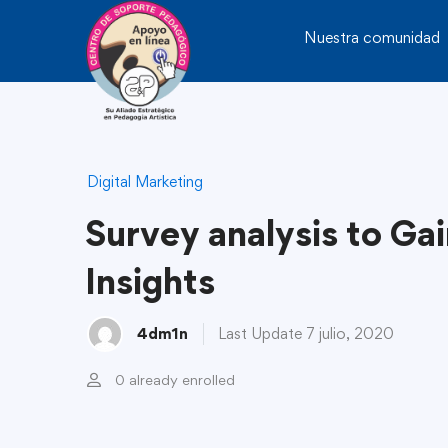
Nuestra comunidad
Digital Marketing
Survey analysis to Ga
Insights
4dm1n
Last Update 7 julio, 2020
0 already enrolled