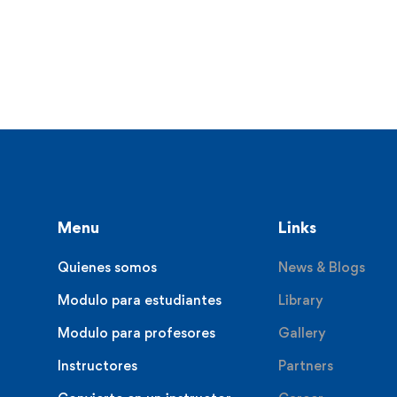
Menu
Links
Quienes somos
News & Blogs
Modulo para estudiantes
Library
Modulo para profesores
Gallery
Instructores
Partners