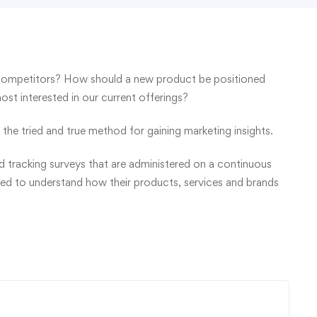
competitors? How should a new product be positioned
t interested in our current offerings?
the tried and true method for gaining marketing insights.
 tracking surveys that are administered on a continuous
eed to understand how their products, services and brands