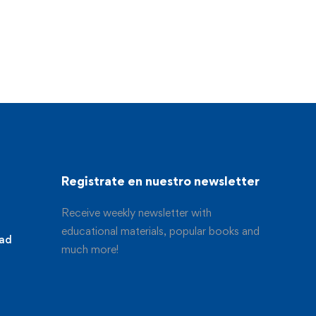
Registrate en nuestro newsletter
Receive weekly newsletter with
educational materials, popular books and
dad
much more!