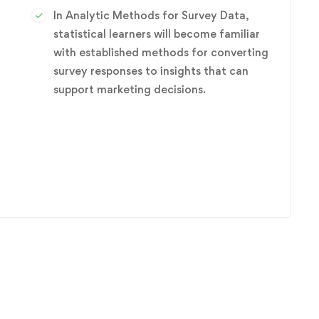
In Analytic Methods for Survey Data,
statistical learners will become familiar
with established methods for converting
survey responses to insights that can
r
support marketing decisions.