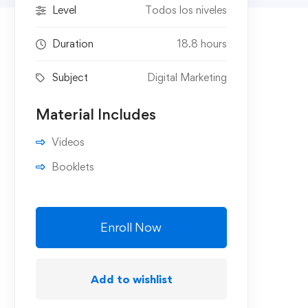
Level
Todos los niveles
Duration
18.8 hours
Subject
Digital Marketing
Material Includes
Videos
Booklets
Enroll Now
Add to wishlist