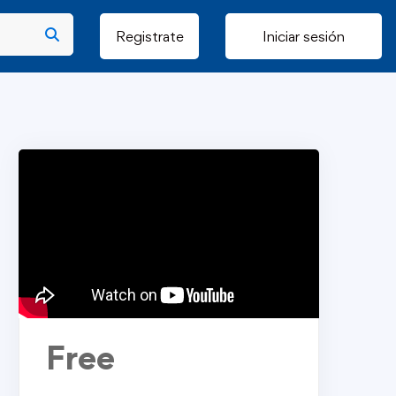
Registrate
Iniciar sesión
Free