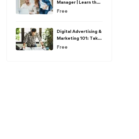
Manager | Learn the
Skills & Get the Job
Free
Digital Advertising &
Marketing 101: Take
The Complete Guide
Free