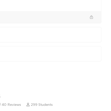
5
40 Reviews
299 Students