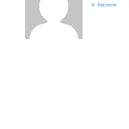
See more