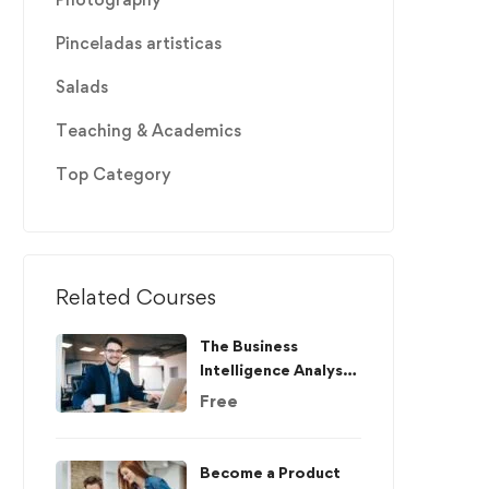
Pinceladas artisticas
Salads
Teaching & Academics
Top Category
Related Courses
The Business
Intelligence Analyst
Course 2020
Free
Become a Product