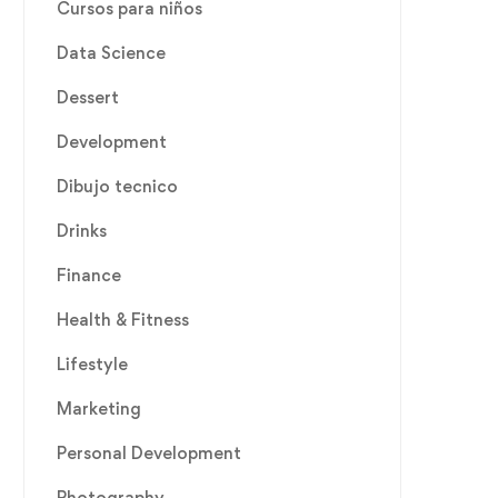
Cursos para niños
Data Science
Dessert
Development
Dibujo tecnico
Drinks
Finance
Health & Fitness
Lifestyle
Marketing
Personal Development
Photography