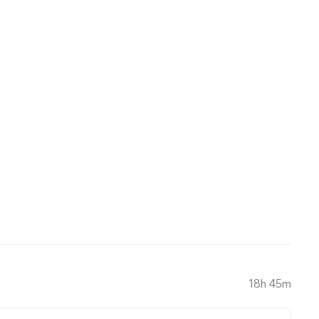
18h 45m