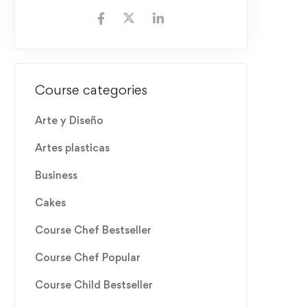
Course categories
Arte y Diseño
Artes plasticas
Business
Cakes
Course Chef Bestseller
Course Chef Popular
Course Child Bestseller