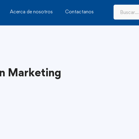
Acerca de nosotros
Contactanos
in Marketing