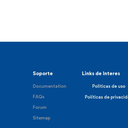
Soporte
Links de Interes
Documentation
Politicas de uso
FAQs
Políticas de privaci
Forum
Sitemap