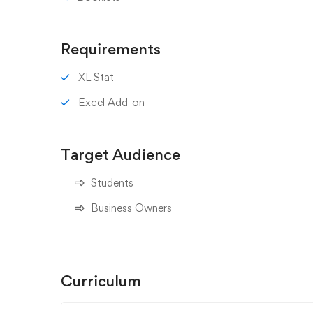
Requirements
XL Stat
Excel Add-on
Target Audience
Students
Business Owners
Curriculum