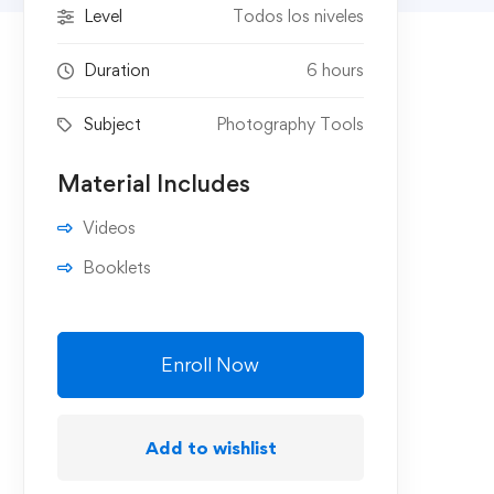
Level
Todos los niveles
Duration
6 hours
Subject
Photography Tools
Material Includes
Videos
Booklets
Enroll Now
Add to wishlist