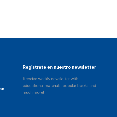
Registrate en nuestro newsletter
Receive weekly newsletter with
educational materials, popular books and
dad
much more!