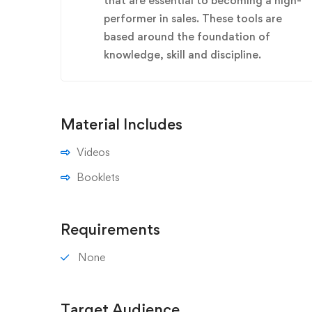
that are essential to becoming a high-
performer in sales. These tools are
based around the foundation of
knowledge, skill and discipline.
Material Includes
Videos
Booklets
Requirements
None
Target Audience