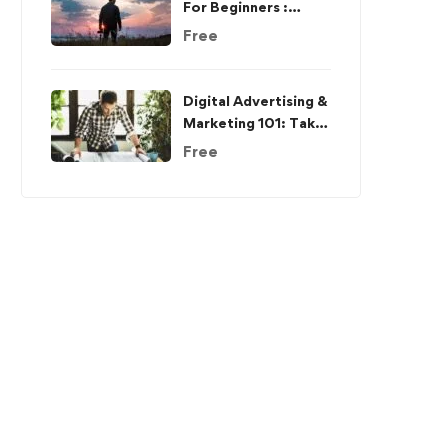
For Beginners :
Complete
Free
Photo/Image Editing
Digital Advertising &
Marketing 101: Take
The Complete Guide
Free