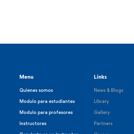
Menu
Links
Quienes somos
News & Blogs
Modulo para estudiantes
Library
Modulo para profesores
Gallery
Instructores
Partners