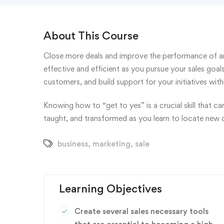
About This Course
Close more deals and improve the performance of an
effective and efficient as you pursue your sales goa
customers, and build support for your initiatives wi
Knowing how to “get to yes” is a crucial skill that c
taught, and transformed as you learn to locate new 
business
,
marketing
,
sale
Learning Objectives
Create several sales necessary tools