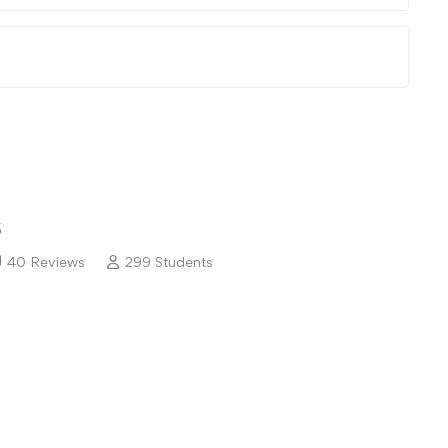
5
40 Reviews
299 Students