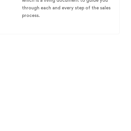
which is a living document to guide you
through each and every step of the sales
process.