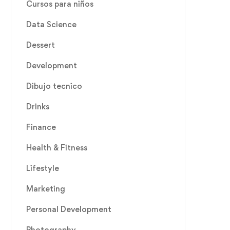
Cursos para niños
Data Science
Dessert
Development
Dibujo tecnico
Drinks
Finance
Health & Fitness
Lifestyle
Marketing
Personal Development
Photography