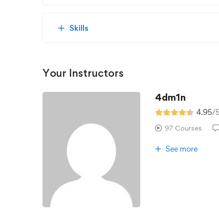
Skills
Your Instructors
4dm1n
4.95
/
97 Courses
See more