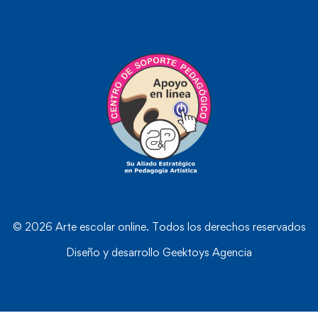
© 2026 Arte escolar online. Todos los derechos reservados
Diseño y desarrollo
Geektoys Agencia