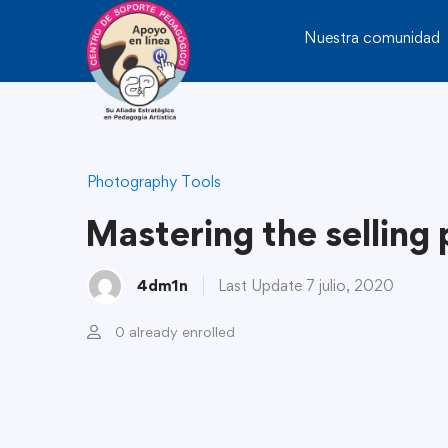
Nuestra comunidad
Photography Tools
Mastering the selling
4dm1n
Last Update 7 julio, 2020
0 already enrolled