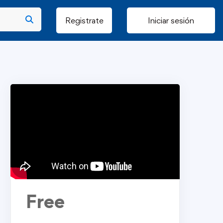
Registrate
Iniciar sesión
Free