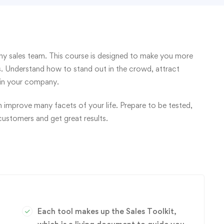
y sales team. This course is designed to make you more
ls. Understand how to stand out in the crowd, attract
thin your company.
an improve many facets of your life. Prepare to be tested,
customers and get great results.
Each tool makes up the Sales Toolkit,