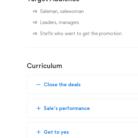
Saleman, salewoman
Leaders, managers
Staffs who want to get the promotion
Curriculum
Close the deals
Sale’s performance
Get to yes