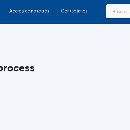
Acerca de nosotros
Contactanos
 process