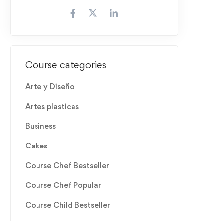
Course categories
Arte y Diseño
Artes plasticas
Business
Cakes
Course Chef Bestseller
Course Chef Popular
Course Child Bestseller