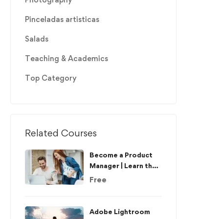
Pinceladas artisticas
Salads
Teaching & Academics
Top Category
Related Courses
Become a Product
Manager | Learn the
Skills & Get the Job
Free
Adobe Lightroom