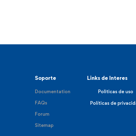
Soporte
Links de Interes
Documentation
Politicas de uso
FAQs
Políticas de privaci
Forum
Sitemap