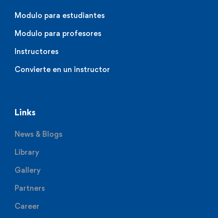
Modulo para estudiantes
Modulo para profesores
Instructores
Convierte en un instructor
Links
News & Blogs
Library
Gallery
Partners
Career