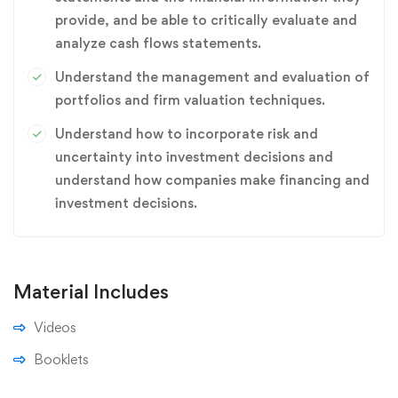
provide, and be able to critically evaluate and
analyze cash flows statements.
Understand the management and evaluation of
portfolios and firm valuation techniques.
Understand how to incorporate risk and
uncertainty into investment decisions and
understand how companies make financing and
investment decisions.
Material Includes
Videos
Booklets