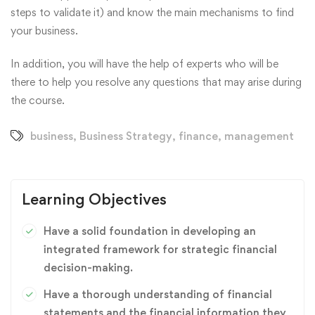
steps to validate it) and know the main mechanisms to find
your business.
In addition, you will have the help of experts who will be
there to help you resolve any questions that may arise during
the course.
business
,
Business Strategy
,
finance
,
management
Learning Objectives
Have a solid foundation in developing an
integrated framework for strategic financial
decision-making.
Have a thorough understanding of financial
statements and the financial information they