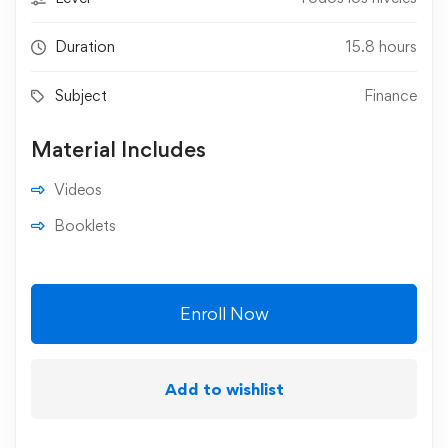
Duration
15.8 hours
Subject
Finance
Material Includes
Videos
Booklets
Enroll Now
Add to wishlist