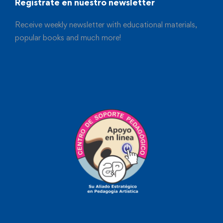
Registrate en nuestro newsletter
Receive weekly newsletter with educational materials,
popular books and much more!