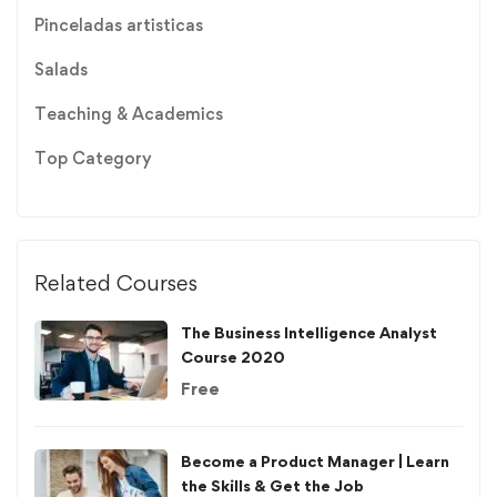
Pinceladas artisticas
Salads
Teaching & Academics
Top Category
Related Courses
The Business Intelligence Analyst
Course 2020
Free
Become a Product Manager | Learn
the Skills & Get the Job