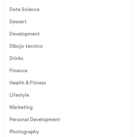
Data Science
Dessert
Development
Dibujo tecnico
Drinks
Finance
Health & Fitness
Lifestyle
Marketing
Personal Development
Photography