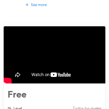
See more
Free
Level
Todos los niveles