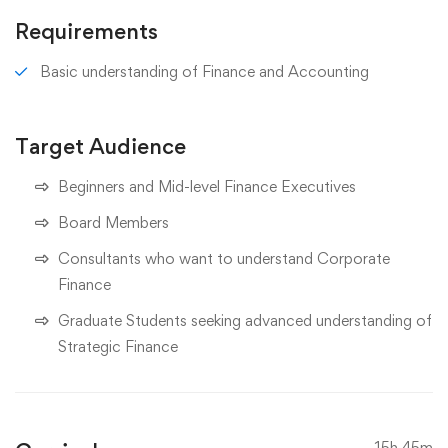
Requirements
Basic understanding of Finance and Accounting
Target Audience
Beginners and Mid-level Finance Executives
Board Members
Consultants who want to understand Corporate
Finance
Graduate Students seeking advanced understanding of
Strategic Finance
15h 45m