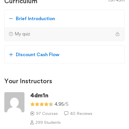
Curriculum
Brief Introduction
My quiz
Discount Cash Flow
Your Instructors
4dm1n
4.95
/5
97 Courses
40 Reviews
299 Students