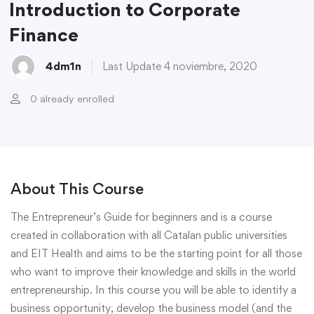
Introduction to Corporate
Finance
4dm1n
Last Update 4 noviembre, 2020
0 already enrolled
About This Course
The Entrepreneur’s Guide for beginners and is a course
created in collaboration with all Catalan public universities
and EIT Health and aims to be the starting point for all those
who want to improve their knowledge and skills in the world
entrepreneurship. In this course you will be able to identify a
business opportunity, develop the business model (and the