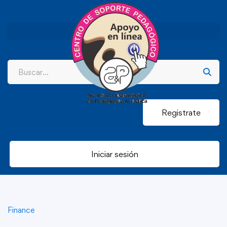
Registrate
Iniciar sesión
Finance