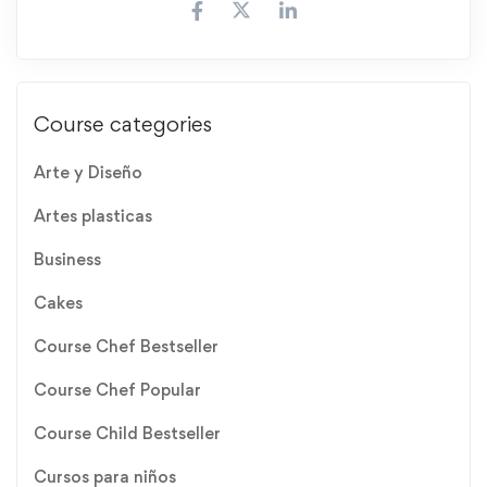
Course categories
Arte y Diseño
Artes plasticas
Business
Cakes
Course Chef Bestseller
Course Chef Popular
Course Child Bestseller
Cursos para niños