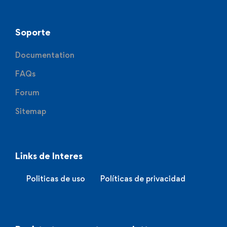
Soporte
Documentation
FAQs
Forum
Sitemap
Links de Interes
Politicas de uso
Políticas de privacidad