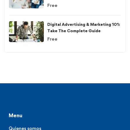
Free
Digital Advertising & Marketing 101:
Take The Complete Guide
Free
Menu
Quienes somos