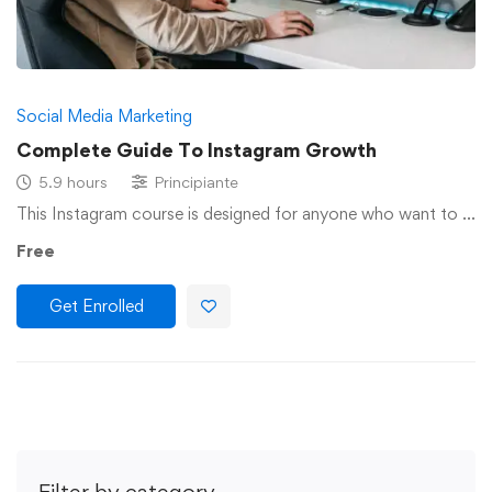
Social Media Marketing
Complete Guide To Instagram Growth
5.9 hours
Principiante
This Instagram course is designed for anyone who want to …
Free
Get Enrolled
Filter by category