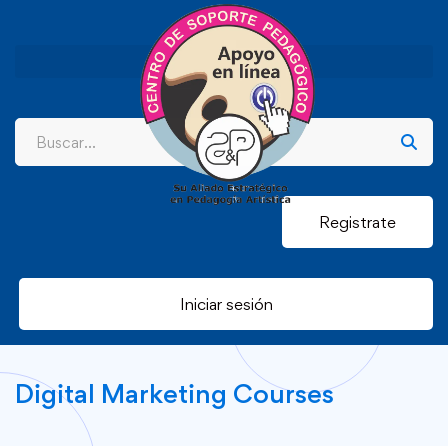
Registrate
Iniciar sesión
Digital Marketing Courses