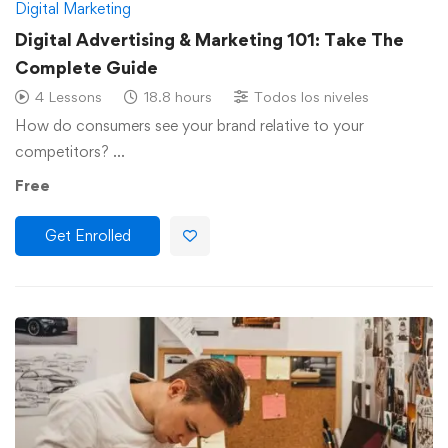
Digital Marketing
Digital Advertising & Marketing 101: Take The
Complete Guide
4 Lessons
18.8 hours
Todos los niveles
How do consumers see your brand relative to your
competitors? …
Free
Get Enrolled