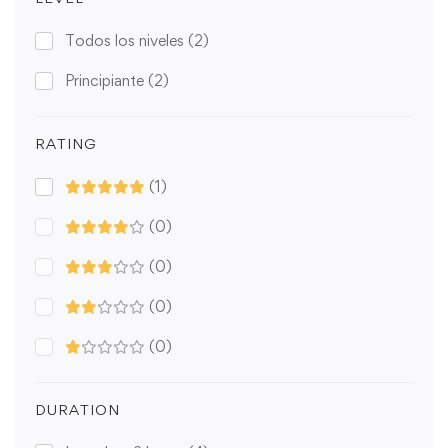
Todos los niveles
(2)
Principiante
(2)
RATING
(1)
(0)
(0)
(0)
(0)
DURATION