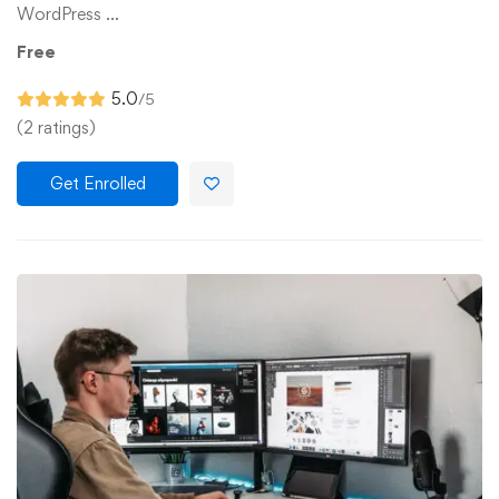
WordPress …
Free
5.0
/5
(2 ratings)
Get Enrolled