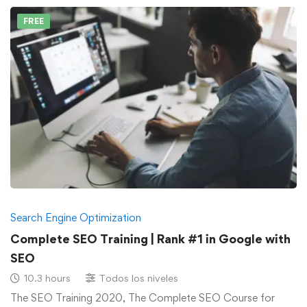
FREE
Search Engine Optimization
Complete SEO Training | Rank #1 in Google with
SEO
10.3 hours
Todos los niveles
The SEO Training 2020, The Complete SEO Course for