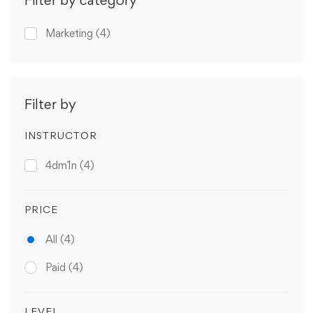
Marketing
(4)
Filter by
INSTRUCTOR
4dm1n
(4)
PRICE
All
(4)
Paid
(4)
LEVEL