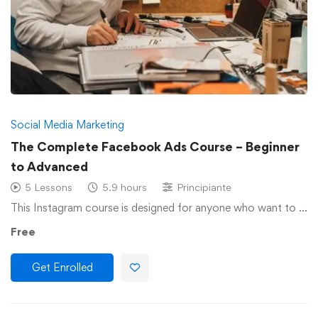
Social Media Marketing
The Complete Facebook Ads Course – Beginner
to Advanced
5 Lessons
5.9 hours
Principiante
This Instagram course is designed for anyone who want to …
Free
Get Enrolled