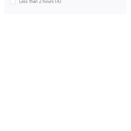
Less than 2 hours
(4)