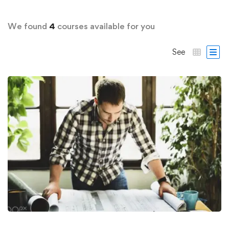
We found
4
courses available for you
See