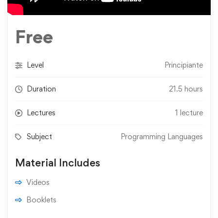
Free
Level
Principiante
Duration
21.5 hours
Lectures
1 lecture
Subject
Programming Languages
Material Includes
Videos
Booklets