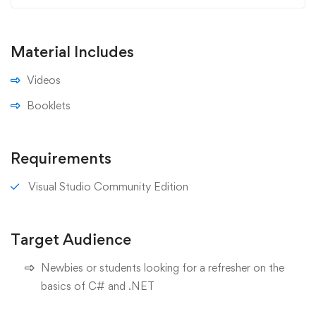
Material Includes
Videos
Booklets
Requirements
Visual Studio Community Edition
Target Audience
Newbies or students looking for a refresher on the
basics of C# and .NET