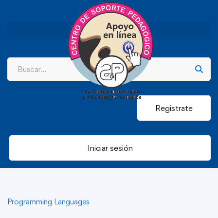
Registrate
Iniciar sesión
Programming Languages