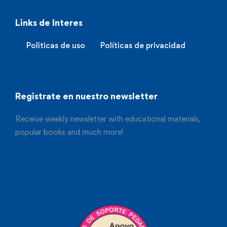
Links de Interes
Politicas de uso
Políticas de privacidad
Registrate en nuestro newsletter
Receive weekly newsletter with educational materials,
popular books and much more!