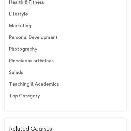
Health & Fitness
Lifestyle
Marketing
Personal Development
Photography
Pinceladas artisticas
Salads
Teaching & Academics
Top Category
Related Courses