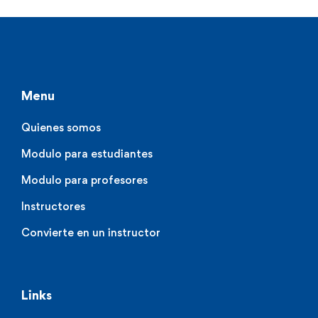
Menu
Quienes somos
Modulo para estudiantes
Modulo para profesores
Instructores
Convierte en un instructor
Links