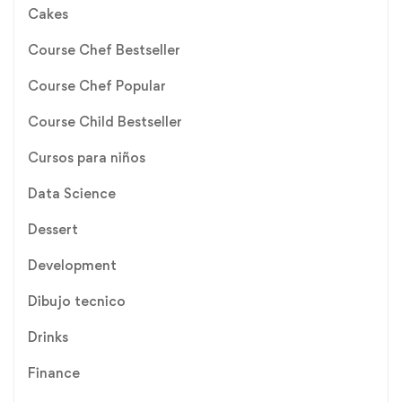
Cakes
Course Chef Bestseller
Course Chef Popular
Course Child Bestseller
Cursos para niños
Data Science
Dessert
Development
Dibujo tecnico
Drinks
Finance