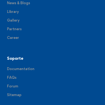
News & Blogs
Library
Gallery
Partners
Career
Soporte
Documentation
FAQs
Forum
Sitemap