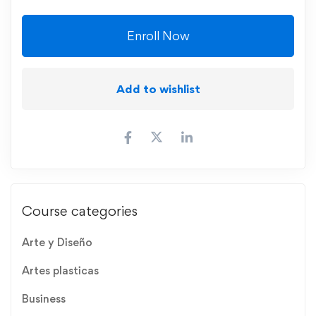
Enroll Now
Add to wishlist
Course categories
Arte y Diseño
Artes plasticas
Business