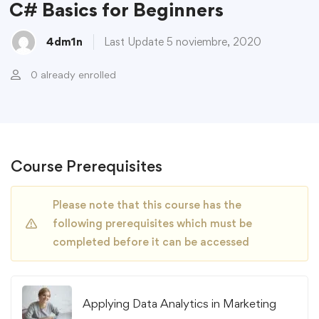
C# Basics for Beginners
4dm1n
Last Update 5 noviembre, 2020
0 already enrolled
Course Prerequisites
Please note that this course has the
following prerequisites which must be
completed before it can be accessed
Applying Data Analytics in Marketing