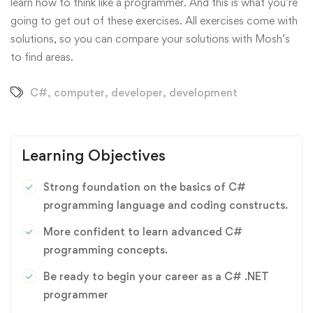
learn how to think like a programmer. And this is what you’re
going to get out of these exercises. All exercises come with
solutions, so you can compare your solutions with Mosh’s
to find areas.
C#
,
computer
,
developer
,
development
Learning Objectives
Strong foundation on the basics of C#
programming language and coding constructs.
More confident to learn advanced C#
programming concepts.
Be ready to begin your career as a C# .NET
programmer