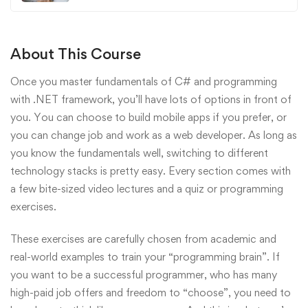
About This Course
Once you master fundamentals of C# and programming
with .NET framework, you’ll have lots of options in front of
you. You can choose to build mobile apps if you prefer, or
you can change job and work as a web developer. As long as
you know the fundamentals well, switching to different
technology stacks is pretty easy. Every section comes with
a few bite-sized video lectures and a quiz or programming
exercises.
These exercises are carefully chosen from academic and
real-world examples to train your “programming brain”. If
you want to be a successful programmer, who has many
high-paid job offers and freedom to “choose”, you need to