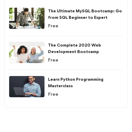
The Ultimate MySQL Bootcamp: Go
from SQL Beginner to Expert
Free
The Complete 2020 Web
Development Bootcamp
Free
Learn Python Programming
Masterclass
Free