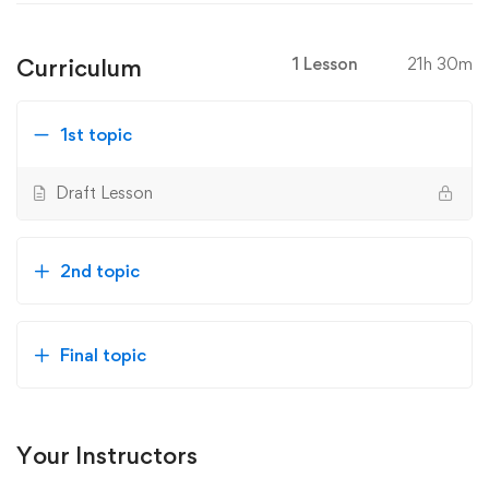
Curriculum
1 Lesson
21h 30m
1st topic
Draft Lesson
2nd topic
Final topic
Your Instructors