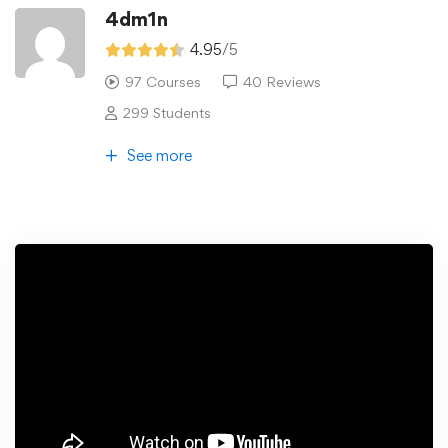
4dm1n
4.95
/5
97 Courses
40 Reviews
299 Students
See more