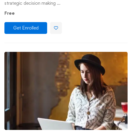
strategic decision making …
Free
Get Enrolled