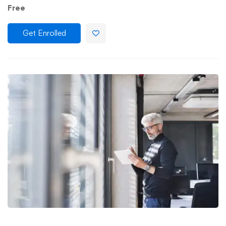
Free
Get Enrolled