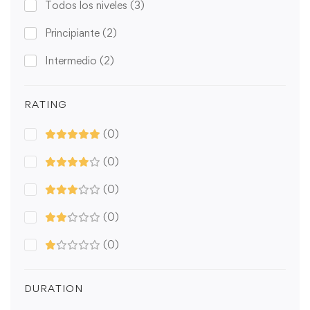
Todos los niveles
(3)
Principiante
(2)
Intermedio
(2)
RATING
(0)
(0)
(0)
(0)
(0)
DURATION