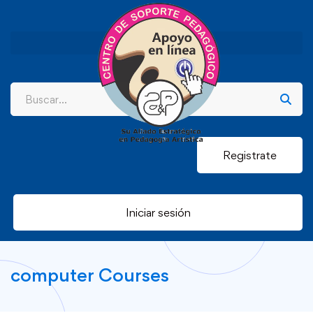
Registrate
Iniciar sesión
computer Courses