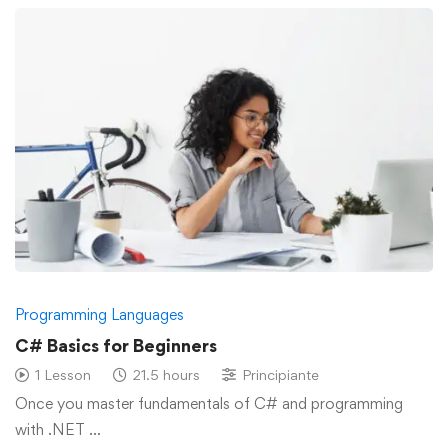
Programming Languages
C# Basics for Beginners
1 Lesson
21.5 hours
Principiante
Once you master fundamentals of C# and programming
with .NET …