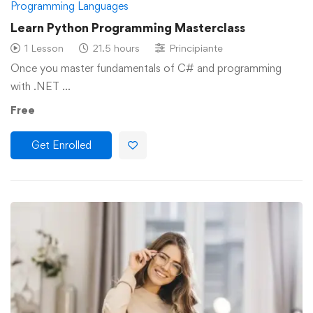
Programming Languages
Learn Python Programming Masterclass
1 Lesson
21.5 hours
Principiante
Once you master fundamentals of C# and programming
with .NET …
Free
Get Enrolled