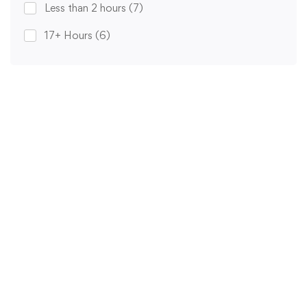
Less than 2 hours
(7)
17+ Hours
(6)