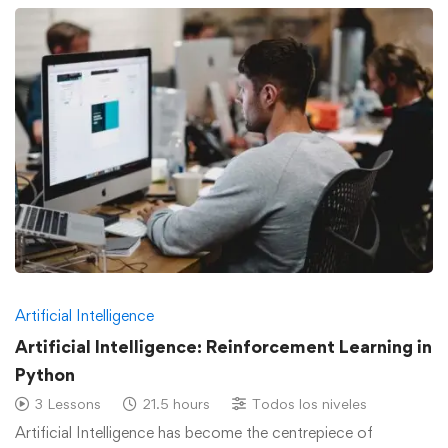
Artificial Intelligence
Artificial Intelligence: Reinforcement Learning in
Python
3 Lessons
21.5 hours
Todos los niveles
Artificial Intelligence has become the centrepiece of