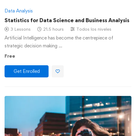
Data Analysis
Statistics for Data Science and Business Analysis
3 Lessons
21.5 hours
Todos los niveles
Artificial Intelligence has become the centrepiece of
strategic decision making …
Free
Get Enrolled