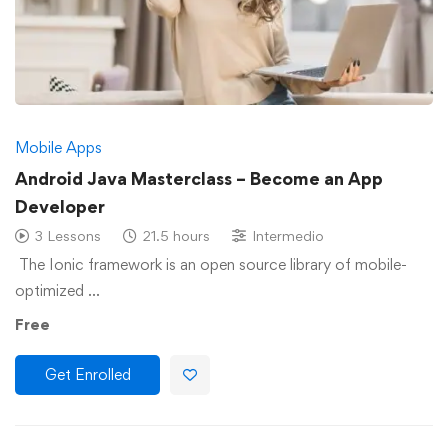
Mobile Apps
Android Java Masterclass – Become an App
Developer
3 Lessons
21.5 hours
Intermedio
The Ionic framework is an open source library of mobile-
optimized …
Free
Get Enrolled