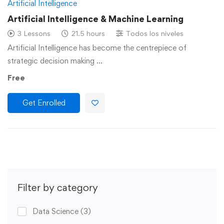
Artificial Intelligence
Artificial Intelligence & Machine Learning
3 Lessons
21.5 hours
Todos los niveles
Artificial Intelligence has become the centrepiece of
strategic decision making …
Free
Get Enrolled
Filter by category
Data Science
(3)