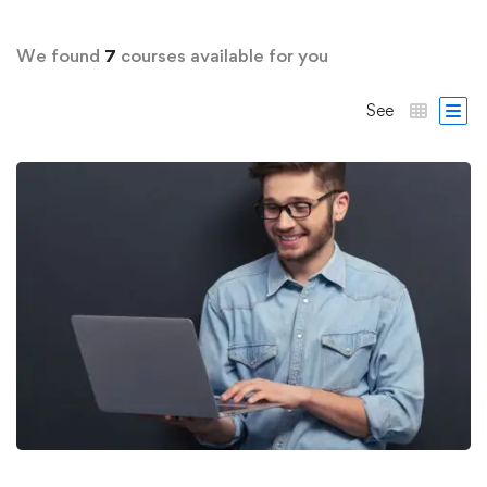
We found
7
courses available for you
See