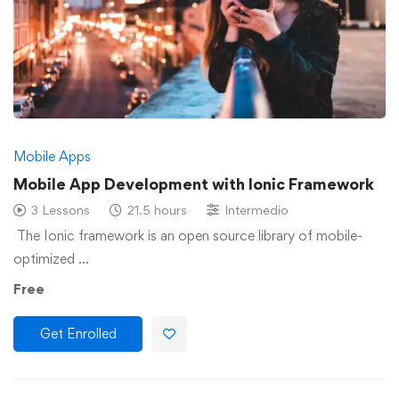
Mobile Apps
Mobile App Development with Ionic Framework
3 Lessons
21.5 hours
Intermedio
The Ionic framework is an open source library of mobile-
optimized …
Free
Get Enrolled