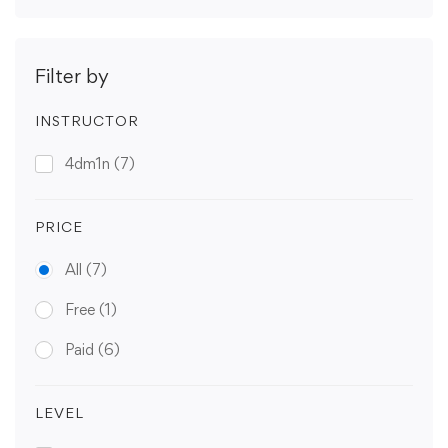
Filter by
INSTRUCTOR
4dm1n
(7)
PRICE
All
(7)
Free
(1)
Paid
(6)
LEVEL