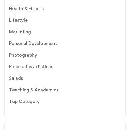
Health & Fitness
Lifestyle
Marketing
Personal Development
Photography
Pinceladas artisticas
Salads
Teaching & Academics
Top Category