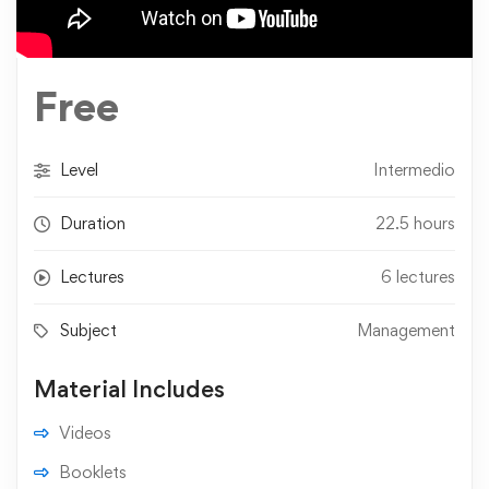
Free
Level
Intermedio
Duration
22.5 hours
Lectures
6 lectures
Subject
Management
Material Includes
Videos
Booklets