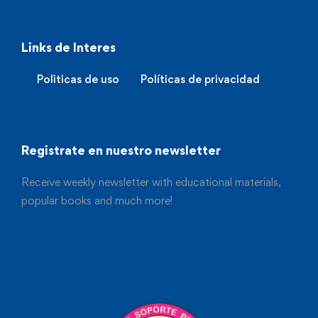
Links de Interes
Politicas de uso
Políticas de privacidad
Registrate en nuestro newsletter
Receive weekly newsletter with educational materials,
popular books and much more!