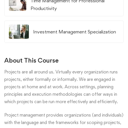
Time Management for Professional
Productivity
Investment Management Specialization
About This Course
Projects are all around us. Virtually every organization runs
projects, either formally or informally. We are engaged in
projects at home and at work. Across settings, planning
principles and execution methodologies can offer ways in
which projects can be run more effectively and efficiently.
Project management provides organizations (and individuals)
with the language and the frameworks for scoping projects,