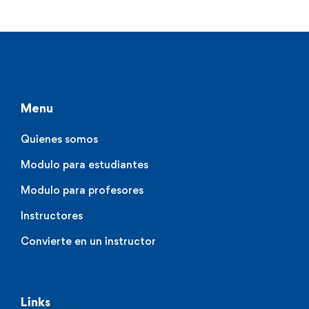
Menu
Quienes somos
Modulo para estudiantes
Modulo para profesores
Instructores
Convierte en un instructor
Links