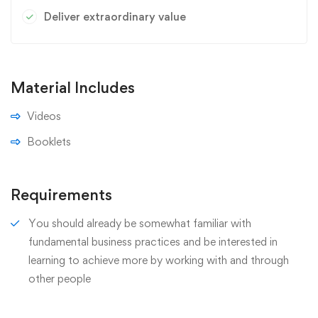
Deliver extraordinary value
Material Includes
Videos
Booklets
Requirements
You should already be somewhat familiar with
fundamental business practices and be interested in
learning to achieve more by working with and through
other people