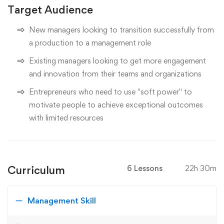
Target Audience
New managers looking to transition successfully from
a production to a management role
Existing managers looking to get more engagement
and innovation from their teams and organizations
Entrepreneurs who need to use "soft power" to
motivate people to achieve exceptional outcomes
with limited resources
Curriculum
6 Lessons
22h 30m
Management Skill