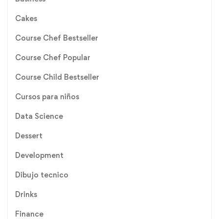
Cakes
Course Chef Bestseller
Course Chef Popular
Course Child Bestseller
Cursos para niños
Data Science
Dessert
Development
Dibujo tecnico
Drinks
Finance