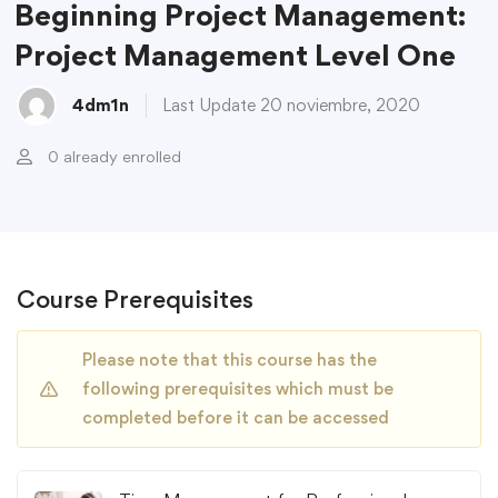
Beginning Project Management:
Project Management Level One
4dm1n
Last Update 20 noviembre, 2020
0 already enrolled
Course Prerequisites
Please note that this course has the
following prerequisites which must be
completed before it can be accessed