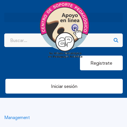
Registrate
Iniciar sesión
Management