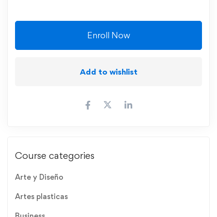
Enroll Now
Add to wishlist
Course categories
Arte y Diseño
Artes plasticas
Business