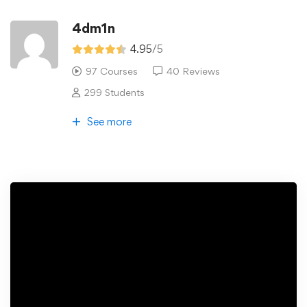
4dm1n
4.95
/5
97 Courses
40 Reviews
299 Students
See more