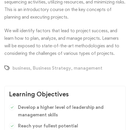
sequencing activities, utilizing resources, and minimizing risks.
This is an introductory course on the key concepts of
planning and executing projects.
We will identify factors that lead to project success, and
learn how to plan, analyze, and manage projects. Learners
will be exposed to state-of-the-art methodologies and to
considering the challenges of various types of projects.
business
,
Business Strategy
,
management
Learning Objectives
Develop a higher level of leadership and
management skills
Reach your fullest potential