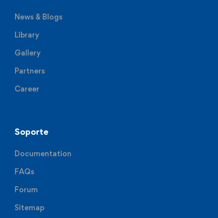
News & Blogs
Library
Gallery
Partners
Career
Soporte
Documentation
FAQs
Forum
Sitemap