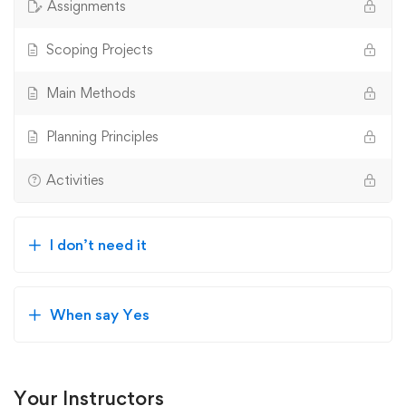
Assignments
Scoping Projects
Main Methods
Planning Principles
Activities
I don’t need it
When say Yes
Your Instructors