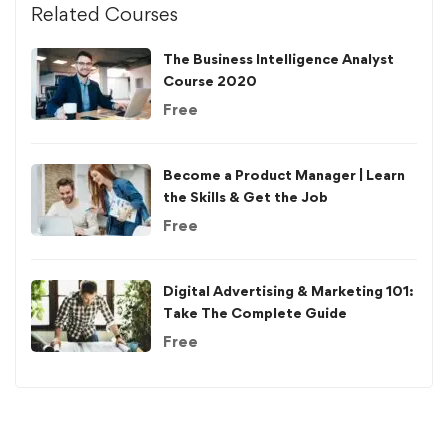
Related Courses
The Business Intelligence Analyst
Course 2020
Free
Become a Product Manager | Learn
the Skills & Get the Job
Free
Digital Advertising & Marketing 101:
Take The Complete Guide
Free