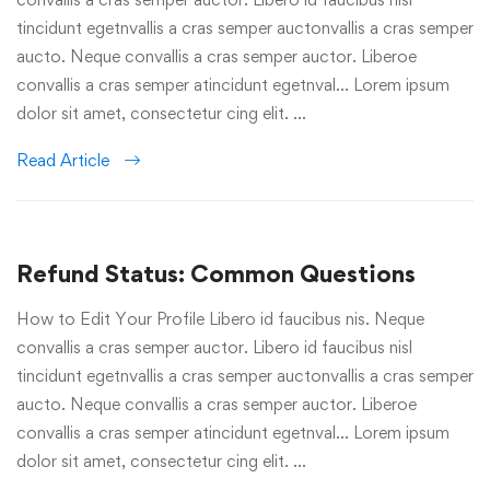
tincidunt egetnvallis a cras semper auctonvallis a cras semper
aucto. Neque convallis a cras semper auctor. Liberoe
convallis a cras semper atincidunt egetnval… Lorem ipsum
dolor sit amet, consectetur cing elit. …
Read Article
Refund Status: Common Questions
How to Edit Your Profile Libero id faucibus nis. Neque
convallis a cras semper auctor. Libero id faucibus nisl
tincidunt egetnvallis a cras semper auctonvallis a cras semper
aucto. Neque convallis a cras semper auctor. Liberoe
convallis a cras semper atincidunt egetnval… Lorem ipsum
dolor sit amet, consectetur cing elit. …