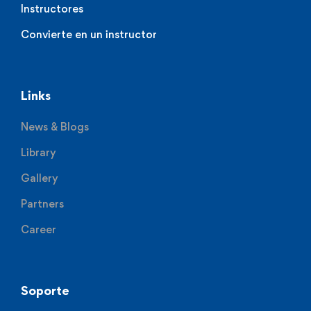
Instructores
Convierte en un instructor
Links
News & Blogs
Library
Gallery
Partners
Career
Soporte