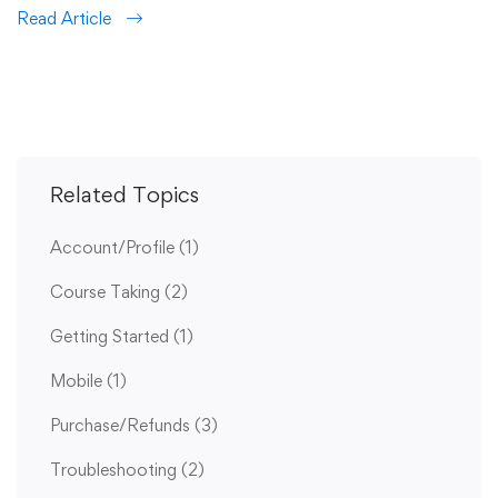
Read Article
Related Topics
Account/Profile
(1)
Course Taking
(2)
Getting Started
(1)
Mobile
(1)
Purchase/Refunds
(3)
Troubleshooting
(2)