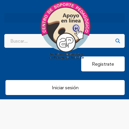
Registrate
Iniciar sesión