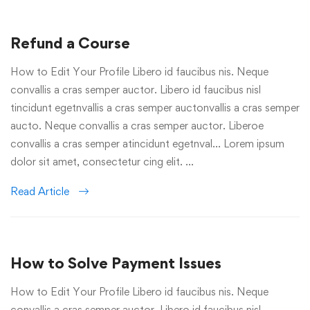
Refund a Course
How to Edit Your Profile Libero id faucibus nis. Neque
convallis a cras semper auctor. Libero id faucibus nisl
tincidunt egetnvallis a cras semper auctonvallis a cras semper
aucto. Neque convallis a cras semper auctor. Liberoe
convallis a cras semper atincidunt egetnval… Lorem ipsum
dolor sit amet, consectetur cing elit. …
Read Article
How to Solve Payment Issues
How to Edit Your Profile Libero id faucibus nis. Neque
convallis a cras semper auctor. Libero id faucibus nisl