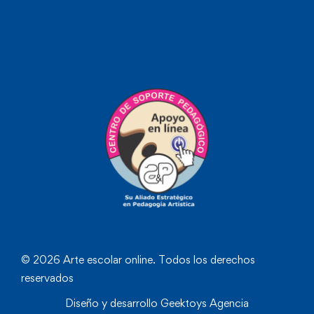
© 2026 Arte escolar online. Todos los derechos
reservados
Diseño y desarrollo
Geektoys Agencia