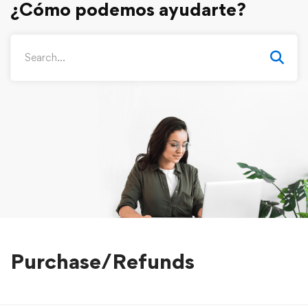
Purchase/Refunds