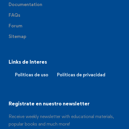
Documentation
FAQs
Forum
Sitemap
Links de Interes
Politicas de uso
Políticas de privacidad
Registrate en nuestro newsletter
Receive weekly newsletter with educational materials,
popular books and much more!