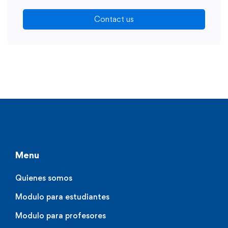
Contact us
Menu
Quienes somos
Modulo para estudiantes
Modulo para profesores