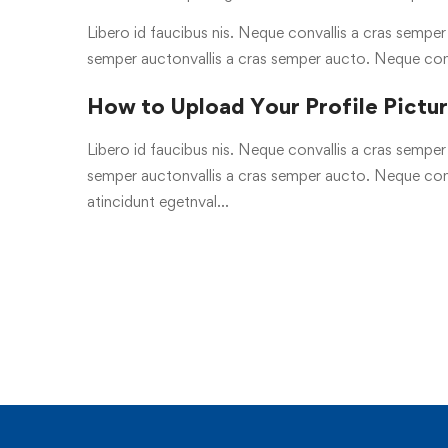
Libero id faucibus nis. Neque convallis a cras semper a
semper auctonvallis a cras semper aucto. Neque con
How to Upload Your Profile Pictu
Libero id faucibus nis. Neque convallis a cras semper a
semper auctonvallis a cras semper aucto. Neque conv
atincidunt egetnval…