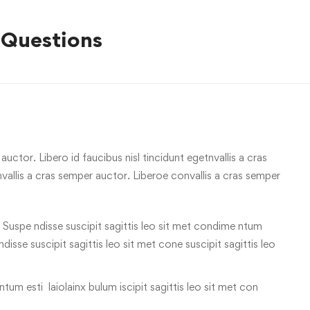
 Questions
uctor. Libero id faucibus nisl tincidunt egetnvallis a cras
allis a cras semper auctor. Liberoe convallis a cras semper
 Suspe ndisse suscipit sagittis leo sit met condime ntum
 ndisse suscipit sagittis leo sit met cone suscipit sagittis leo
tum esti laiolainx bulum iscipit sagittis leo sit met con