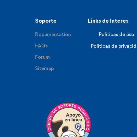
Soporte
Links de Interes
Documentation
Politicas de uso
FAQs
Políticas de privaci
Forum
Sitemap