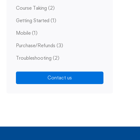
Course Taking
(2)
Getting Started
(1)
Mobile
(1)
Purchase/Refunds
(3)
Troubleshooting
(2)
Contact us