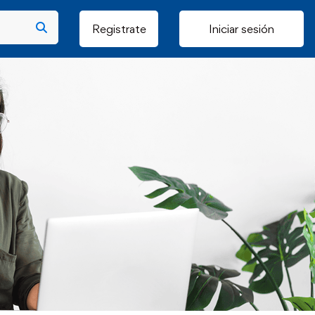
Registrate
Iniciar sesión