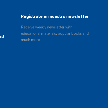
Registrate en nuestro newsletter
Receive weekly newsletter with
educational materials, popular books and
dad
much more!