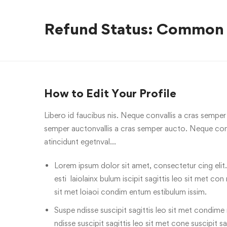
Refund Status: Common
How to Edit Your Profile
Libero id faucibus nis. Neque convallis a cras semper a
semper auctonvallis a cras semper aucto. Neque conv
atincidunt egetnval…
Lorem ipsum dolor sit amet, consectetur cing elit.
esti laiolainx bulum iscipit sagittis leo sit met con
sit met loiaoi condim entum estibulum issim.
Suspe ndisse suscipit sagittis leo sit met condime n
ndisse suscipit sagittis leo sit met cone suscipit sa