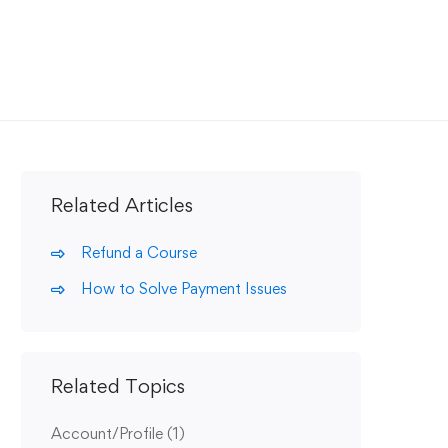
Related Articles
Refund a Course
How to Solve Payment Issues
Related Topics
Account/Profile
(1)