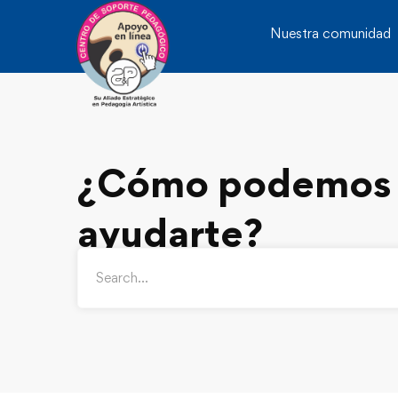
Nuestra comunidad