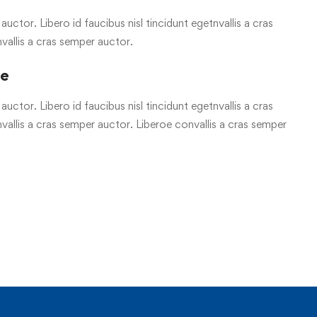
uctor. Libero id faucibus nisl tincidunt egetnvallis a cras
vallis a cras semper auctor.
re
uctor. Libero id faucibus nisl tincidunt egetnvallis a cras
allis a cras semper auctor. Liberoe convallis a cras semper