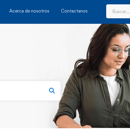
Acerca de nosotros
Contactanos