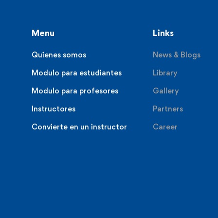
Menu
Links
Quienes somos
News & Blogs
Modulo para estudiantes
Library
Modulo para profesores
Gallery
Instructores
Partners
Convierte en un instructor
Career