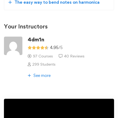
The easy way to bend notes on harmonica
Your Instructors
4dm1n
4.95
/5
97 Courses
40 Reviews
299 Students
See more