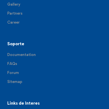
Gallery
Partners
Career
Soporte
Documentation
FAQs
Forum
Sitemap
Links de Interes