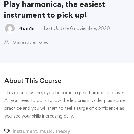
Play harmonica, the easiest
instrument to pick up!
4dm1n
Last Update 6 noviembre, 2020
0 already enrolled
About This Course
This course will help you become a great harmonica player.
All you need to do is follow the lectures in order plus some
practice and you will start to feel a surge of confidence as
you see your skills increasing daily.
Instrument
,
music
,
theory