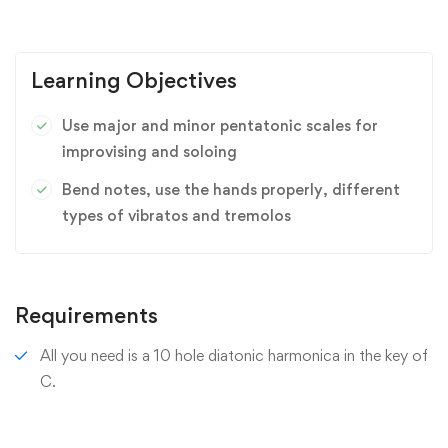
Learning Objectives
Use major and minor pentatonic scales for
improvising and soloing
Bend notes, use the hands properly, different
types of vibratos and tremolos
Requirements
All you need is a 10 hole diatonic harmonica in the key of
C.