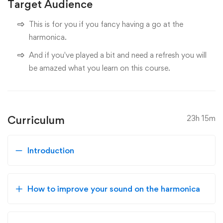
Target Audience
This is for you if you fancy having a go at the
harmonica.
And if you've played a bit and need a refresh you will
be amazed what you learn on this course.
Curriculum
23h 15m
Introduction
How to improve your sound on the harmonica