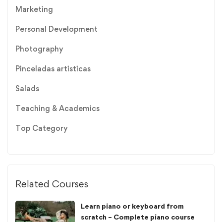
Marketing
Personal Development
Photography
Pinceladas artisticas
Salads
Teaching & Academics
Top Category
Related Courses
Learn piano or keyboard from
scratch – Complete piano course