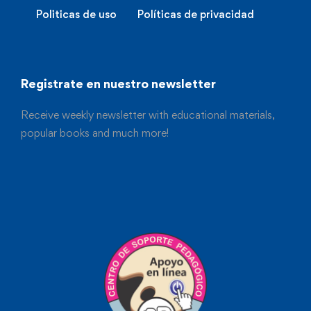
Politicas de uso
Políticas de privacidad
Registrate en nuestro newsletter
Receive weekly newsletter with educational materials,
popular books and much more!