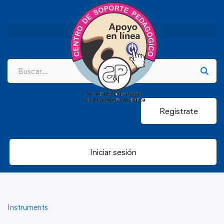
Registrate
Iniciar sesión
Instruments