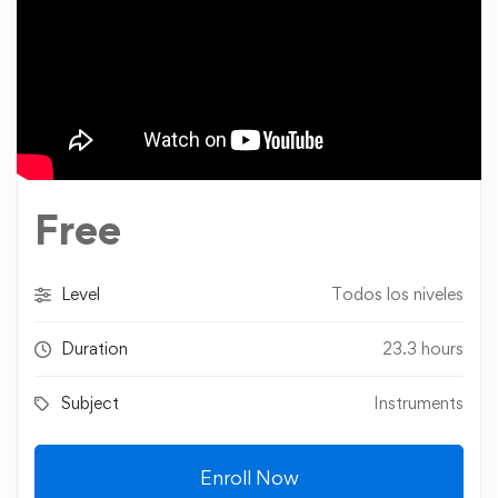
Free
Level
Todos los niveles
Duration
23.3 hours
Subject
Instruments
Enroll Now