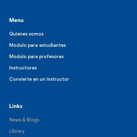
Menu
Quienes somos
Modulo para estudiantes
Modulo para profesores
Instructores
Convierte en un instructor
Links
News & Blogs
Library