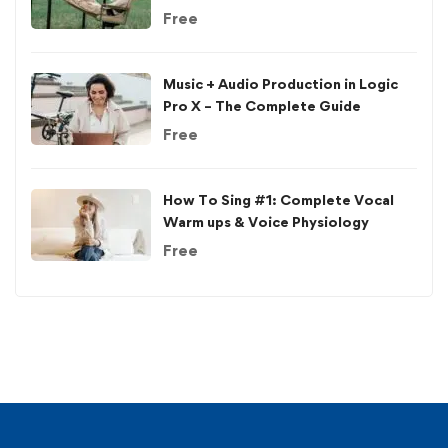
Free
Music + Audio Production in Logic
Pro X – The Complete Guide
Free
How To Sing #1: Complete Vocal
Warm ups & Voice Physiology
Free