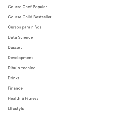
Course Chef Popular
Course Child Bestseller
Cursos para niños
Data Science
Dessert
Development
Dibujo tecnico
Drinks
Finance
Health & Fitness
Lifestyle