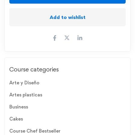
Add to wishlist
Course categories
Arte y Diseño
Artes plasticas
Business
Cakes
Course Chef Bestseller