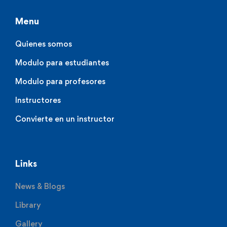
Menu
Quienes somos
Modulo para estudiantes
Modulo para profesores
Instructores
Convierte en un instructor
Links
News & Blogs
Library
Gallery