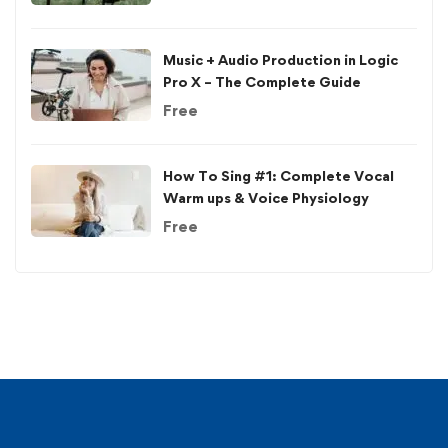
Music + Audio Production in Logic
Pro X – The Complete Guide
Free
How To Sing #1: Complete Vocal
Warm ups & Voice Physiology
Free