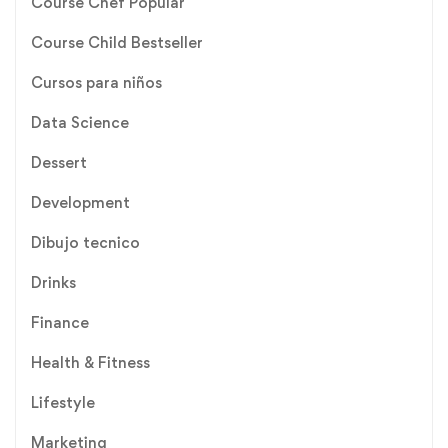
Course Chef Popular
Course Child Bestseller
Cursos para niños
Data Science
Dessert
Development
Dibujo tecnico
Drinks
Finance
Health & Fitness
Lifestyle
Marketing