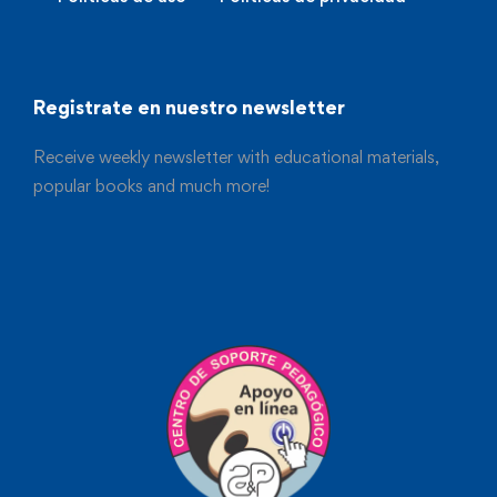
Registrate en nuestro newsletter
Receive weekly newsletter with educational materials,
popular books and much more!