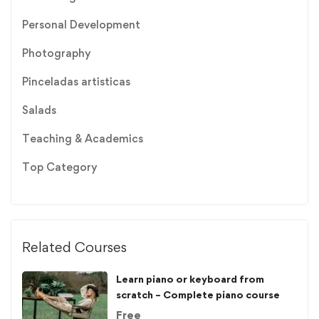
Personal Development
Photography
Pinceladas artisticas
Salads
Teaching & Academics
Top Category
Related Courses
Learn piano or keyboard from
scratch – Complete piano course
Free