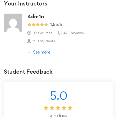
Your Instructors
4dm1n
4.95
/5
97 Courses
40 Reviews
299 Students
See more
Student Feedback
5.0
2
Ratings