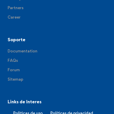
Partners
Career
Soporte
Documentation
FAQs
Forum
Sitemap
Links de Interes
Politicas de uso
Políticas de privacidad