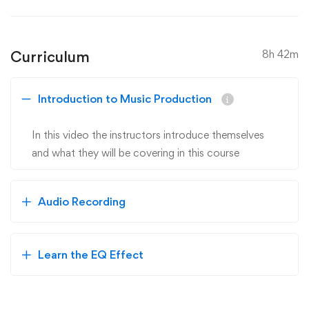
Curriculum
8h 42m
Introduction to Music Production
In this video the instructors introduce themselves
and what they will be covering in this course
Audio Recording
Learn the EQ Effect