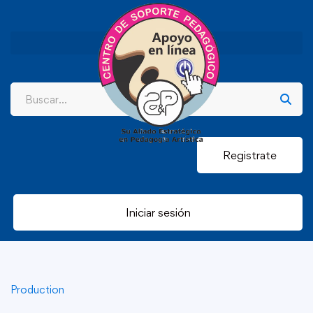
Registrate
Iniciar sesión
Production