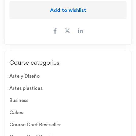
Add to wishlist
Course categories
Arte y Diseño
Artes plasticas
Business
Cakes
Course Chef Bestseller