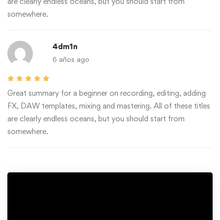
are clearly endless oceans, but you should start from
somewhere.
4dm1n
6 años ago
Great summary for a beginner on recording, editing, adding
FX, DAW templates, mixing and mastering. All of these titles
are clearly endless oceans, but you should start from
somewhere.