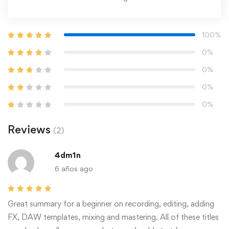
100%
0%
0%
0%
0%
Reviews
(2)
4dm1n
6 años ago
Great summary for a beginner on recording, editing, adding
FX, DAW templates, mixing and mastering. All of these titles