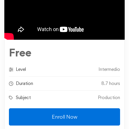
Free
Level
Intermedio
Duration
8.7 hours
Subject
Production
Enroll Now