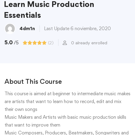
Learn Music Production
Essentials
4dm1n
Last Update 6 noviembre, 2020
5.0
/5
(2)
0 already enrolled
About This Course
This course is aimed at beginner to intermediate music makes
are artists that want to learn how to record, edit and mix
their own songs
Music Makers and Artists with basic music production skills
that want to improve them
Music Composers, Producers, Beatmakers, Songwriters and