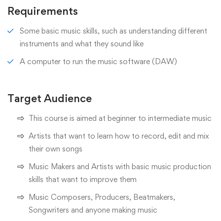
Requirements
Some basic music skills, such as understanding different
instruments and what they sound like
A computer to run the music software (DAW)
Target Audience
This course is aimed at beginner to intermediate music
Artists that want to learn how to record, edit and mix
their own songs
Music Makers and Artists with basic music production
skills that want to improve them
Music Composers, Producers, Beatmakers,
Songwriters and anyone making music