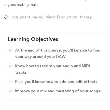
anyone making music
Instrument
,
music
,
Music Production
,
theory
Learning Objectives
At the end of this course, you’ll be able to find
your way around your DAW
Know how to record your audio and MIDI
tracks.
Plus, you'll know how to add and edit effects
Improve your mix and mastering of your songs.