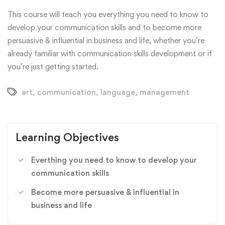
This course will teach you everything you need to know to
develop your communication skills and to become more
persuasive & influential in business and life, whether you’re
already familiar with communication skills development or if
you’re just getting started.
art
,
communication
,
language
,
management
Learning Objectives
Everthing you need to know to develop your
communication skills
Become more persuasive & influential in
business and life