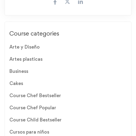
Course categories
Arte y Diseño
Artes plasticas
Business
Cakes
Course Chef Bestseller
Course Chef Popular
Course Child Bestseller
Cursos para niños