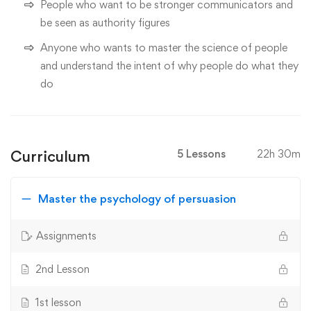
People who want to be stronger communicators and
be seen as authority figures
Anyone who wants to master the science of people
and understand the intent of why people do what they
do
Curriculum
5 Lessons
22h 30m
Master the psychology of persuasion
Assignments
2nd Lesson
1st lesson