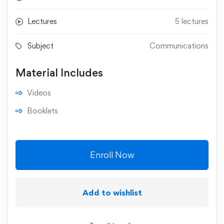
Lectures
5 lectures
Subject
Communications
Material Includes
Videos
Booklets
Enroll Now
Add to wishlist