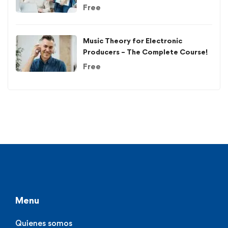
Free
Music Theory for Electronic
Producers – The Complete Course!
Free
Menu
Quienes somos