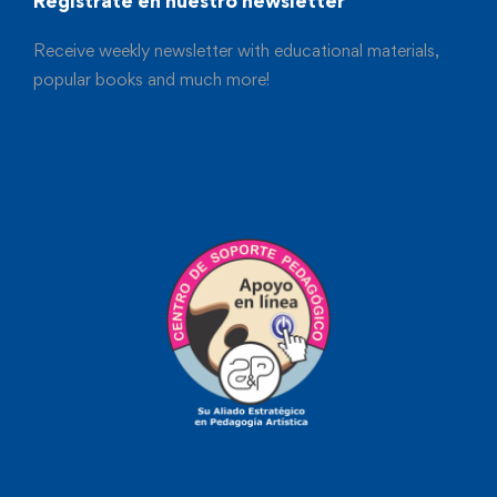
Registrate en nuestro newsletter
Receive weekly newsletter with educational materials,
popular books and much more!