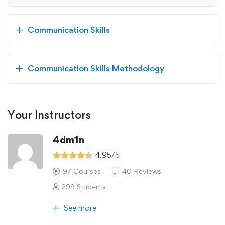
Communication Skills
Communication Skills Methodology
Your Instructors
4dm1n
4.95
/5
97 Courses
40 Reviews
299 Students
See more