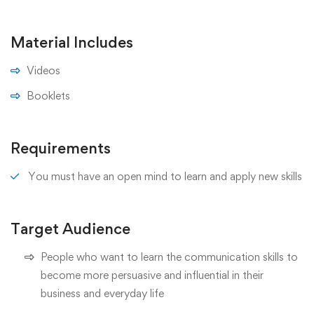
Material Includes
Videos
Booklets
Requirements
You must have an open mind to learn and apply new skills
Target Audience
People who want to learn the communication skills to
become more persuasive and influential in their
business and everyday life