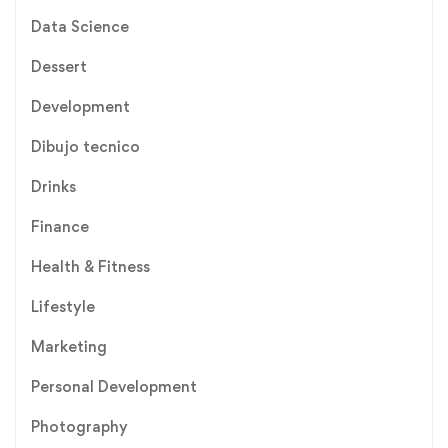
Data Science
Dessert
Development
Dibujo tecnico
Drinks
Finance
Health & Fitness
Lifestyle
Marketing
Personal Development
Photography