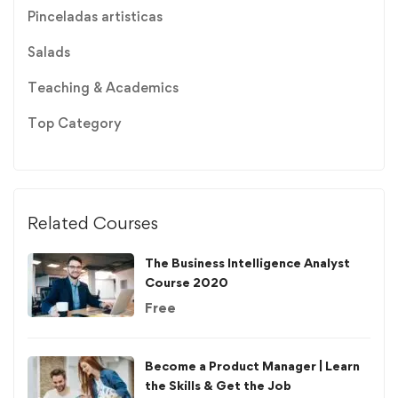
Pinceladas artisticas
Salads
Teaching & Academics
Top Category
Related Courses
The Business Intelligence Analyst
Course 2020
Free
Become a Product Manager | Learn
the Skills & Get the Job