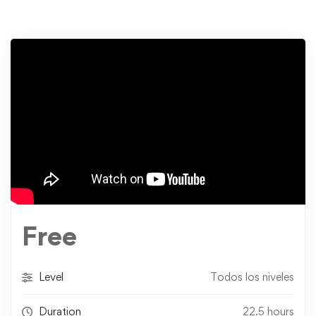
Free
Level
Todos los niveles
Duration
22.5 hours