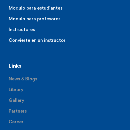
Modulo para estudiantes
Modulo para profesores
Instructores
Convierte en un instructor
Links
News & Blogs
Library
Gallery
Partners
Career