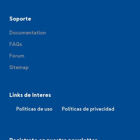
Soporte
Documentation
FAQs
Forum
Sitemap
Links de Interes
Politicas de uso
Políticas de privacidad