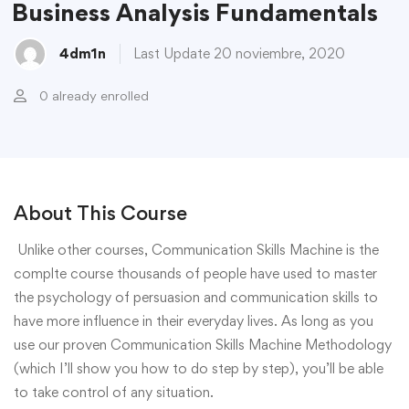
Business Analysis Fundamentals
4dm1n
Last Update 20 noviembre, 2020
0 already enrolled
About This Course
Unlike other courses, Communication Skills Machine is the
complte course thousands of people have used to master
the psychology of persuasion and communication skills to
have more influence in their everyday lives. As long as you
use our proven Communication Skills Machine Methodology
(which I’ll show you how to do step by step), you’ll be able
to take control of any situation.