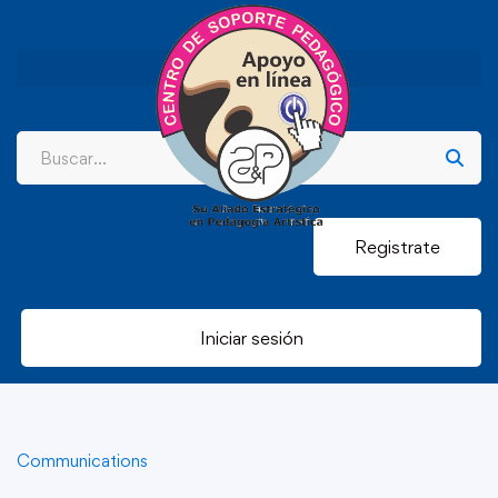
Registrate
Iniciar sesión
Communications