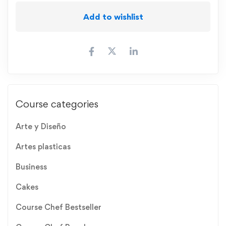
Add to wishlist
Course categories
Arte y Diseño
Artes plasticas
Business
Cakes
Course Chef Bestseller