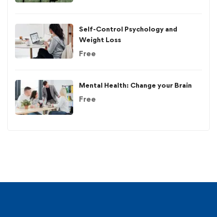
Self-Control Psychology and
Weight Loss
Free
Mental Health: Change your Brain
Free