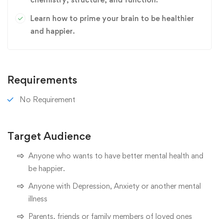
Learn how to prime your brain to be healthier
and happier.
Requirements
No Requirement
Target Audience
Anyone who wants to have better mental health and
be happier.
Anyone with Depression, Anxiety or another mental
illness
Parents, friends or family members of loved ones