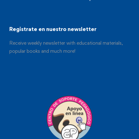
Registrate en nuestro newsletter
Receive weekly newsletter with educational materials,
popular books and much more!