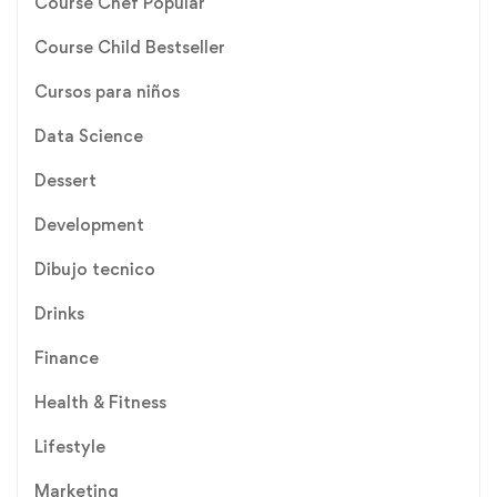
Course Chef Popular
Course Child Bestseller
Cursos para niños
Data Science
Dessert
Development
Dibujo tecnico
Drinks
Finance
Health & Fitness
Lifestyle
Marketing