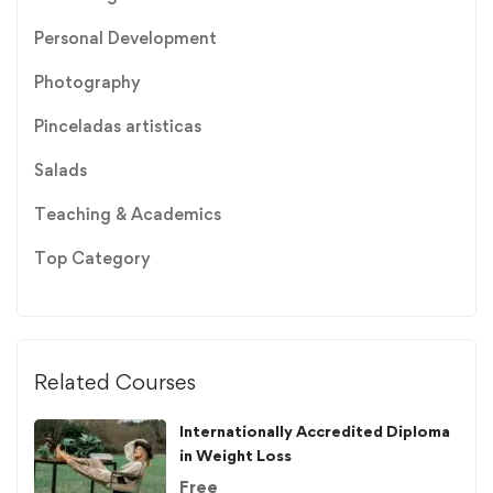
Personal Development
Photography
Pinceladas artisticas
Salads
Teaching & Academics
Top Category
Related Courses
Internationally Accredited Diploma
in Weight Loss
Free