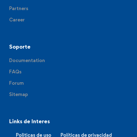
Partners
Career
Soporte
Documentation
FAQs
Forum
Sitemap
Links de Interes
Politicas de uso
Políticas de privacidad