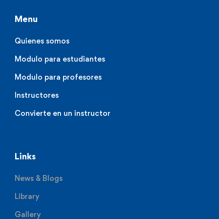
Menu
Quienes somos
Modulo para estudiantes
Modulo para profesores
Instructores
Convierte en un instructor
Links
News & Blogs
Library
Gallery