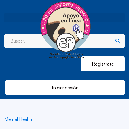
Registrate
Iniciar sesión
Mental Health