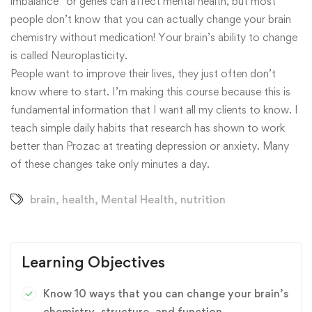
imbalance” or genes can affect mental health, but most
people don’t know that you can actually change your brain
chemistry without medication! Your brain’s ability to change
is called Neuroplasticity.
People want to improve their lives, they just often don’t
know where to start. I’m making this course because this is
fundamental information that I want all my clients to know. I
teach simple daily habits that research has shown to work
better than Prozac at treating depression or anxiety. Many
of these changes take only minutes a day.
brain
,
health
,
Mental Health
,
nutrition
Learning Objectives
Know 10 ways that you can change your brain’s
chemistry, structure, and function.