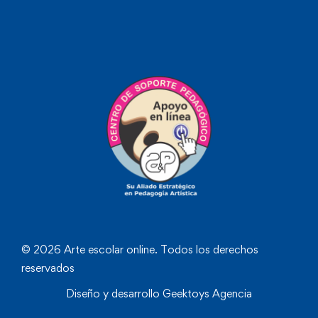
© 2026 Arte escolar online. Todos los derechos
reservados
Diseño y desarrollo
Geektoys Agencia