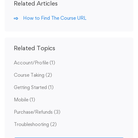
Related Articles
How to Find The Course URL
Related Topics
Account/Profile
(1)
Course Taking
(2)
Getting Started
(1)
Mobile
(1)
Purchase/Refunds
(3)
Troubleshooting
(2)