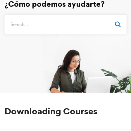
Downloading Courses