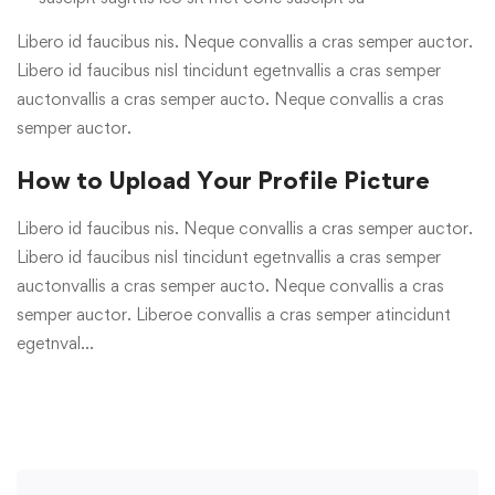
Libero id faucibus nis. Neque convallis a cras semper auctor.
Libero id faucibus nisl tincidunt egetnvallis a cras semper
auctonvallis a cras semper aucto. Neque convallis a cras
semper auctor.
How to Upload Your Profile Picture
Libero id faucibus nis. Neque convallis a cras semper auctor.
Libero id faucibus nisl tincidunt egetnvallis a cras semper
auctonvallis a cras semper aucto. Neque convallis a cras
semper auctor. Liberoe convallis a cras semper atincidunt
egetnval…