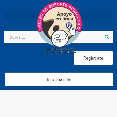
Registrate
Iniciar sesión