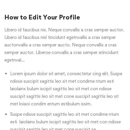
How to Edit Your Profile
Libero id faucibus nis. Neque convallis a cras semper auctor.
Libero id faucibus nisl tincidunt egetnvallis a cras semper
auctonvallis a cras semper aucto. Neque convallis a cras
semper auctor. Liberoe convallis a cras semper atincidunt
egetnval…
Lorem ipsum dolor sit amet, consectetur cing elit. Suspe
ndisse suscipit sagittis leo sit met condime ntum esti
laiolainx bulum iscipit sagittis leo sit met con ndisse
suscipit sagittis leo sit met cone suscipit sagittis leo sit
met loiaoi condim entum estibulum issim.
Suspe ndisse suscipit sagittis leo sit met condime ntum
esti laiolainx bulum iscipit sagittis leo sit met con ndisse
suscipit sagittis leo sit met cone suscipit sa