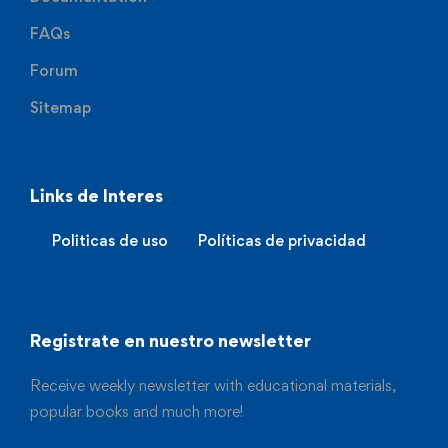
FAQs
Forum
Sitemap
Links de Interes
Politicas de uso
Políticas de privacidad
Registrate en nuestro newsletter
Receive weekly newsletter with educational materials,
popular books and much more!