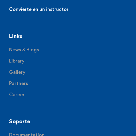
Convierte en un instructor
Links
News & Blogs
Library
Gallery
Partners
Career
Soporte
Documentation