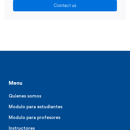
Contact us
Menu
Quienes somos
Modulo para estudiantes
Modulo para profesores
Instructores