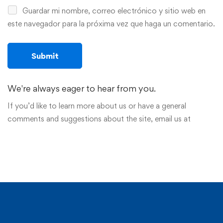
Guardar mi nombre, correo electrónico y sitio web en
este navegador para la próxima vez que haga un comentario.
We're always eager to hear from you.
If you’d like to learn more about us or have a general
comments and suggestions about the site, email us at