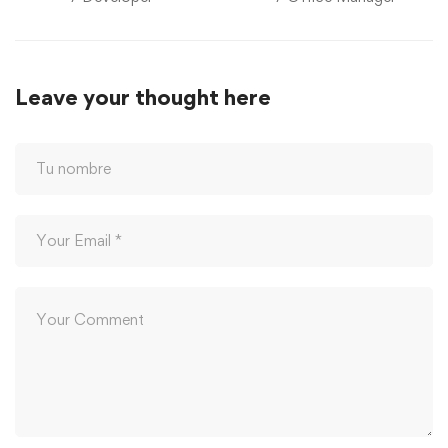
Leave your thought here