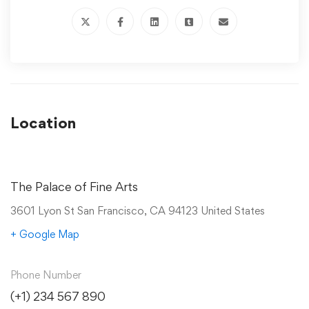
Location
The Palace of Fine Arts
3601 Lyon St San Francisco, CA 94123 United States
+ Google Map
Phone Number
(+1) 234 567 890