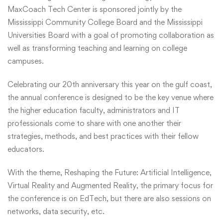
MaxCoach Tech Center is sponsored jointly by the
Mississippi Community College Board and the Mississippi
Universities Board with a goal of promoting collaboration as
well as transforming teaching and learning on college
campuses.
Celebrating our 20th anniversary this year on the gulf coast,
the annual conference is designed to be the key venue where
the higher education faculty, administrators and IT
professionals come to share with one another their
strategies, methods, and best practices with their fellow
educators.
With the theme, Reshaping the Future: Artificial Intelligence,
Virtual Reality and Augmented Reality, the primary focus for
the conference is on EdTech, but there are also sessions on
networks, data security, etc.