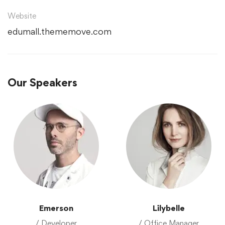
Website
edumall.thememove.com
Our Speakers
Emerson
Lilybelle
/ Developer
/ Office Manager