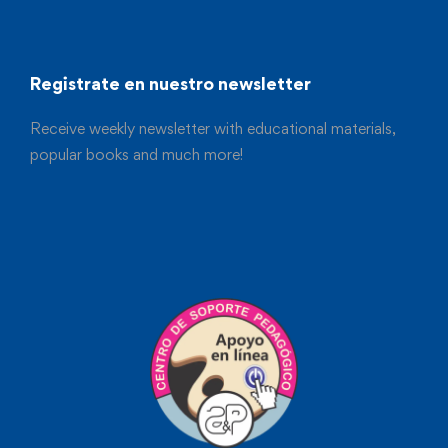
Registrate en nuestro newsletter
Receive weekly newsletter with educational materials,
popular books and much more!