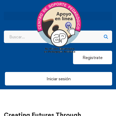
Registrate
Iniciar sesión
Creating Futures Through