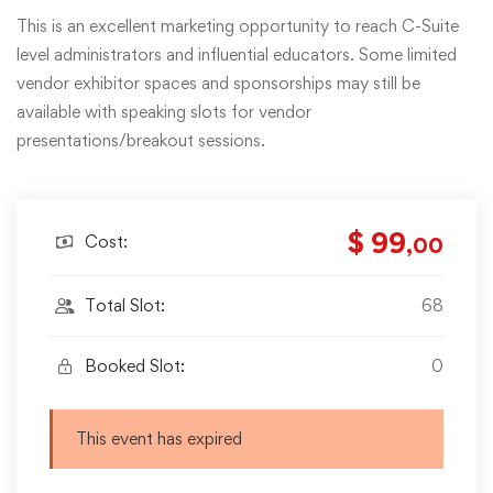
This is an excellent marketing opportunity to reach C-Suite
level administrators and influential educators. Some limited
vendor exhibitor spaces and sponsorships may still be
available with speaking slots for vendor
presentations/breakout sessions.
$ 99
Cost:
,00
Total Slot:
68
Booked Slot:
0
This event has expired