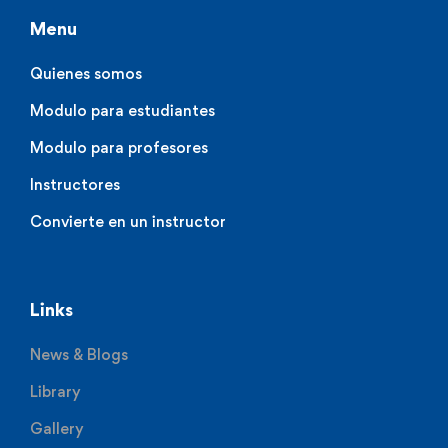
Menu
Quienes somos
Modulo para estudiantes
Modulo para profesores
Instructores
Convierte en un instructor
Links
News & Blogs
Library
Gallery