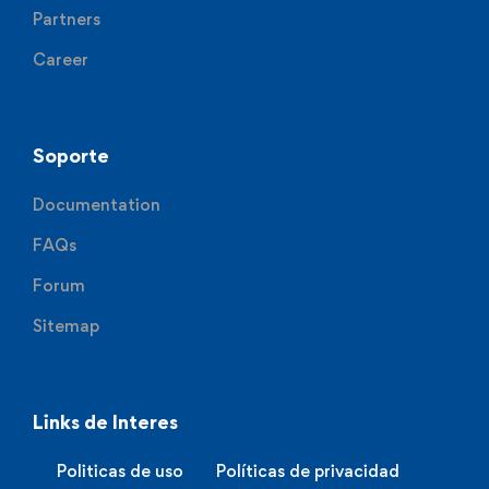
Partners
Career
Soporte
Documentation
FAQs
Forum
Sitemap
Links de Interes
Politicas de uso
Políticas de privacidad