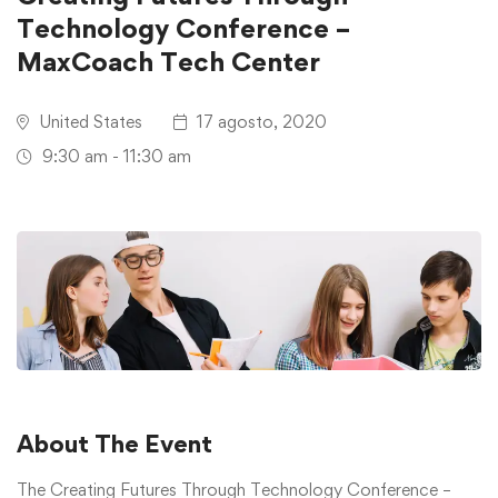
Technology Conference –
MaxCoach Tech Center
United States
17 agosto, 2020
9:30 am - 11:30 am
About The Event
The Creating Futures Through Technology Conference –