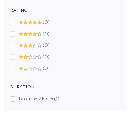
RATING
(0)
(0)
(0)
(0)
(0)
DURATION
Less than 2 hours
(1)