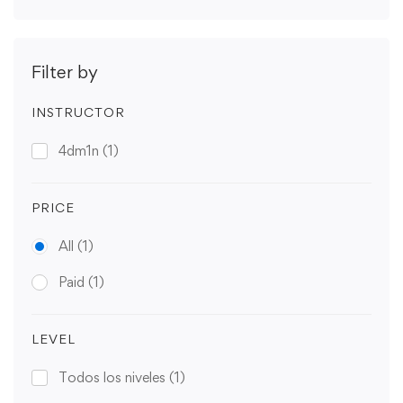
Filter by
INSTRUCTOR
4dm1n
(1)
PRICE
All
(1)
Paid
(1)
LEVEL
Todos los niveles
(1)