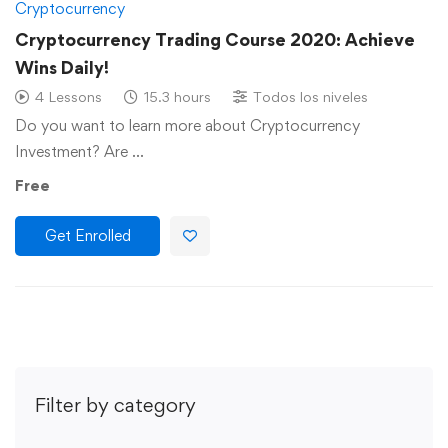
Cryptocurrency
Cryptocurrency Trading Course 2020: Achieve
Wins Daily!
4 Lessons
15.3 hours
Todos los niveles
Do you want to learn more about Cryptocurrency
Investment? Are …
Free
Get Enrolled
Filter by category