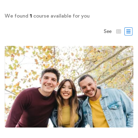
We found
1
course available for you
See