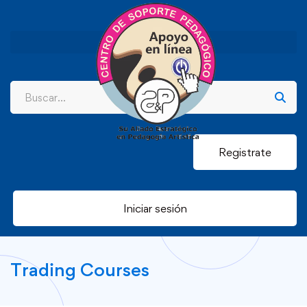
Registrate
Iniciar sesión
Trading Courses