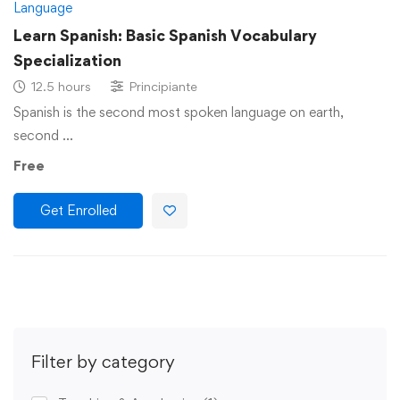
Language
Learn Spanish: Basic Spanish Vocabulary
Specialization
12.5 hours
Principiante
Spanish is the second most spoken language on earth,
second …
Free
Get Enrolled
Filter by category