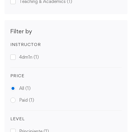
Teaching & Academics
(1)
Filter by
INSTRUCTOR
4dm1n
(1)
PRICE
All
(1)
Paid
(1)
LEVEL
Principiante
(1)