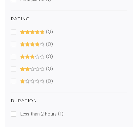
RATING
(0)
(0)
(0)
(0)
(0)
DURATION
Less than 2 hours
(1)