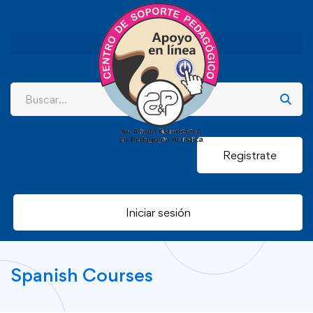
Registrate
Iniciar sesión
Spanish Courses