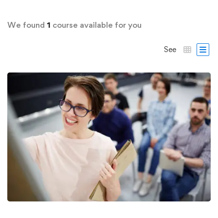
We found
1
course available for you
See