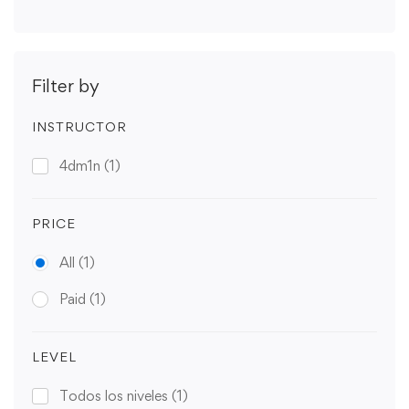
Filter by
INSTRUCTOR
4dm1n
(1)
PRICE
All
(1)
Paid
(1)
LEVEL
Todos los niveles
(1)