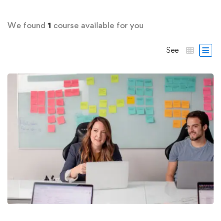
We found
1
course available for you
See