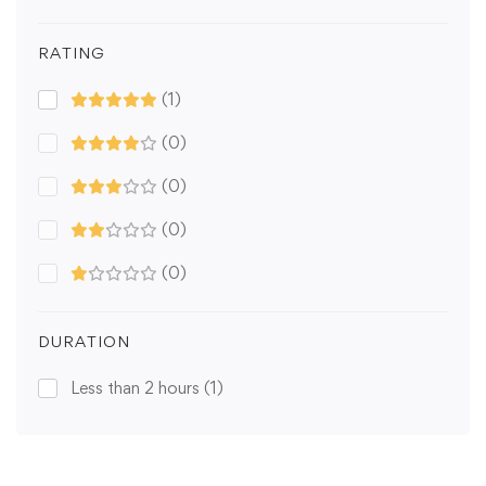
RATING
(1)
(0)
(0)
(0)
(0)
DURATION
Less than 2 hours
(1)