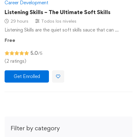
Career Development
Listening Skills – The Ultimate Soft Skills
29 hours
Todos los niveles
Listening Skills are the quiet soft skills sauce that can …
Free
5.0
/5
(2 ratings)
Get Enrolled
Filter by category