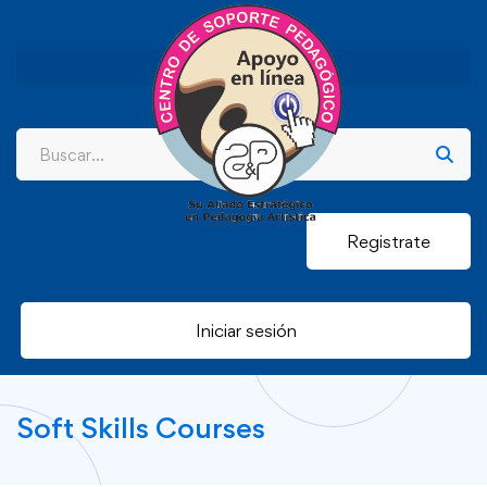
Registrate
Iniciar sesión
Soft Skills Courses