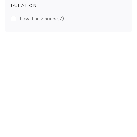
DURATION
Less than 2 hours
(2)