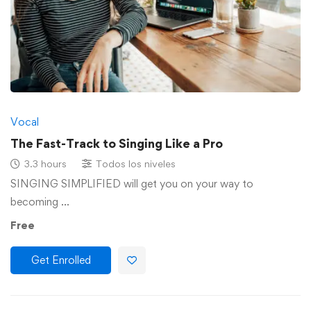
Vocal
The Fast-Track to Singing Like a Pro
3.3 hours
Todos los niveles
SINGING SIMPLIFIED will get you on your way to
becoming …
Free
Get Enrolled