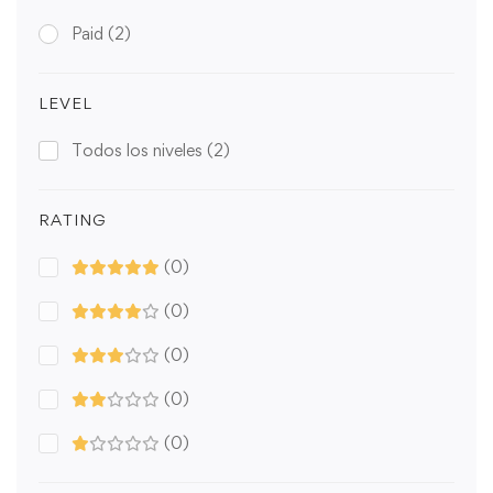
Paid
(2)
LEVEL
Todos los niveles
(2)
RATING
(0)
(0)
(0)
(0)
(0)