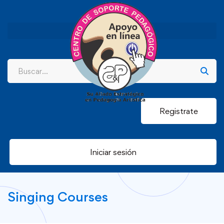
Registrate
Iniciar sesión
Singing Courses