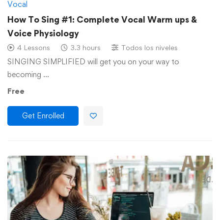
Vocal
How To Sing #1: Complete Vocal Warm ups &
Voice Physiology
4 Lessons
3.3 hours
Todos los niveles
SINGING SIMPLIFIED will get you on your way to
becoming …
Free
Get Enrolled