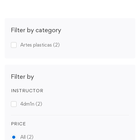
Filter by category
Artes plasticas
(2)
Filter by
INSTRUCTOR
4dm1n
(2)
PRICE
All
(2)