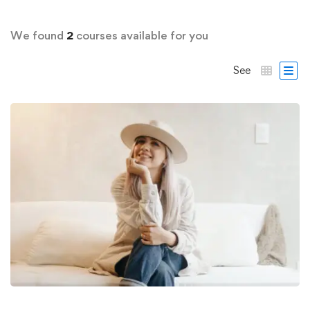
We found
2
courses available for you
See