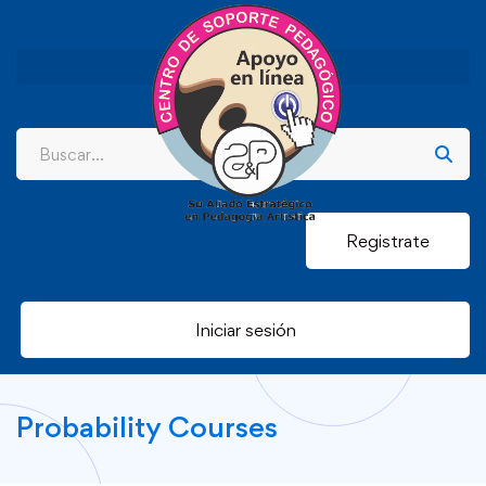
Registrate
Iniciar sesión
Probability Courses