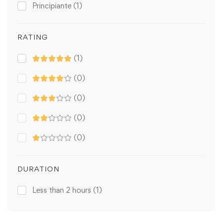
Principiante
(1)
RATING
(1)
(0)
(0)
(0)
(0)
DURATION
Less than 2 hours
(1)