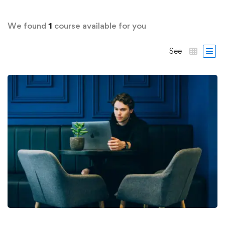
We found
1
course available for you
See