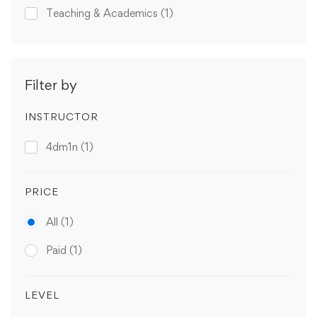
Teaching & Academics
(1)
Filter by
INSTRUCTOR
4dm1n
(1)
PRICE
All
(1)
Paid
(1)
LEVEL