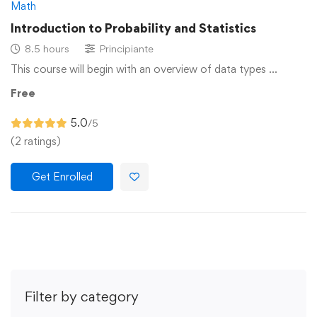
Math
Introduction to Probability and Statistics
8.5 hours
Principiante
This course will begin with an overview of data types …
Free
5.0
/5
(2 ratings)
Get Enrolled
Filter by category