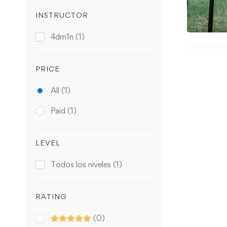
INSTRUCTOR
4dm1n
(1)
PRICE
All
(1)
Paid
(1)
LEVEL
Todos los niveles
(1)
RATING
(0)