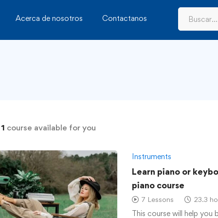
Acerca de nosotros
Contactanos
d
1
course available for you
Instruments
Learn piano or keyb
piano course
7 Lessons
23.3 ho
This course will help you