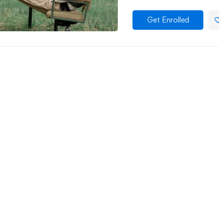
Get Enrolled