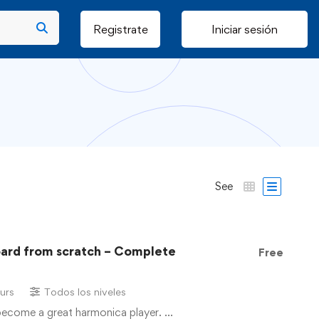
Registrate
Iniciar sesión
See
oard from scratch – Complete
Free
urs
Todos los niveles
 become a great harmonica player. …