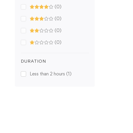
(0)
(0)
(0)
(0)
DURATION
Less than 2 hours
(1)