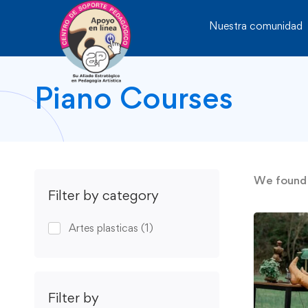
Nuestra comunidad
Piano Courses
We foun
Filter by category
Artes plasticas
(1)
Filter by