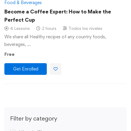
Food & Beverages
Become a Coffee Expert: How to Make the
Perfect Cup
4 Lessons
2 hours
Todos los niveles
We share all Healthy recipes of any country foods,
beverages, …
Free
Get Enrolled
Filter by category