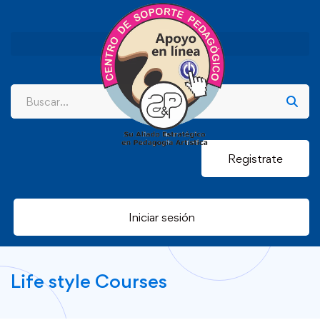
Registrate
Iniciar sesión
Life style Courses