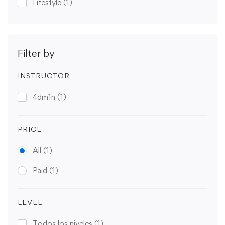
Lifestyle
(1)
Filter by
INSTRUCTOR
4dm1n
(1)
PRICE
All
(1)
Paid
(1)
LEVEL
Todos los niveles
(1)