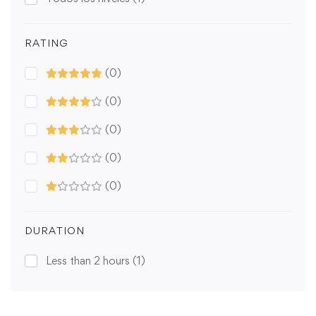
RATING
(0)
(0)
(0)
(0)
(0)
DURATION
Less than 2 hours
(1)