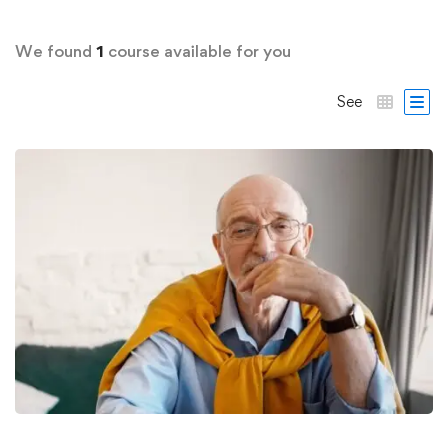
We found
1
course available for you
See