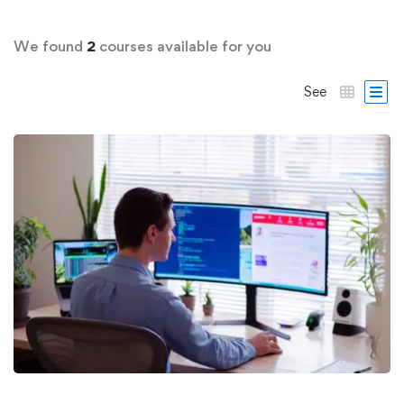
We found
2
courses available for you
See