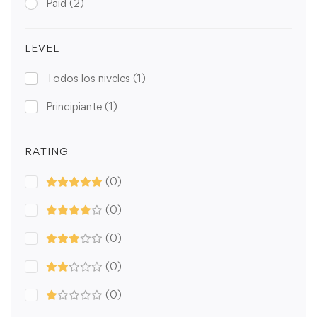
Paid
(2)
LEVEL
Todos los niveles
(1)
Principiante
(1)
RATING
(0)
(0)
(0)
(0)
(0)