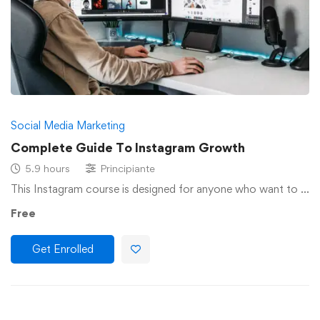
Social Media Marketing
Complete Guide To Instagram Growth
5.9 hours
Principiante
This Instagram course is designed for anyone who want to …
Free
Get Enrolled