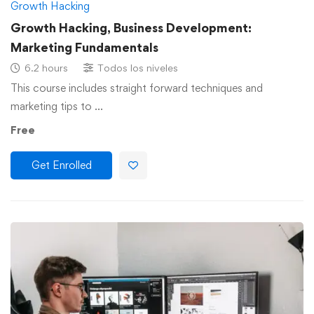
Growth Hacking
Growth Hacking, Business Development:
Marketing Fundamentals
6.2 hours
Todos los niveles
This course includes straight forward techniques and
marketing tips to …
Free
Get Enrolled