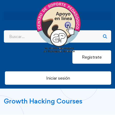
Registrate
Iniciar sesión
Growth Hacking Courses