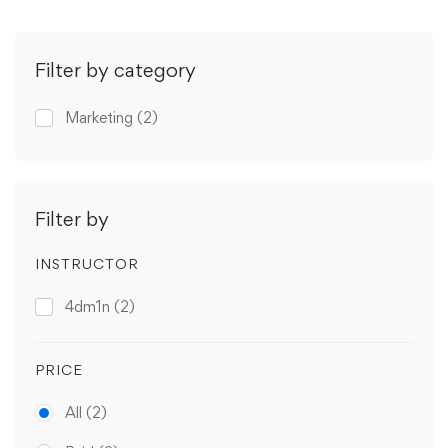
Filter by category
Marketing
(2)
Filter by
INSTRUCTOR
4dm1n
(2)
PRICE
All
(2)