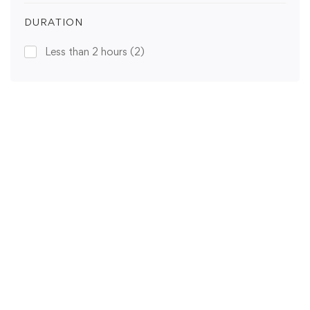
DURATION
Less than 2 hours
(2)