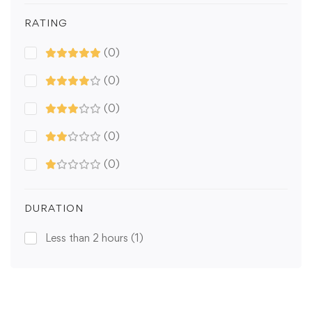
RATING
(0)
(0)
(0)
(0)
(0)
DURATION
Less than 2 hours
(1)