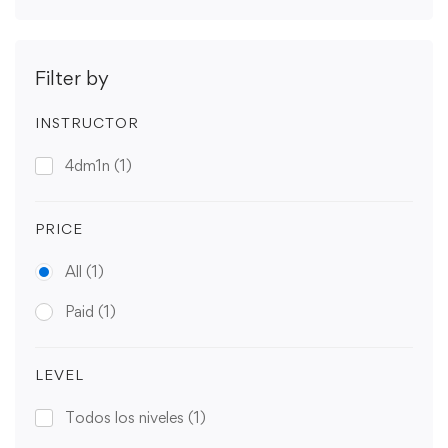
Filter by
INSTRUCTOR
4dm1n
(1)
PRICE
All
(1)
Paid
(1)
LEVEL
Todos los niveles
(1)