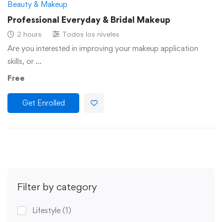
Beauty & Makeup
Professional Everyday & Bridal Makeup
2 hours
Todos los niveles
Are you interested in improving your makeup application
skills, or …
Free
Get Enrolled
Filter by category
Lifestyle
(1)