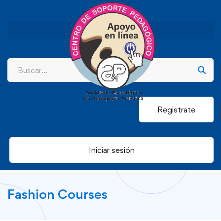
Registrate
Iniciar sesión
Fashion Courses