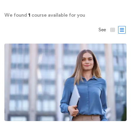
We found
1
course available for you
See