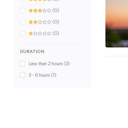
(0)
(0)
(0)
DURATION
Less than 2 hours
(3)
3 - 6 hours
(1)