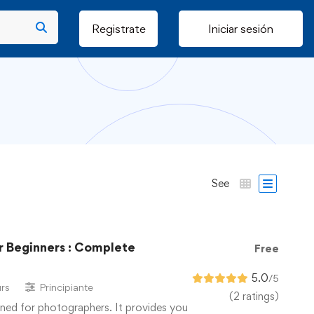
Registrate
Iniciar sesión
See
 Beginners : Complete
Free
5.0
/5
rs
Principiante
(2 ratings)
ned for photographers. It provides you