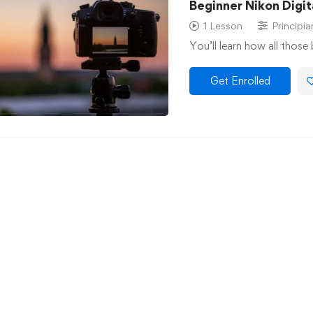
Beginner Nikon Digi
1 Lesson
Principia
You’ll learn how all those
Get Enrolled