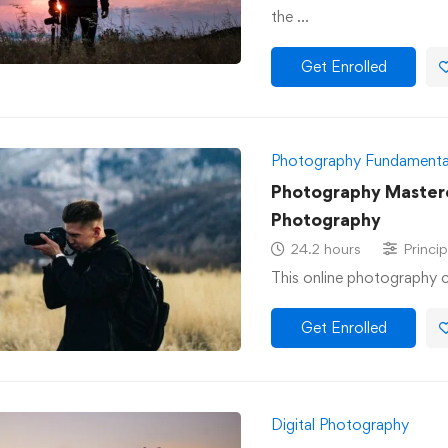
the …
Get Enrolled
Photography Fundamenta
Photography Masterc
Photography
24.2 hours
Princip
This online photography c
Get Enrolled
Digital Photography