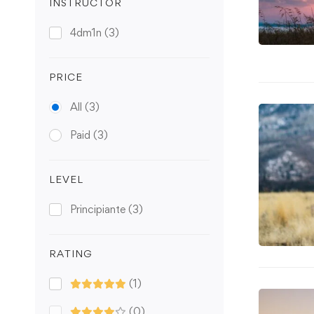
INSTRUCTOR
4dm1n
(3)
PRICE
All
(3)
Paid
(3)
LEVEL
Principiante
(3)
RATING
(1)
(0)