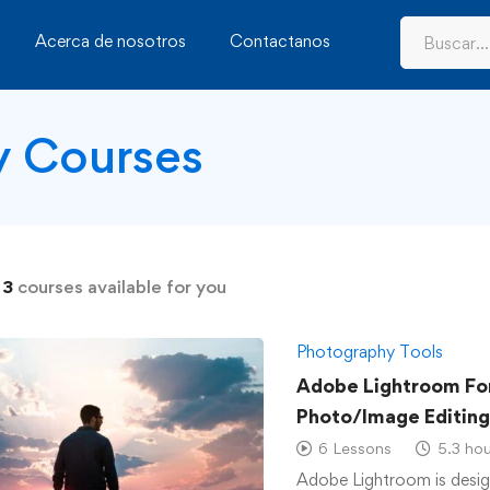
Acerca de nosotros
Contactanos
y Courses
d
3
courses available for you
Photography Tools
Adobe Lightroom For
Photo/Image Editing
6 Lessons
5.3 hou
Adobe Lightroom is desig