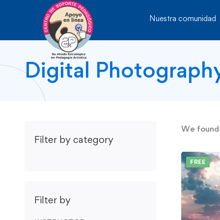
Nuestra comunidad
Digital Photograph
We foun
Filter by category
FREE
Filter by