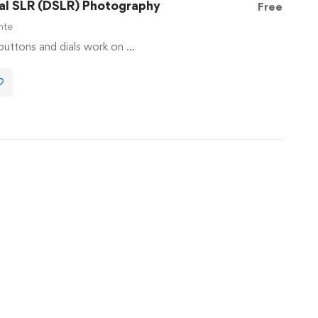
tal SLR (DSLR) Photography
Free
nte
 buttons and dials work on …