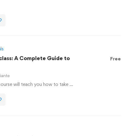
ls
lass: A Complete Guide to
Free
iante
ourse will teach you how to take …