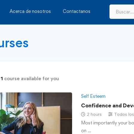
Acerca de nosotros
Contactanos
urses
d
1
course available for you
Self Esteem
Confidence and Dev
2 hours
Todos los
Most importantly your b
on …