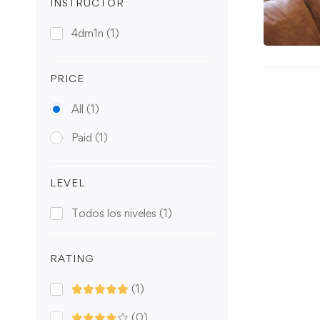
INSTRUCTOR
4dm1n
(1)
PRICE
All
(1)
Paid
(1)
LEVEL
Todos los niveles
(1)
RATING
(1)
(0)