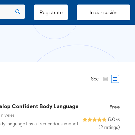
Registrate
Iniciar sesión
See
elop Confident Body Language
Free
 niveles
5.0
/5
ody language has a tremendous impact
(2 ratings)