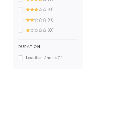
(0)
(0)
(0)
DURATION
Less than 2 hours
(1)