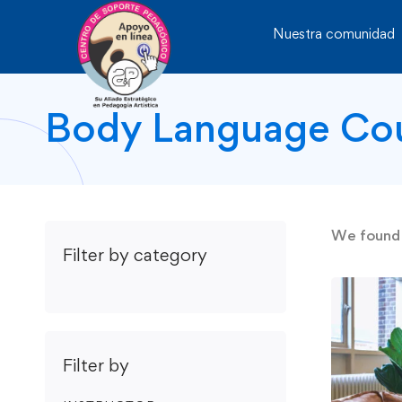
Nuestra comunidad
Body Language Co
We foun
Filter by category
Filter by