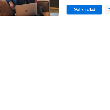
Get Enrolled