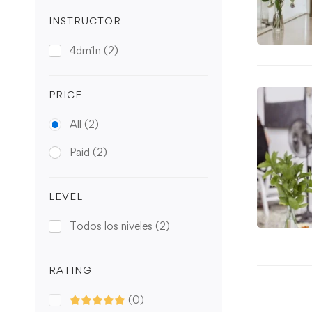
INSTRUCTOR
4dm1n
(2)
PRICE
All
(2)
Paid
(2)
LEVEL
Todos los niveles
(2)
RATING
(0)