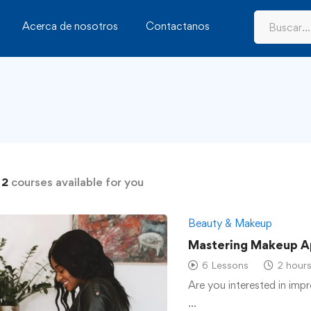
Acerca de nosotros
Contactanos
d
2
courses available for you
Beauty & Makeup
Mastering Makeup A
6 Lessons
2 hour
Are you interested in impr
…