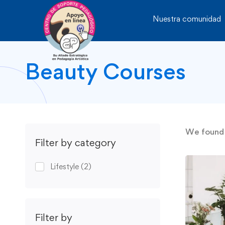
Nuestra comunidad
Beauty Courses
We foun
Filter by category
Lifestyle
(2)
Filter by