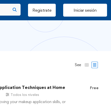
Registrate
Iniciar sesión
See
pplication Techniques at Home
Free
s
Todos los niveles
oving your makeup application skills, or