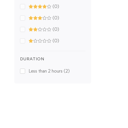
(0)
(0)
(0)
(0)
DURATION
Less than 2 hours
(2)