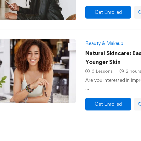
Get Enrolled
Beauty & Makeup
Natural Skincare: Ea
Younger Skin
6 Lessons
2 hour
Are you interested in impr
…
Get Enrolled