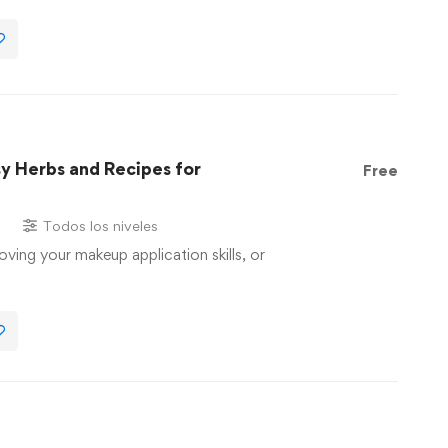
sy Herbs and Recipes for
Free
s
Todos los niveles
oving your makeup application skills, or