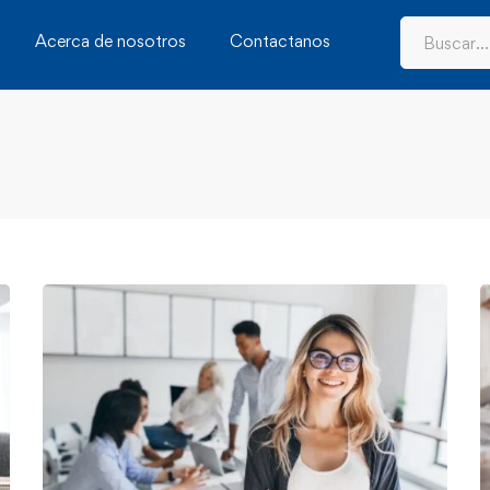
Acerca de nosotros
Contactanos