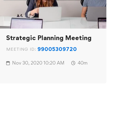
Strategic Planning Meeting
99005309720
MEETING ID:
Nov 30, 2020
10:20 AM
40m