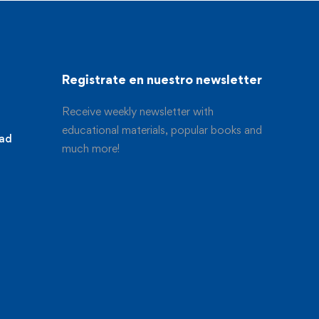
Registrate en nuestro newsletter
Receive weekly newsletter with
educational materials, popular books and
dad
much more!