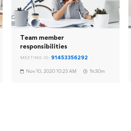
Team member
responsibilities
91453356292
MEETING ID:
Nov 10, 2020
10:23 AM
1h:30m