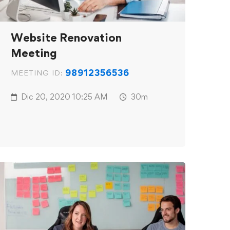
Website Renovation
Meeting
98912356536
MEETING ID:
Dic 20, 2020
10:25 AM
30m
c_html/wp-
p
on line
31