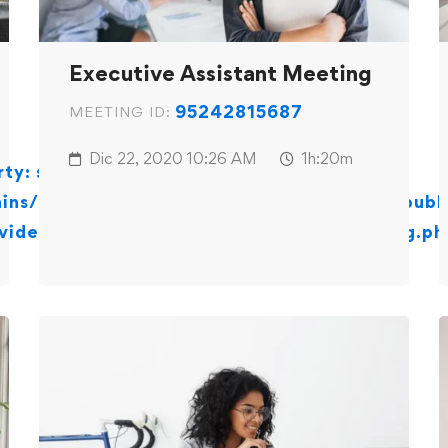
Executive Assistant Meeting
95242815687
MEETING ID:
Dic 22, 2020
10:26 AM
1h:20m
ty: stdClass::$id in
ns/centrodesoportepedagogicoayp.com/publi
video-conferencing-zoom/content-meeting.ph