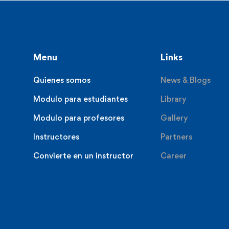
Menu
Links
Quienes somos
News & Blogs
Modulo para estudiantes
Library
Modulo para profesores
Gallery
Instructores
Partners
Convierte en un instructor
Career