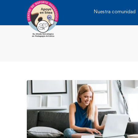
Nuestra comunidad