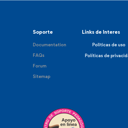
Soporte
Links de Interes
Documentation
Politicas de uso
FAQs
Políticas de privaci
Forum
Sitemap