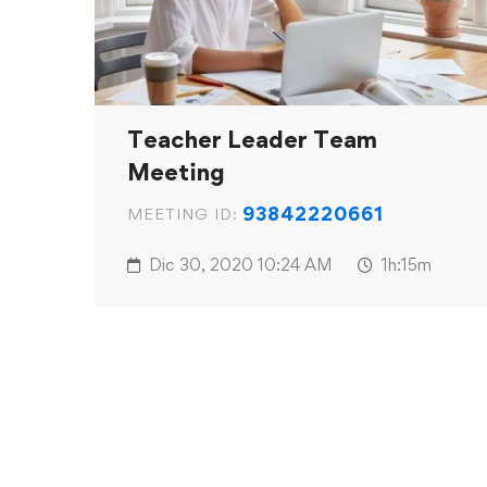
Teacher Leader Team
Meeting
93842220661
MEETING ID:
Dic 30, 2020
10:24 AM
1h:15m