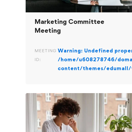
Marketing Committee
Meeting
Warning
: Undefined proper
MEETING
/home/u608278746/domai
ID:
content/themes/edumall/