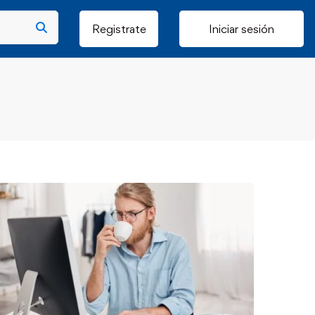
Registrate
Iniciar sesión