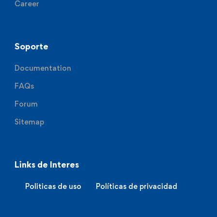
Career
Soporte
Documentation
FAQs
Forum
Sitemap
Links de Interes
Politicas de uso
Políticas de privacidad