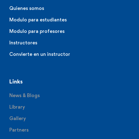
Quienes somos
Modulo para estudiantes
Modulo para profesores
Instructores
Convierte en un instructor
Links
News & Blogs
Library
Gallery
Partners