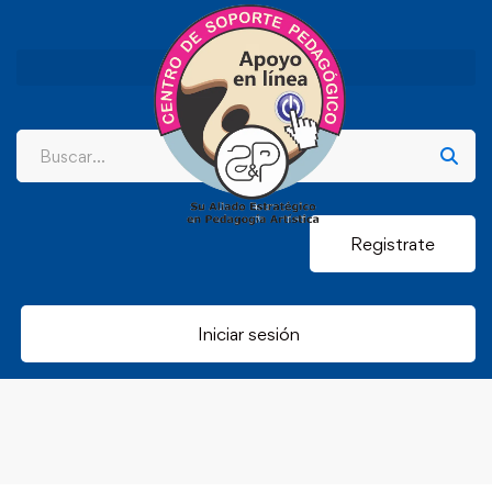
Registrate
Iniciar sesión