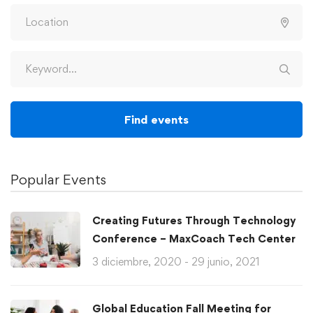
Find events
Popular Events
Creating Futures Through Technology
Conference – MaxCoach Tech Center
3 diciembre, 2020 - 29 junio, 2021
Global Education Fall Meeting for