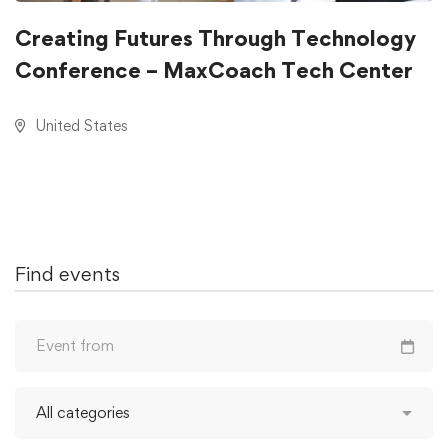
Creating Futures Through Technology
Conference – MaxCoach Tech Center
United States
Find events