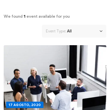
We found
1
event available for you
Event Type:
All
17 AGOSTO, 2020