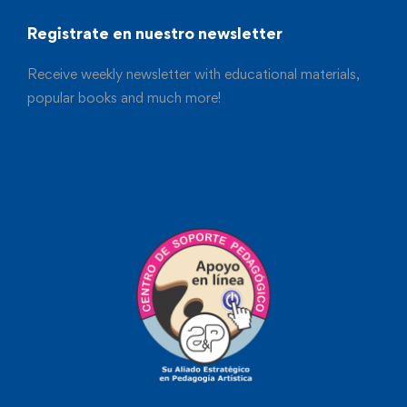
Registrate en nuestro newsletter
Receive weekly newsletter with educational materials,
popular books and much more!