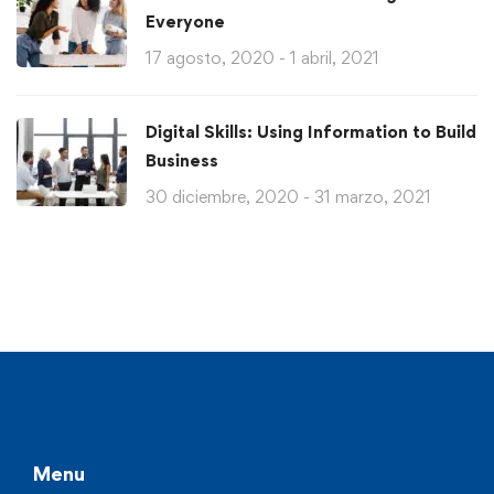
Everyone
17 agosto, 2020 - 1 abril, 2021
Digital Skills: Using Information to Build
Business
30 diciembre, 2020 - 31 marzo, 2021
Menu