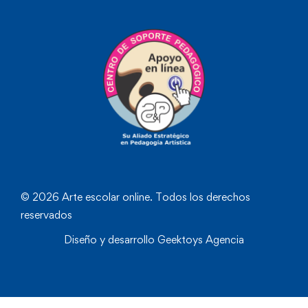
© 2026 Arte escolar online. Todos los derechos
reservados
Diseño y desarrollo
Geektoys Agencia
❮