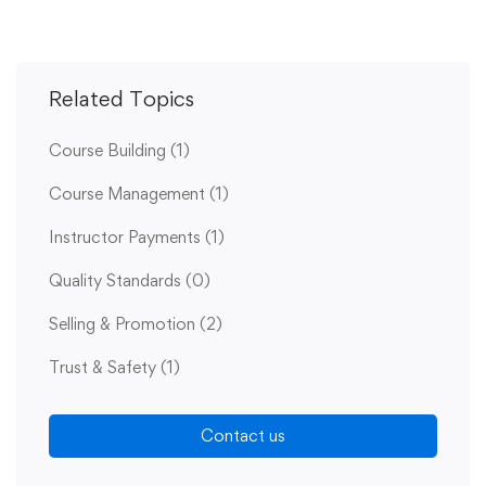
Related Topics
Course Building
(1)
Course Management
(1)
Instructor Payments
(1)
Quality Standards
(0)
Selling & Promotion
(2)
Trust & Safety
(1)
Contact us