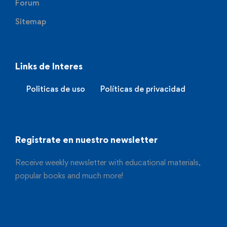
Forum
Sitemap
Links de Interes
Politicas de uso
Políticas de privacidad
Registrate en nuestro newsletter
Receive weekly newsletter with educational materials,
popular books and much more!