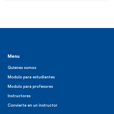
Menu
Quienes somos
Modulo para estudiantes
Modulo para profesores
Instructores
Convierte en un instructor