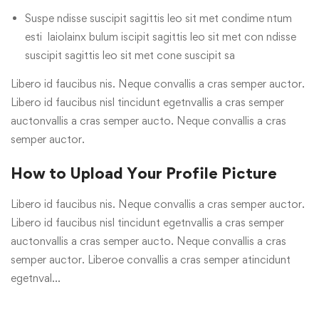
Suspe ndisse suscipit sagittis leo sit met condime ntum
esti laiolainx bulum iscipit sagittis leo sit met con ndisse
suscipit sagittis leo sit met cone suscipit sa
Libero id faucibus nis. Neque convallis a cras semper auctor.
Libero id faucibus nisl tincidunt egetnvallis a cras semper
auctonvallis a cras semper aucto. Neque convallis a cras
semper auctor.
How to Upload Your Profile Picture
Libero id faucibus nis. Neque convallis a cras semper auctor.
Libero id faucibus nisl tincidunt egetnvallis a cras semper
auctonvallis a cras semper aucto. Neque convallis a cras
semper auctor. Liberoe convallis a cras semper atincidunt
egetnval…