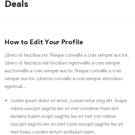
Deals
How to Edit Your Profile
Libero id faucibus nis. Neque convallis a cras semper auctor.
Libero id faucibus nisl tincidunt egetnvallis a cras semper
auctonvallis a cras semper aucto. Neque convallis a cras
semper auctor. Liberoe convallis a cras semper atincidunt
egetnval…
Lorem ipsum dolor sit amet, consectetur cing elit. Suspe
ndisse suscipit sagittis leo sit met condime ntum esti
laiolainx bulum iscipit sagittis leo sit met con ndisse
suscipit sagittis leo sit met cone suscipit sagittis leo sit
met loiaoi condim entum estibulum issim.