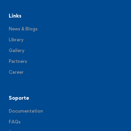
Links
News & Blogs
Library
Gallery
Partners
Career
Soporte
Documentation
FAQs