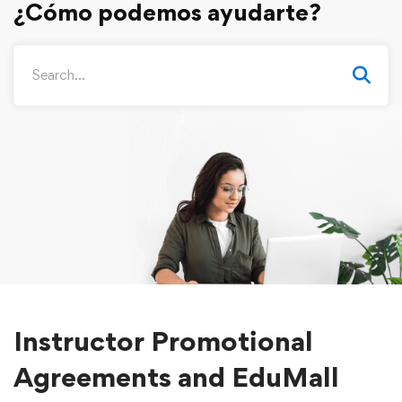
Instructor Promotional
Agreements and EduMall