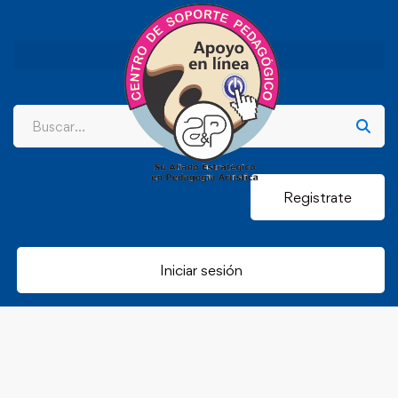
Registrate
Iniciar sesión